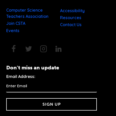
Computer Science
Accessibility
Teachers Association
Resources
Join CSTA
Contact Us
Events
Don't miss an update
Email Address:
SIGN UP