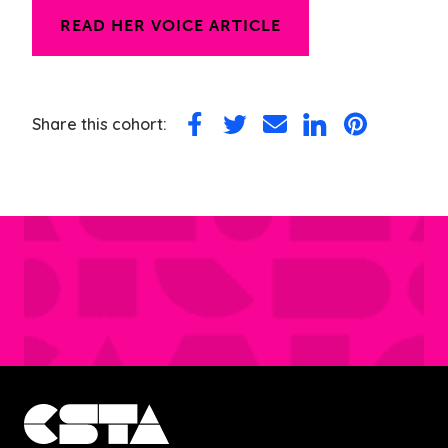
READ HER VOICE ARTICLE
Share this cohort:
Share
Share
Share
Share
Share
on
on
via
on
on
Facebook
Twitter
Email
LinkedIn
Pinterest