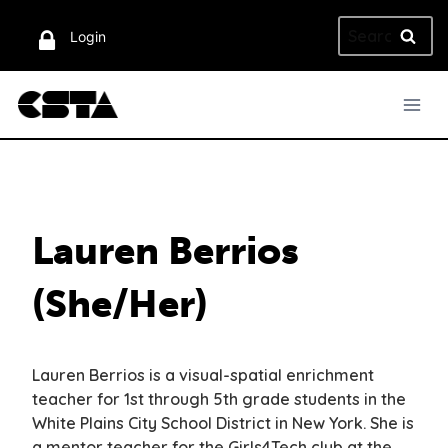
Skip
Search
to
Login
for:
content
Lauren Berrios
(She/Her)
Lauren Berrios is a visual-spatial enrichment
teacher for 1st through 5th grade students in the
White Plains City School District in New York. She is
a mentor teacher for the Girls4Tech club at the