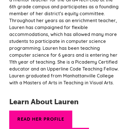
6th grade campus and participates as a founding
member of her district’s equity committee.
Throughout her years as an enrichment teacher,
Lauren has campaigned for flexible
accommodations, which has allowed many more
students to participate in computer science
programming. Lauren has been teaching
computer science for 6 years and is entering her
11th year of teaching. She is a Picademy Certified
educator and an Upperline Code Teaching Fellow.
Lauren graduated from Manhattanville College
with a Masters of Arts in Teaching in Visual Arts.
Learn About Lauren
READ HER PROFILE