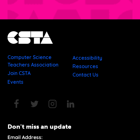
Computer Science
Accessibility
Teachers Association
Resources
Join CSTA
Contact Us
Events
Don't miss an update
Email Address: