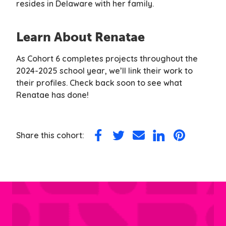
resides in Delaware with her family.
Learn About Renatae
As Cohort 6 completes projects throughout the
2024-2025 school year, we’ll link their work to
their profiles. Check back soon to see what
Renatae has done!
Share this cohort:
Share
Share
Share
Share
Share
on
on
via
on
on
Facebook
Twitter
Email
LinkedIn
Pinterest