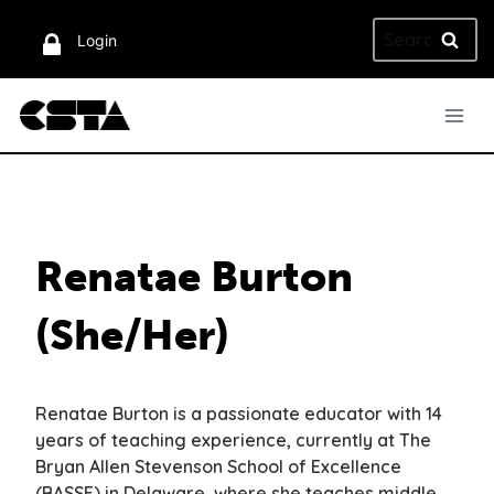
Skip
Search
to
Login
for:
content
Renatae Burton
(She/Her)
Renatae Burton is a passionate educator with 14
years of teaching experience, currently at The
Bryan Allen Stevenson School of Excellence
(BASSE) in Delaware, where she teaches middle