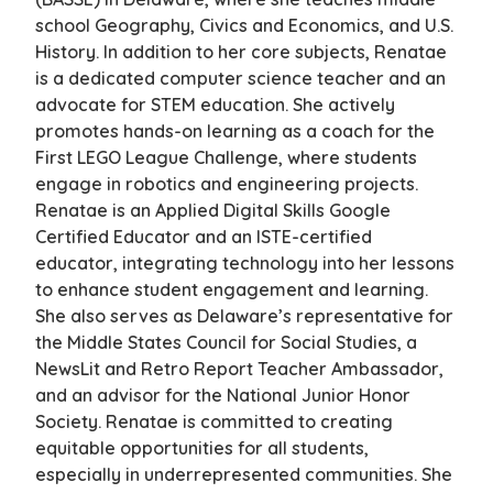
school Geography, Civics and Economics, and U.S.
History. In addition to her core subjects, Renatae
is a dedicated computer science teacher and an
advocate for STEM education. She actively
promotes hands-on learning as a coach for the
First LEGO League Challenge, where students
engage in robotics and engineering projects.
Renatae is an Applied Digital Skills Google
Certified Educator and an ISTE-certified
educator, integrating technology into her lessons
to enhance student engagement and learning.
She also serves as Delaware’s representative for
the Middle States Council for Social Studies, a
NewsLit and Retro Report Teacher Ambassador,
and an advisor for the National Junior Honor
Society. Renatae is committed to creating
equitable opportunities for all students,
especially in underrepresented communities. She