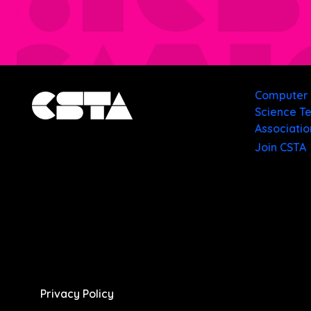
Computer
Science T
Associatio
Join CSTA
Privacy Policy