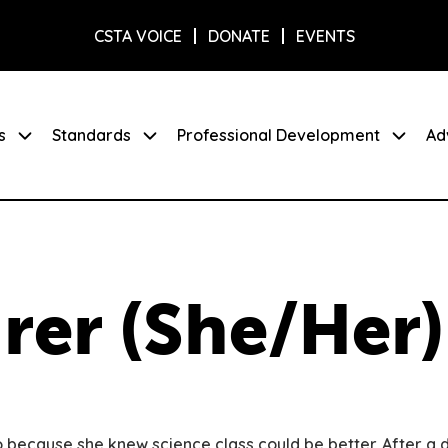
CSTA VOICE
DONATE
EVENTS
s
Standards
Professional Development
Ad
rer (She/Her)
because she knew science class could be better. After a d