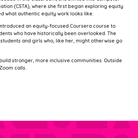
ation (CSTA), where she first began exploring equity
d what authentic equity work looks like.
introduced an equity-focused Coursera course to
dents who have historically been overlooked. The
students and girls who, like her, might otherwise go
uild stronger, more inclusive communities. Outside
 Zoom calls.