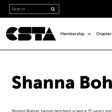
Skip
Search
to
for:
content
Membership
Chapter
Shanna Boh
Shanna Bohrer began teaching science 15 years ago 