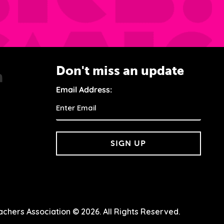
Don't miss an update
Email Address:
SIGN UP
chers Association © 2026. All Rights Reserved.