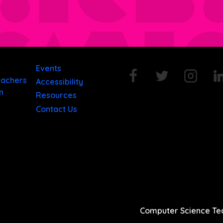
Events
eachers
Accessibility
n
Resources
Contact Us
Computer Science Tea