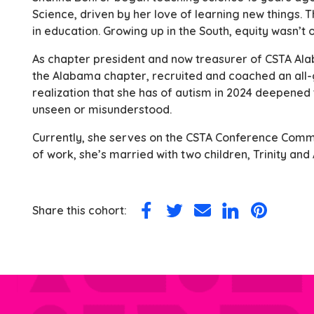
Science, driven by her love of learning new things.
in education. Growing up in the South, equity wasn’t
As chapter president and now treasurer of CSTA Al
the Alabama chapter, recruited and coached an all-g
realization that she has of autism in 2024 deepened
unseen or misunderstood.
Currently, she serves on the CSTA Conference Commi
of work, she’s married with two children, Trinity and
Share this cohort:
Share
Share
Share
Share
Share
on
on
via
on
on
Facebook
Twitter
Email
LinkedIn
Pinterest