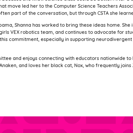
 That move led her to the Computer Science Teachers Associ
 often part of the conversation, but through CSTA she learne
abama, Shanna has worked to bring these ideas home. She 
irls VEX robotics team, and continues to advocate for stu
 this commitment, especially in supporting neurodivergent 
ttee and enjoys connecting with educators nationwide to b
 Anaken, and loves her black cat, Nox, who frequently joins