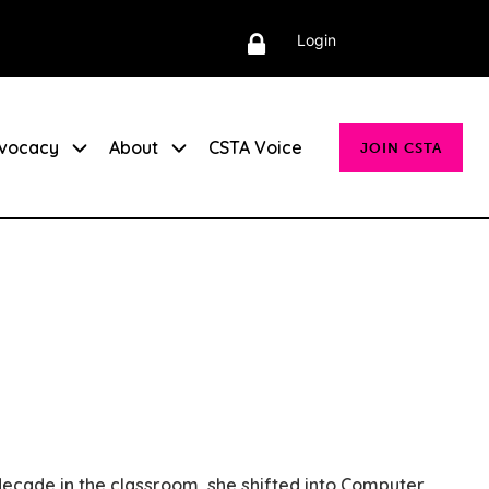
Login
vocacy
About
CSTA Voice
JOIN CSTA
ecade in the classroom, she shifted into Computer