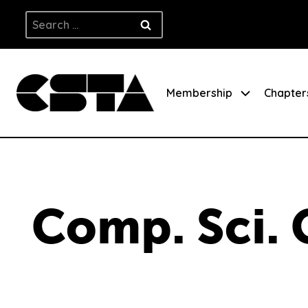
Skip
Search
to
for:
content
Membership
Chapter
Comp. Sci. 