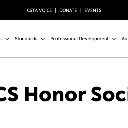
CSTA VOICE
DONATE
EVENTS
s
Standards
Professional Development
Ad
CS Honor Soc