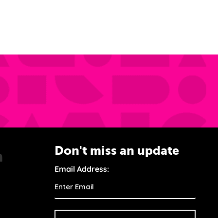
Don't miss an update
Email Address: