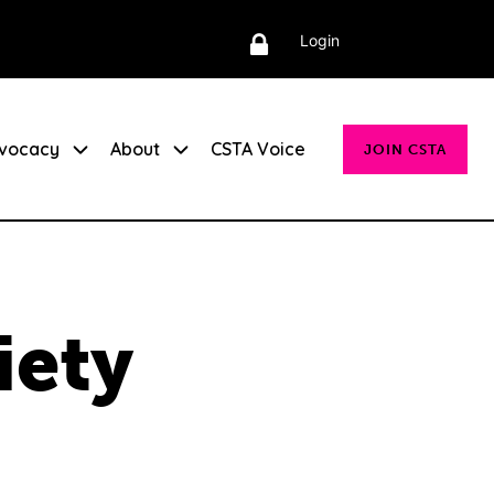
Login
vocacy
About
CSTA Voice
JOIN CSTA
iety