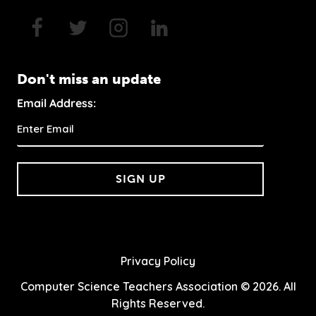
Don't miss an update
Email Address:
SIGN UP
Privacy Policy
Computer Science Teachers Association © 2026. All
Rights Reserved.