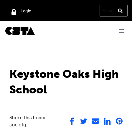
Skip
Search
to
Login
for:
content
Keystone Oaks High
School
Share this honor
Share
Share
Share
Share
Share
society:
on
on
via
on
on