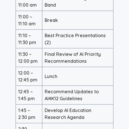
11:00 am
Band
11:00 –
Break
11:10 am
11:10 –
Best Practice Presentations
11:30 pm
(2)
11:30 –
Final Review of AI Priority
12:00 pm
Recommendations
12:00 –
Lunch
12:45 pm
12:45 –
Recommend Updates to
1:45 pm
AI4K12 Guidelines
1:45 –
Develop AI Education
2:30 pm
Research Agenda
2:30 –