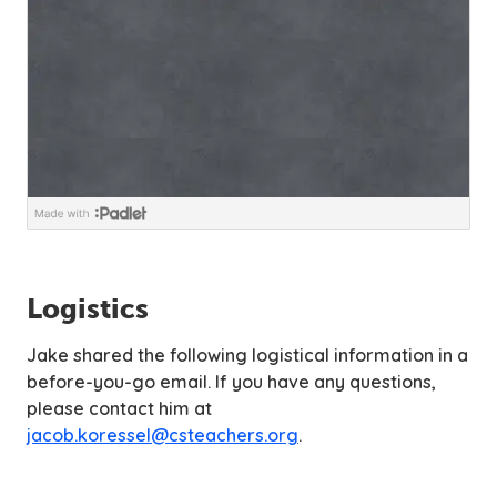
Logistics
Jake shared the following logistical information in a
before-you-go email. If you have any questions,
please contact him at
jacob.koressel@csteachers.org
.