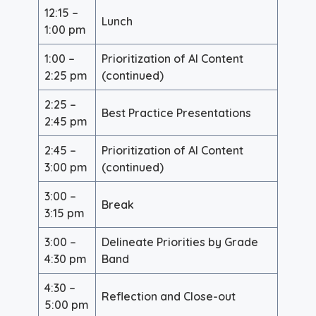
12:15 –
Lunch
1:00 pm
1:00 –
Prioritization of AI Content
2:25 pm
(continued)
2:25 –
Best Practice Presentations
2:45 pm
2:45 –
Prioritization of AI Content
3:00 pm
(continued)
3:00 –
Break
3:15 pm
3:00 –
Delineate Priorities by Grade
4:30 pm
Band
4:30 –
Reflection and Close-out
5:00 pm