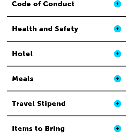
Code of Conduct
Health and Safety
Hotel
Meals
Travel Stipend
Items to Bring