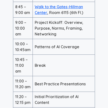
8:45 –
Walk to the Gates-Hillman
9:00 am
Center
, Room 6115 (6th Fl.)
9:00 –
Project Kickoff: Overview,
10:00
Purpose, Norms, Framing,
am
Networking
10:00 –
Patterns of AI Coverage
10:45am
10:45 –
11:00
Break
am
11:00 –
Best Practice Presentations
11:20 am
11:20 –
Initial Prioritization of AI
12:15 pm
Content