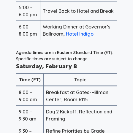
5:00 –
Travel Back to Hotel and Break
6:00 pm
6:00 –
Working Dinner at Governor’s
8:00 pm
Ballroom,
Hotel Indigo
Agenda times are in Eastern Standard Time (ET).
Specific times are subject to change
.
Saturday, February 8
Time (ET)
Topic
8:00 –
Breakfast at Gates-Hillman
9:00 am
Center, Room 6115
9:00 –
Day 2 Kickoff: Reflection and
9:30 am
Framing
9:30 –
Refine Priorities by Grade