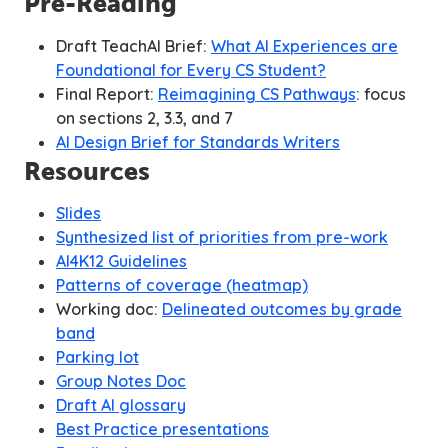
Pre-Reading
Draft TeachAI Brief:
What AI Experiences are
Foundational for Every CS Student?
Final Report:
Reimagining CS Pathways
:
focus
on sections 2, 3.3, and 7
AI Design Brief for Standards Writers
Resources
Slides
Synthesized list of priorities from pre-work
AI4K12 Guidelines
Patterns of coverage (heatmap)
Working doc:
Delineated outcomes by grade
band
Parking lot
Group Notes Doc
Draft AI glossary
Best Practice presentations