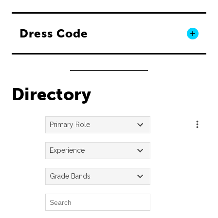
Dress Code
Directory