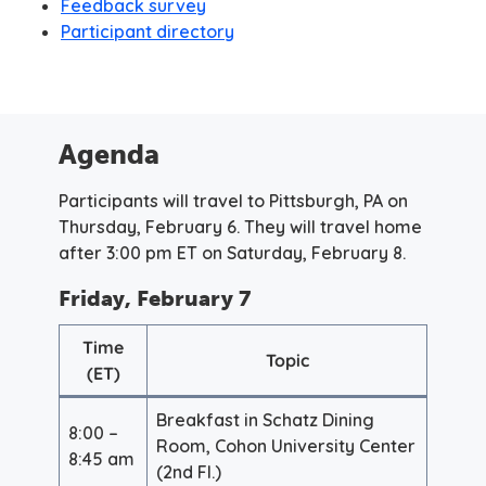
Feedback survey
Participant directory
Agenda
Participants will travel to Pittsburgh, PA on
Thursday, February 6. They will travel home
after 3:00 pm ET on Saturday, February 8.
Friday, February 7
Time
Topic
(ET)
Breakfast in Schatz Dining
8:00 –
Room, Cohon University Center
8:45 am
(2nd Fl.)