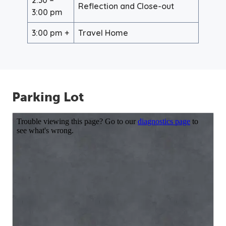
Reflection and Close-out
3:00 pm
3:00 pm +
Travel Home
Parking Lot