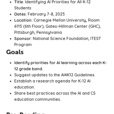
Title
: Identifying AI Priorities for All K-12
Students
Dates
: February 7-8, 2025
Location
: Carnegie Mellon University, Room
6115 (6th Floor), Gates-Hillman Center (GHC),
Pittsburgh, Pennsylvania
Sponsor
: National Science Foundation, ITEST
Program
Goals
Identify priorities for AI learning across each K-
12 grade band.
Suggest updates to the AI4K12 Guidelines.
Establish a research agenda for K-12 AI
education.
Share best practices across the AI and CS
education communities.