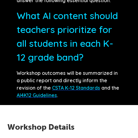
answer the following essential question:
What AI content should
teachers prioritize for
all students in each K-
12 grade band?
Workshop outcomes will be summarized in
a public report and directly inform the
revision of the
CSTA K-12 Standards
and the
AI4K12 Guidelines
.
Workshop Details