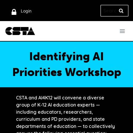
Skip
Search
to
Login
for:
content
Identifying AI
Priorities Workshop
CSTA and AI4K12 will convene a diverse
group of K-12 AI education experts —
including educators, researchers,
curriculum and PD providers, and state
departments of education — to collectively