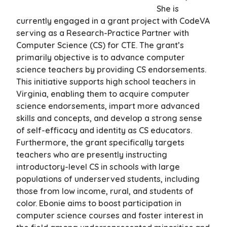
She is
currently engaged in a grant project with CodeVA
serving as a Research-Practice Partner with
Computer Science (CS) for CTE. The grant’s
primarily objective is to advance computer
science teachers by providing CS endorsements.
This initiative supports high school teachers in
Virginia, enabling them to acquire computer
science endorsements, impart more advanced
skills and concepts, and develop a strong sense
of self-efficacy and identity as CS educators.
Furthermore, the grant specifically targets
teachers who are presently instructing
introductory-level CS in schools with large
populations of underserved students, including
those from low income, rural, and students of
color. Ebonie aims to boost participation in
computer science courses and foster interest in