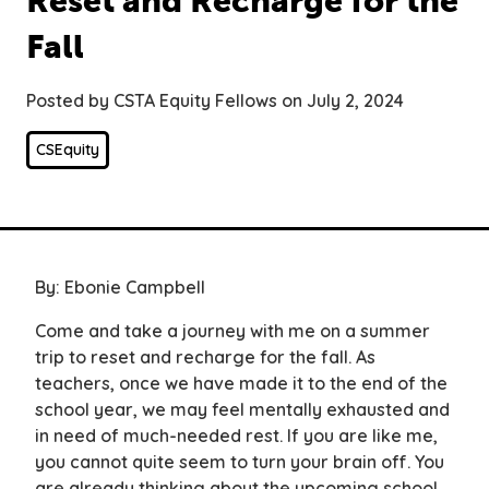
Reset and Recharge for the
Fall
Posted by CSTA Equity Fellows on July 2, 2024
CSEquity
By: Ebonie Campbell
Come and take a journey with me on a summer
trip to reset and recharge for the fall. As
teachers, once we have made it to the end of the
school year, we may feel mentally exhausted and
in need of much-needed rest. If you are like me,
you cannot quite seem to turn your brain off. You
are already thinking about the upcoming school