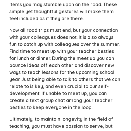
items you may stumble upon on the road. These
simple yet thoughtful gestures will make them
feel included as if they are there.
Now all road trips must end, but your connection
with your colleagues does not. It is also always
fun to catch up with colleagues over the summer.
Find time to meet up with your teacher besties
for lunch or dinner. During the meet up you can
bounce ideas off each other and discover new
ways to teach lessons for the upcoming school
year. Just being able to talk to others that we can
relate to is key, and even crucial to our self-
development. If unable to meet up, you can
create a text group chat among your teacher
besties to keep everyone in the loop.
Ultimately, to maintain longevity in the field of
teaching, you must have passion to serve, but