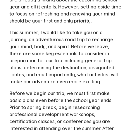
year and all it entails. However, setting aside time
to focus on refreshing and renewing your mind
should be your first and only priority.
This summer, I would like to take you on a
journey, an adventurous road trip to recharge
your mind, body, and spirit. Before we leave,
there are some key essentials to consider in
preparation for our trip including general trip
plans, determining the destination, designated
routes, and most importantly, what activities will
make our adventure even more exciting.
Before we begin our trip, we must first make
basic plans even before the school year ends.
Prior to spring break, begin researching
professional development workshops,
certification classes, or conferences you are
interested in attending over the summer. After