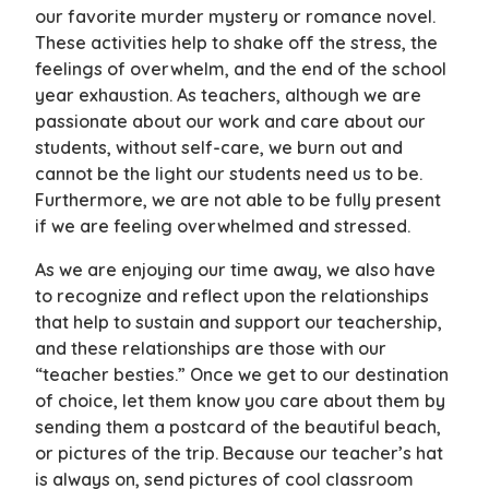
our favorite murder mystery or romance novel.
These activities help to shake off the stress, the
feelings of overwhelm, and the end of the school
year exhaustion. As teachers, although we are
passionate about our work and care about our
students, without self-care, we burn out and
cannot be the light our students need us to be.
Furthermore, we are not able to be fully present
if we are feeling overwhelmed and stressed.
As we are enjoying our time away, we also have
to recognize and reflect upon the relationships
that help to sustain and support our teachership,
and these relationships are those with our
“teacher besties.” Once we get to our destination
of choice, let them know you care about them by
sending them a postcard of the beautiful beach,
or pictures of the trip. Because our teacher’s hat
is always on, send pictures of cool classroom