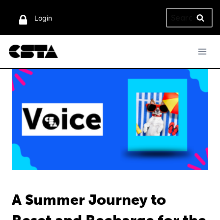
Skip
Search
to
Login
for:
content
A Summer Journey to