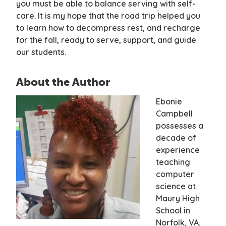
you must be able to balance serving with self-
care. It is my hope that the road trip helped you
to learn how to decompress rest, and recharge
for the fall, ready to serve, support, and guide
our students.
About the Author
Ebonie
Campbell
possesses a
decade of
experience
teaching
computer
science at
Maury High
School in
Norfolk, VA.