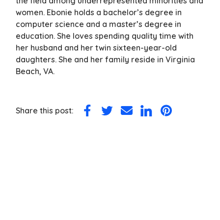
the field among underrepresented minorities and
women. Ebonie holds a bachelor’s degree in
computer science and a master’s degree in
education. She loves spending quality time with
her husband and her twin sixteen-year-old
daughters. She and her family reside in Virginia
Beach, VA.
Share this post:
Share
Share
Share
Share
Share
on
on
via
on
on
Facebook
Twitter
Email
LinkedIn
Pinterest