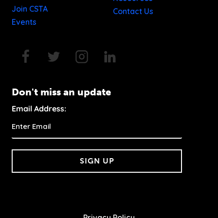
Join CSTA
Contact Us
Events
Don't miss an update
Email Address:
SIGN UP
Privacy Policy