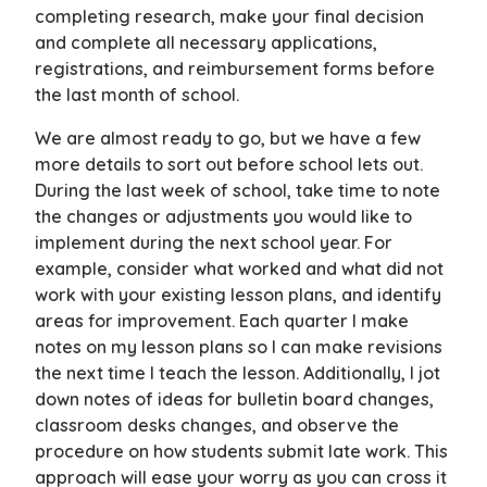
completing research, make your final decision
and complete all necessary applications,
registrations, and reimbursement forms before
the last month of school.
We are almost ready to go, but we have a few
more details to sort out before school lets out.
During the last week of school, take time to note
the changes or adjustments you would like to
implement during the next school year. For
example, consider what worked and what did not
work with your existing lesson plans, and identify
areas for improvement. Each quarter I make
notes on my lesson plans so I can make revisions
the next time I teach the lesson. Additionally, I jot
down notes of ideas for bulletin board changes,
classroom desks changes, and observe the
procedure on how students submit late work. This
approach will ease your worry as you can cross it