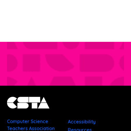
Computer Science
Accessibility
Teachers Association
Resources