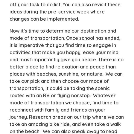
off your task to do list. You can also revisit these
ideas during the pre-service week where
changes can be implemented.
Now it’s time to determine our destination and
mode of transportation. Once school has ended,
it is imperative that you find time to engage in
activities that make you happy, ease your mind
and most importantly give you peace. There is no
better place to find relaxation and peace than
places with beaches, sunshine, or nature. We can
take our pick and then choose our mode of
transportation, it could be taking the scenic
routes with an RV or flying nonstop. Whatever
mode of transportation we choose, find time to
reconnect with family and friends on your
journey. Research areas on our trip where we can
take an amazing bike ride, and even take a walk
on the beach. We can also sneak away to read