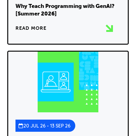
Why Teach Programming with GenAI?
[Summer 2026]
READ MORE
20 JUL 26 - 13 SEP 26