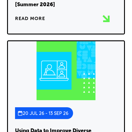
[Summer 2026]
READ MORE
20 JUL 26 - 13 SEP 26
Using Data to Improve Diverse