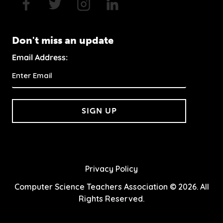
Don't miss an update
Email Address:
SIGN UP
Privacy Policy
Computer Science Teachers Association © 2026. All
Rights Reserved.