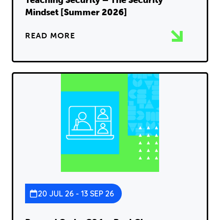
Teaching Security – The Security
Mindset [Summer 2026]
READ MORE
20 JUL 26 - 13 SEP 26