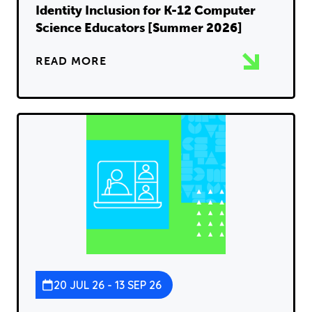
Identity Inclusion for K-12 Computer
Science Educators [Summer 2026]
READ MORE
20 JUL 26 - 13 SEP 26