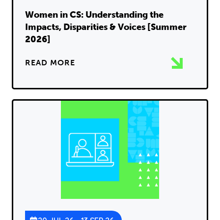
Women in CS: Understanding the
Impacts, Disparities & Voices [Summer
2026]
READ MORE