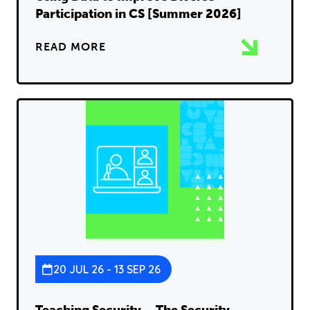
Participation in CS [Summer 2026]
READ MORE
20 JUL 26 - 13 SEP 26