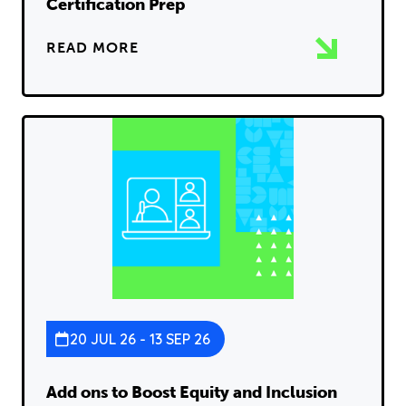
Certification Prep
READ MORE
20 JUL 26 - 13 SEP 26
Add ons to Boost Equity and Inclusion