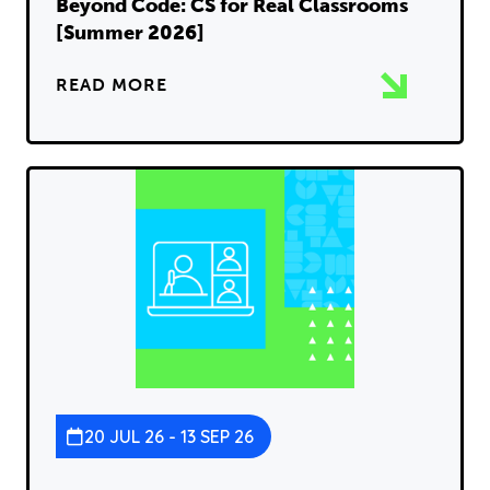
Beyond Code: CS for Real Classrooms
[Summer 2026]
READ MORE
20 JUL 26 - 13 SEP 26