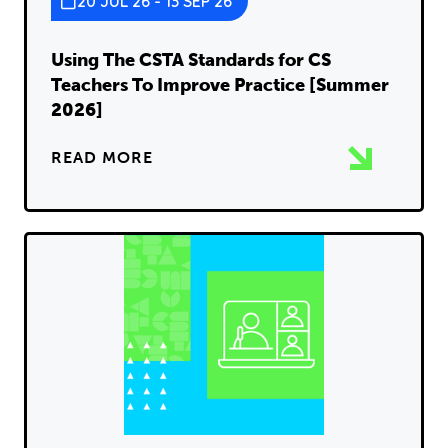
20 JUL 26 - 13 SEP 26
Using The CSTA Standards for CS
Teachers To Improve Practice [Summer
2026]
READ MORE