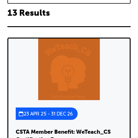
13 Results
23 APR 25 - 31 DEC 26
CSTA Member Benefit: WeTeach_CS