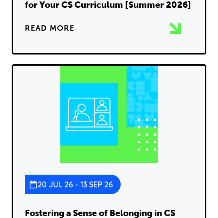
for Your CS Curriculum [Summer 2026]
READ MORE
20 JUL 26 - 13 SEP 26
Fostering a Sense of Belonging in CS