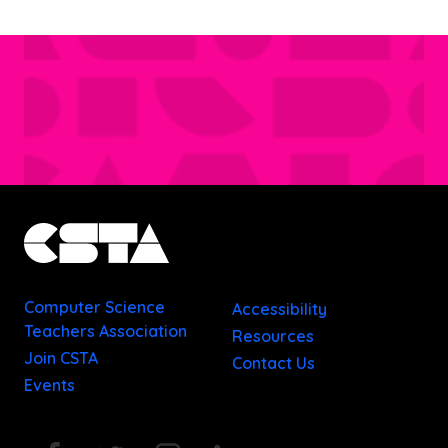
Computer Science
Accessibility
Teachers Association
Resources
Join CSTA
Contact Us
Events