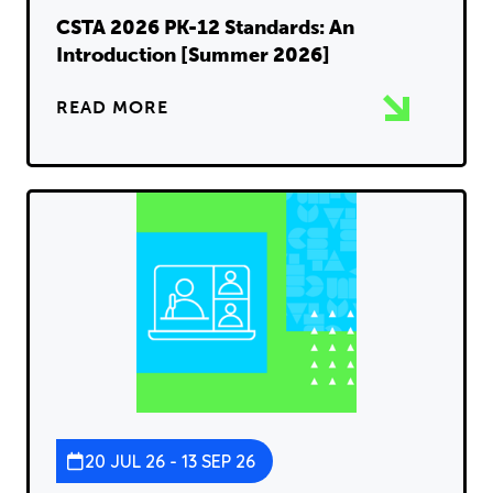
CSTA 2026 PK-12 Standards: An
Introduction [Summer 2026]
READ MORE
20 JUL 26 - 13 SEP 26