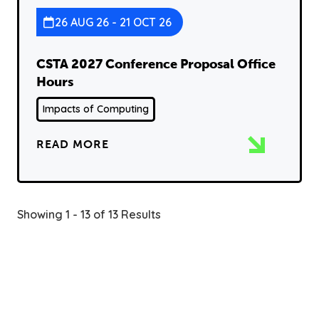
26 AUG 26 - 21 OCT 26
CSTA 2027 Conference Proposal Office
Hours
Impacts of Computing
READ MORE
Showing 1 - 13 of 13 Results