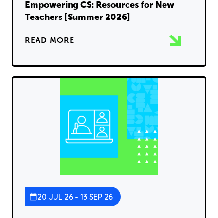
Empowering CS: Resources for New
Teachers [Summer 2026]
READ MORE
20 JUL 26 - 13 SEP 26