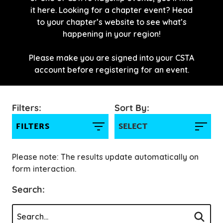
it here. Looking for a chapter event? Head
to your chapter’s website to see what’s
happening in your region!
Please make you are signed into your CSTA
account before registering for an event.
Filters:
Sort By:
FILTERS
Please note: The results update automatically on
form interaction.
Search: