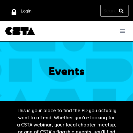
Skip
Search
to
Login
for:
content
Events
This is your place to find the PD you actually
want to attend! Whether you’re looking for
a CSTA webinar, your local chapter meetup,
or one of CSTA’s flagship events, you’ll find