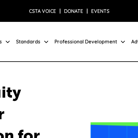
CSTA VOICE
DONATE
EVENTS
s
Standards
Professional Development
Ad
ity
r
on for