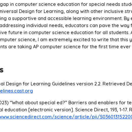
 gap in computer science education for special needs stud
niversal Design for Learning, along with other inclusive str
ating a supportive and accessible learning environment. B
 addressing individual needs, educators can pave the way 
ive future in computer science education for all students. A
mputer science, I am extremely excited to write that this 
nts are taking AP computer science for the first time ever
s
sal Design for Learning Guidelines version 2.2. Retrieved 
elines.cast.org
(2023) “What about special ed?” Barriers and enablers for t
l education [electronic version]. Science Direct, 193, 1-17.
/www.sciencedirect.com/science/article/pii/S0360131522