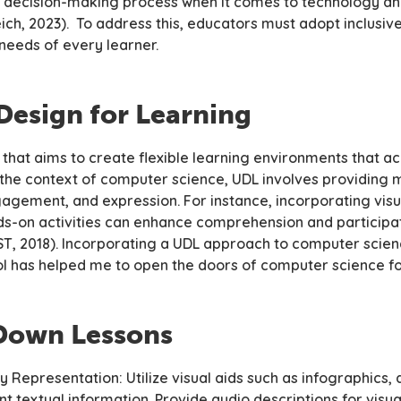
he decision-making process when it comes to technology a
ich, 2023). To address this, educators must adopt inclusi
 needs of every learner.
Design for Learning
 that aims to create flexible learning environments that
n the context of computer science, UDL involves providing 
agement, and expression. For instance, incorporating visua
s-on activities can enhance comprehension and participat
ST, 2018). Incorporating a UDL approach to computer scie
l has helped me to open the doors of computer science fo
Down Lessons
ry Representation: Utilize visual aids such as infographics
t textual information. Provide audio descriptions for visua