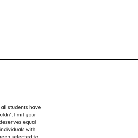
 all students have
ldn’t limit your
e deserves equal
ndividuals with
e been selected to