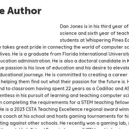
e Author
Dan Jones is in his third year 
science and sixth year of teac
students at Whispering Pines E
e takes great pride in connecting the world of computer sc
ives. He is a graduate from Florida International Universit
ucation administration. He is also a doctoral candidate in 
ue passion is his love of education and his desire to elevate
 educational journeys. He is committed to creating a care
 helping them find out what their passion for the future is.
d to classroom having spent 22 years as a Cadillac and AS
lentless in his pursuit of learning and teaching computer sc
n completing the requirements for a STEM teaching fellows
 He is a 2023 CSTA Teaching Excellence regional award winne
s coach at his school and hosts gaming tournaments for h
ing against other schools. He recently won a gaming lab,