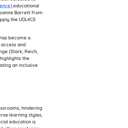
ience)
educational
 Joanne Barrett from
apply the UDL4CS
n has become a
e access and
nge (Stark, Reich,
highlights the
ating an inclusive
assrooms, hindering
erse learning styles,
cial education is