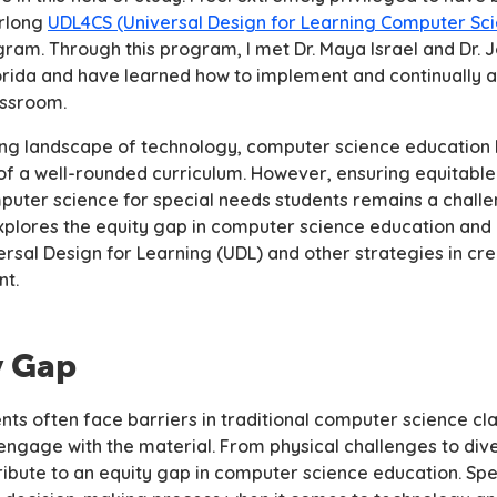
arlong
UDL4CS (Universal Design for Learning Computer Sc
gram. Through this program, I met Dr. Maya Israel and Dr.
lorida and have learned how to implement and continually 
assroom.
lving landscape of technology, computer science educatio
of a well-rounded curriculum. However, ensuring equitabl
mputer science for special needs students remains a challe
 explores the equity gap in computer science education and 
rsal Design for Learning (UDL) and other strategies in cre
nt.
y Gap
nts often face barriers in traditional computer science cl
ly engage with the material. From physical challenges to div
ribute to an equity gap in computer science education. Spe