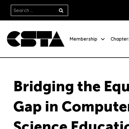
Skip
Search
to
for:
content
Membership
Chapter
Bridging the Equ
Gap in Compute
Science Educati