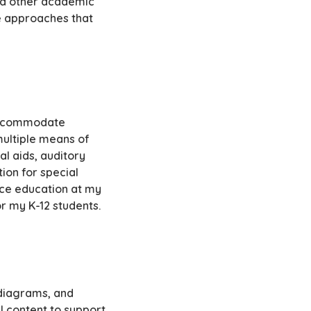
nd other academic
ve approaches that
 accommodate
multiple means of
l aids, auditory
ion for special
nce education at my
r my K-12 students.
, diagrams, and
l content to support