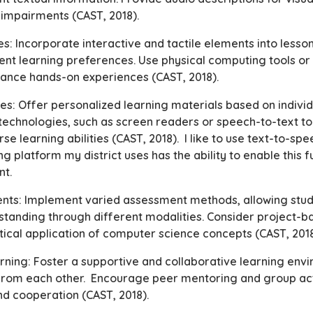
l impairments (CAST, 2018).
ies: Incorporate interactive and tactile elements into less
rent learning preferences. Use physical computing tools or
hance hands-on experiences (CAST, 2018).
es: Offer personalized learning materials based on individ
 technologies, such as screen readers or speech-to-text too
 learning abilities (CAST, 2018). I like to use text-to-s
ng platform my district uses has the ability to enable this fu
nt.
ents: Implement varied assessment methods, allowing stud
tanding through different modalities. Consider project-
ical application of computer science concepts (CAST, 201
arning: Foster a supportive and collaborative learning en
 from each other. Encourage peer mentoring and group act
and cooperation (CAST, 2018).