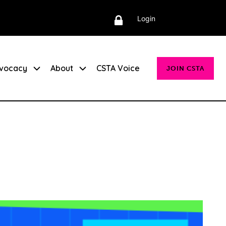
Login
vocacy
About
CSTA Voice
JOIN CSTA