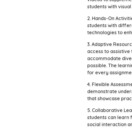
students with visua
2. Hands-On Activit
students with diffe
technologies to en
3. Adaptive Resourc
access to assistive
accommodate diverse
possible. The learni
for every assignme
4. Flexible Assessm
demonstrate unders
that showcase pract
5. Collaborative Le
students can learn
social interaction 