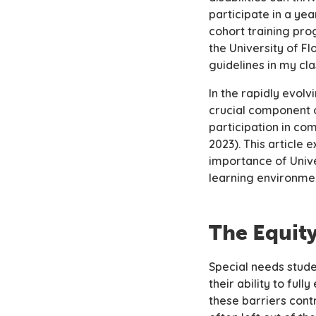
participate in a ye
cohort training pro
the University of F
guidelines in my cl
In the rapidly evo
crucial component 
participation in co
2023). This article
importance of Unive
learning environme
The Equit
Special needs stude
their ability to ful
these barriers cont