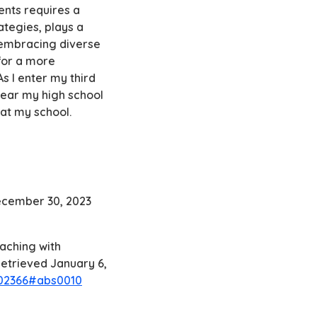
ents requires a
ategies, plays a
y embracing diverse
for a more
s I enter my third
year my high school
 at my school.
December 30, 2023
eaching with
 Retrieved January 6,
002366#abs0010