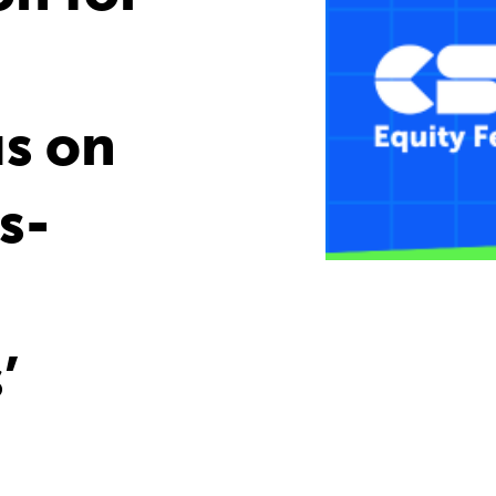
us on
s-
d
’