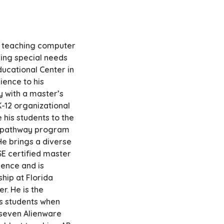
of teaching computer
hing special needs
ducational Center in
ience to his
y with a master’s
K-12 organizational
 his students to the
er pathway program
 He brings a diverse
E certified master
ience and is
hip at Florida
r. He is the
is students when
 seven Alienware