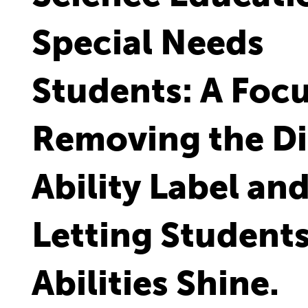
Special Needs
Students: A Foc
Removing the Di
Ability Label an
Letting Students
Abilities Shine.