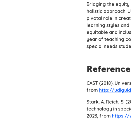
Bridging the equity
holistic approach. U
pivotal role in cre
learning styles and
equitable and inclus
year of teaching co
special needs stude
Reference
CAST (2018). Univer
from
http://udlguid
Stark, A. Reich, S. 
technology in specia
2023, from
https:/