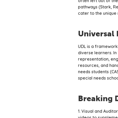
often left out of t
pathways (Stark, Re
cater to the unique
Universal 
UDL is a framework
diverse learners. I
representation, eng
resources, and hand
needs students (CA
special needs schoo
Breaking 
1. Visual and Audito
videos to supplemen