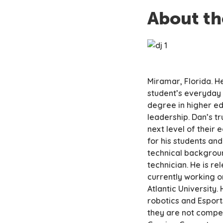
About th
Miramar, Florida. H
student’s everyday l
degree in higher ed
leadership. Dan’s tr
next level of their
for his students and
technical backgroun
technician. He is re
currently working o
Atlantic University.
robotics and Esport
they are not compet