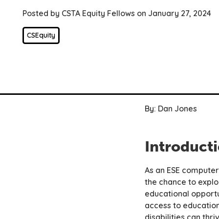
Posted by CSTA Equity Fellows on January 27, 2024
CSEquity
By: Dan Jones
Introduct
As an ESE computer 
the chance to explo
educational opportun
access to education
disabilities can thr