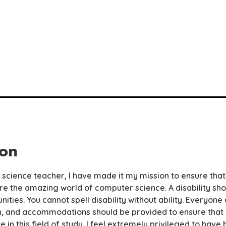
ion
science teacher, I have made it my mission to ensure that
re the amazing world of computer science. A disability shou
ities. You cannot spell disability without ability. Everyon
, and accommodations should be provided to ensure that i
ive in this field of study. I feel extremely privileged to hav