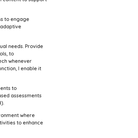
ons to engage
 adaptive
ual needs. Provide
ls, to
peech whenever
nction, I enable it
ents to
based assessments
8).
vironment where
ivities to enhance