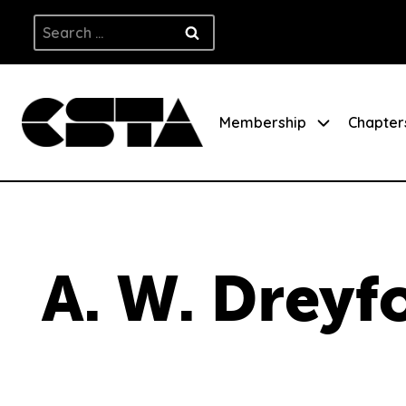
Skip
Search
to
for:
content
Membership
Chapter
A. W. Dreyf