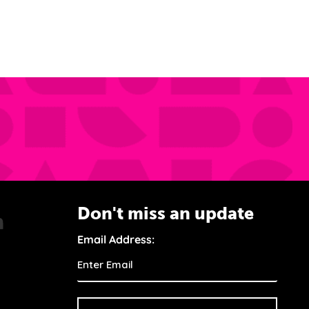
Don't miss an update
Email Address: