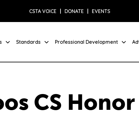
CSTA VOICE
DONATE
EVENTS
s
Standards
Professional Development
Ad
oos CS Honor