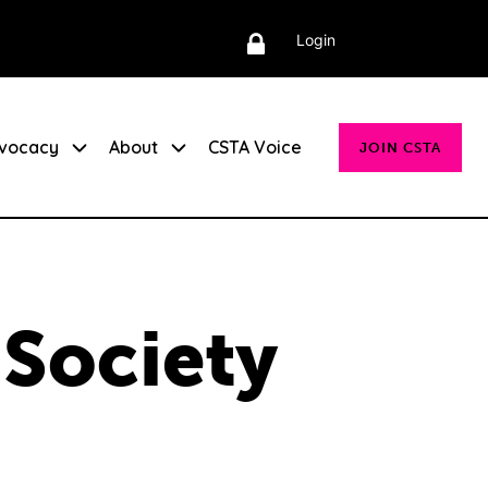
Login
vocacy
About
CSTA Voice
JOIN CSTA
 Society