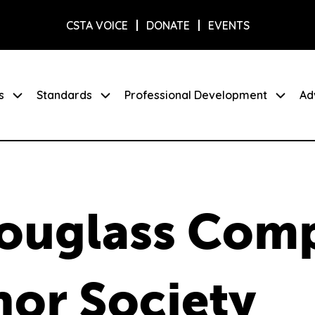
CSTA VOICE
DONATE
EVENTS
s
Standards
Professional Development
Ad
Douglass Com
or Society