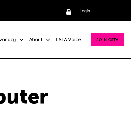
Login
vocacy
About
CSTA Voice
JOIN CSTA
puter