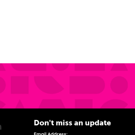
Don't miss an update
Email Address: