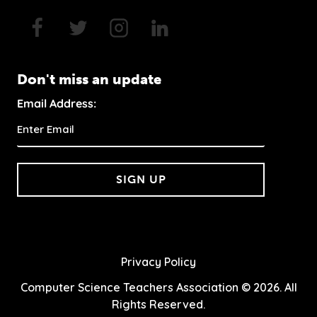
Don't miss an update
Email Address:
SIGN UP
Privacy Policy
Computer Science Teachers Association © 2026. All
Rights Reserved.