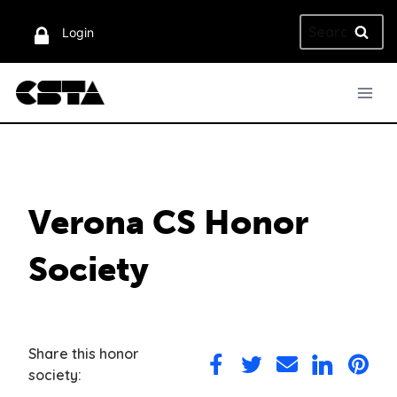
Skip
Search
to
Login
for:
content
Verona CS Honor
Society
Share this honor
Share
Share
Share
Share
Share
society:
on
on
via
on
on