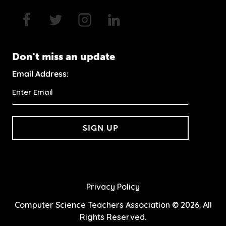
Don't miss an update
Email Address:
SIGN UP
Privacy Policy
Computer Science Teachers Association © 2026. All
Rights Reserved.