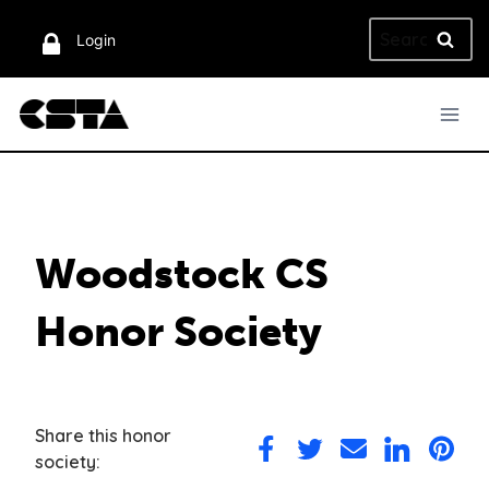
Skip
Search
to
Login
for:
content
Woodstock CS
Honor Society
Share this honor
Share
Share
Share
Share
Share
society:
on
on
via
on
on