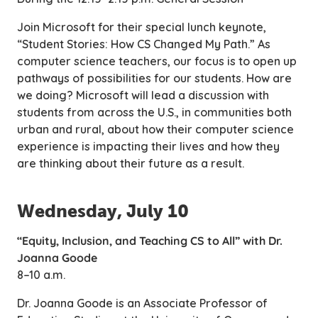
Join Microsoft for their special lunch keynote,
“Student Stories: How CS Changed My Path.” As
computer science teachers, our focus is to open up
pathways of possibilities for our students. How are
we doing? Microsoft will lead a discussion with
students from across the U.S., in communities both
urban and rural, about how their computer science
experience is impacting their lives and how they
are thinking about their future as a result.
Wednesday, July 10
“Equity, Inclusion, and Teaching CS to All” with Dr.
Joanna Goode
8–10 a.m.
Dr. Joanna Goode is an Associate Professor of