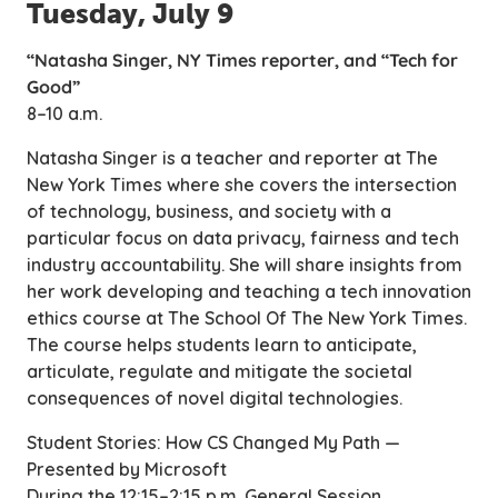
Tuesday, July 9
“Natasha Singer, NY Times reporter, and “Tech for
Good”
8–10 a.m.
Natasha Singer is a teacher and reporter at
The
New York Times
where she covers the intersection
of technology, business, and society with a
particular focus on data privacy, fairness and tech
industry accountability. She will share insights from
her work developing and teaching a tech innovation
ethics course at The School Of The New York Times.
The course helps students learn to anticipate,
articulate, regulate and mitigate the societal
consequences of novel digital technologies.
Student Stories: How CS Changed My Path —
Presented by Microsoft
During the 12:15–2:15 p.m. General Session