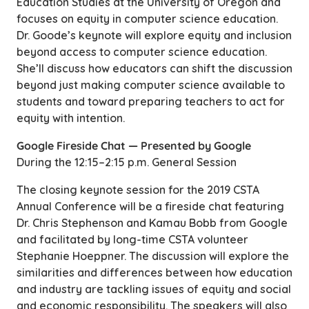
Education Studies at the University of Oregon and
focuses on equity in computer science education.
Dr. Goode’s keynote will explore equity and inclusion
beyond access to computer science education.
She’ll discuss how educators can shift the discussion
beyond just making computer science available to
students and toward preparing teachers to act for
equity with intention.
Google Fireside Chat — Presented by Google
During the 12:15–2:15 p.m. General Session
The closing keynote session for the 2019 CSTA
Annual Conference will be a fireside chat featuring
Dr. Chris Stephenson and Kamau Bobb from Google
and facilitated by long-time CSTA volunteer
Stephanie Hoeppner. The discussion will explore the
similarities and differences between how education
and industry are tackling issues of equity and social
and economic responsibility. The speakers will also