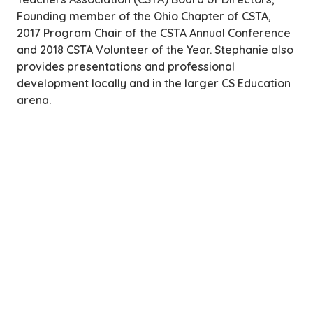
Founding member of the Ohio Chapter of CSTA,
2017 Program Chair of the CSTA Annual Conference
and 2018 CSTA Volunteer of the Year. Stephanie also
provides presentations and professional
development locally and in the larger CS Education
arena.