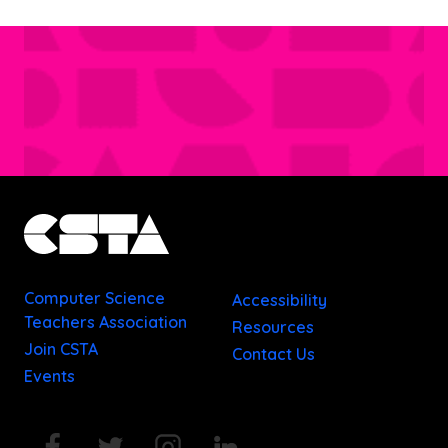
Computer Science
Accessibility
Teachers Association
Resources
Join CSTA
Contact Us
Events