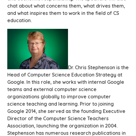
chat about what concerns them, what drives them,
and what inspires them to work in the field of CS
education.
Dr. Chris Stephenson is the
Head of Computer Science Education Strategy at
Google. In this role, she works with internal Google
teams and external computer science
organizations globally to improve computer
science teaching and learning. Prior to joining
Google 2014, she served as the founding Executive
Director of the Computer Science Teachers
Association, launching the organization in 2004.
Stephenson has numerous research publications in