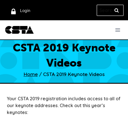
Skip
Search
to
Login
for:
content
CSTA 2019 Keynote
Videos
Home
/
CSTA 2019 Keynote Videos
Your CSTA 2019 registration includes access to all of
our keynote addresses. Check out this year’s
keynotes: