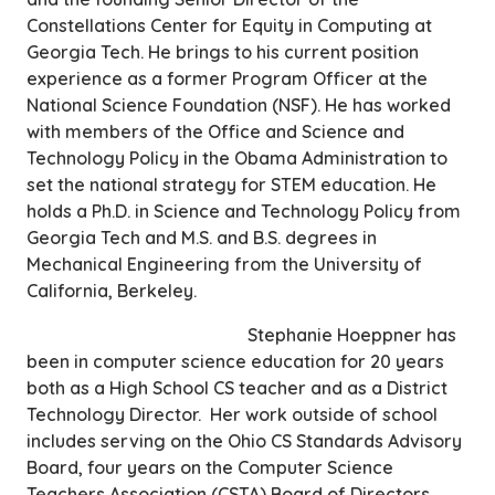
Constellations Center for Equity in Computing at
Georgia Tech. He brings to his current position
experience as a former Program Officer at the
National Science Foundation (NSF). He has worked
with members of the Office and Science and
Technology Policy in the Obama Administration to
set the national strategy for STEM education. He
holds a Ph.D. in Science and Technology Policy from
Georgia Tech and M.S. and B.S. degrees in
Mechanical Engineering from the University of
California, Berkeley.
Stephanie Hoeppner has
been in computer science education for 20 years
both as a High School CS teacher and as a District
Technology Director. Her work outside of school
includes serving on the Ohio CS Standards Advisory
Board, four years on the Computer Science
Teachers Association (CSTA) Board of Directors,