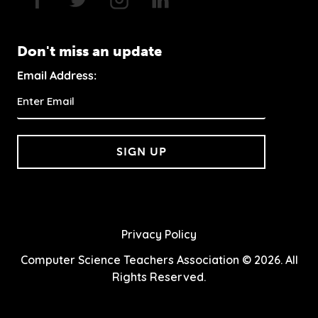
Don't miss an update
Email Address:
SIGN UP
Privacy Policy
Computer Science Teachers Association © 2026. All
Rights Reserved.