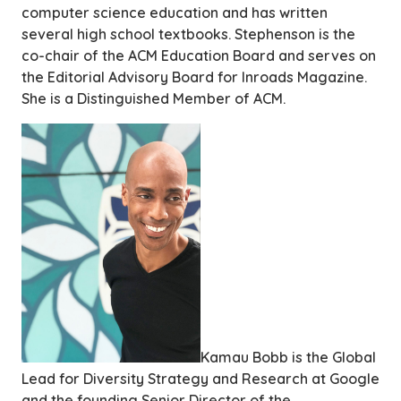
computer science education and has written
several high school textbooks. Stephenson is the
co-chair of the ACM Education Board and serves on
the Editorial Advisory Board for Inroads Magazine.
She is a Distinguished Member of ACM.
Kamau Bobb is the Global
Lead for Diversity Strategy and Research at Google
and the founding Senior Director of the