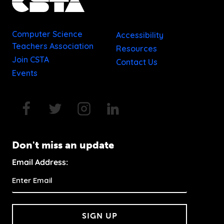
Computer Science
Accessibility
Teachers Association
Resources
Join CSTA
Contact Us
Events
Don't miss an update
Email Address:
SIGN UP