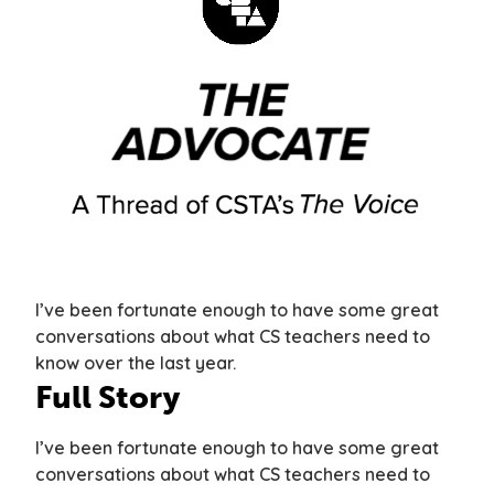
I’ve been fortunate enough to have some great
conversations about what CS teachers need to
know over the last year.
Full Story
I’ve been fortunate enough to have some great
conversations about what CS teachers need to