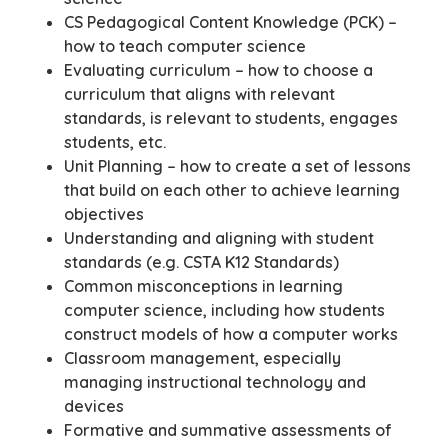
CS Pedagogical Content Knowledge (PCK) –
how to teach computer science
Evaluating curriculum – how to choose a
curriculum that aligns with relevant
standards, is relevant to students, engages
students, etc.
Unit Planning – how to create a set of lessons
that build on each other to achieve learning
objectives
Understanding and aligning with student
standards (e.g. CSTA K12 Standards)
Common misconceptions in learning
computer science, including how students
construct models of how a computer works
Classroom management, especially
managing instructional technology and
devices
Formative and summative assessments of