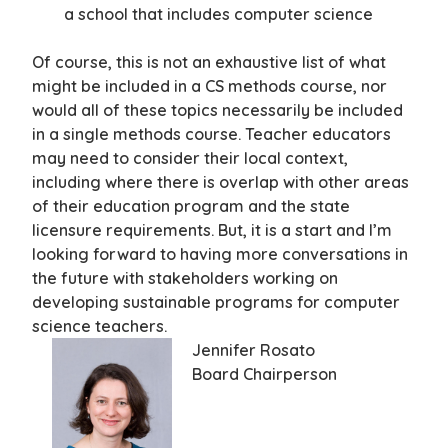
a school that includes computer science
Of course, this is not an exhaustive list of what
might be included in a CS methods course, nor
would all of these topics necessarily be included
in a single methods course. Teacher educators
may need to consider their local context,
including where there is overlap with other areas
of their education program and the state
licensure requirements. But, it is a start and I’m
looking forward to having more conversations in
the future with stakeholders working on
developing sustainable programs for computer
science teachers.
Jennifer Rosato
Board Chairperson