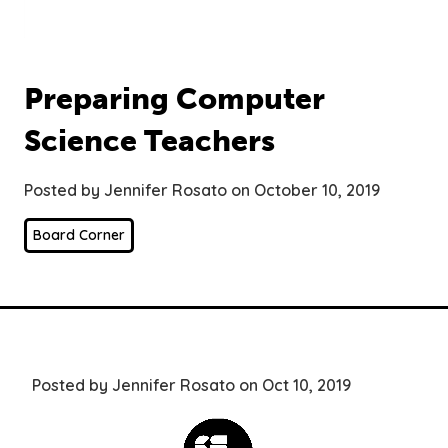
Preparing Computer
Science Teachers
Posted by Jennifer Rosato on October 10, 2019
Board Corner
Posted by Jennifer Rosato on Oct 10, 2019