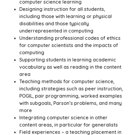
computer science learning
Designing instruction for all students,
including those with learning or physical
disabilities and those typically
underrepresented in computing
Understanding professional codes of ethics
for computer scientists and the impacts of
computing
Supporting students in learning academic
vocabulary as well as reading in the content
area
Teaching methods for computer science,
including strategies such as peer instruction,
POGIL, pair programming, worked examples
with subgoals, Parson’s problems, and many
more
Integrating computer science in other
content areas, in particular for generalists
Field experiences – a teaching placement in