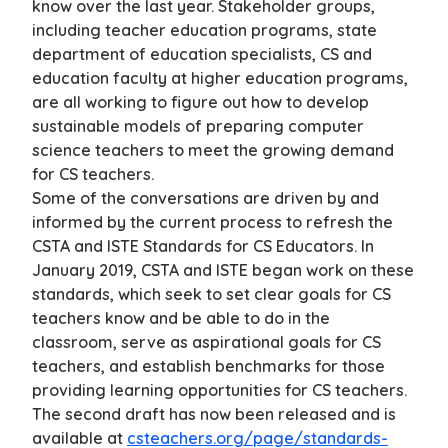
know over the last year. Stakeholder groups,
including teacher education programs, state
department of education specialists, CS and
education faculty at higher education programs,
are all working to figure out how to develop
sustainable models of preparing computer
science teachers to meet the growing demand
for CS teachers.
Some of the conversations are driven by and
informed by the current process to refresh the
CSTA and ISTE Standards for CS Educators. In
January 2019, CSTA and ISTE began work on these
standards, which seek to set clear goals for CS
teachers know and be able to do in the
classroom, serve as aspirational goals for CS
teachers, and establish benchmarks for those
providing learning opportunities for CS teachers.
The second draft has now been released and is
available at
csteachers.org/page/standards-