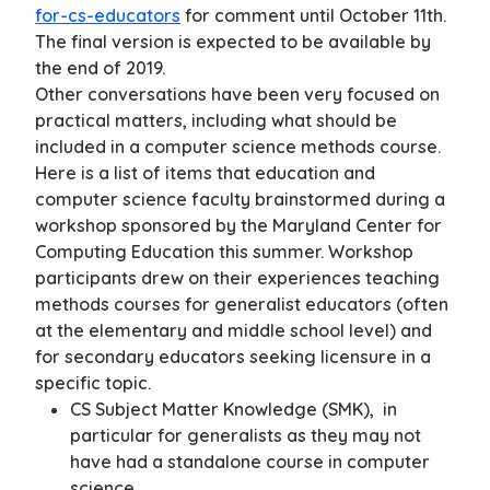
for-cs-educators
for comment until October 11th.
The final version is expected to be available by
the end of 2019.
Other conversations have been very focused on
practical matters, including what should be
included in a computer science methods course.
Here is a list of items that education and
computer science faculty brainstormed during a
workshop sponsored by the Maryland Center for
Computing Education this summer. Workshop
participants drew on their experiences teaching
methods courses for generalist educators (often
at the elementary and middle school level) and
for secondary educators seeking licensure in a
specific topic.
CS Subject Matter Knowledge (SMK), in
particular for generalists as they may not
have had a standalone course in computer
science