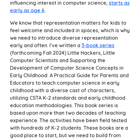
influencing interest in computer science,
starts as
early as age 6
.
We know that representation matters for kids to
feel welcome and included in spaces, which is why
we need to introduce diverse representation
early and often. I’ve written a
3-book series
(forthcoming Fall 2024)
Little Hackers
,
Little
Computer Scientists
and
Supporting the
Development of Computer Science Concepts in
Early Childhood: A Practical Guide for Parents and
Educators
to teach computer science in early
childhood with a diverse cast of characters,
utilizing CSTA K-2 standards and early childhood
education methodologies. This book series is
based upon more than two decades of teaching
experience. The activities have been field tested
with hundreds of K-2 students. These books are a
good place to start, but we need to build from