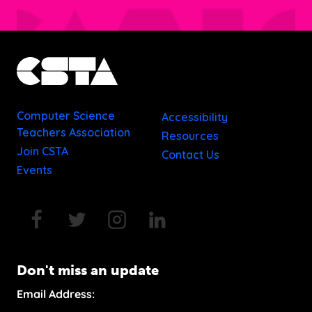
Computer Science
Accessibility
Teachers Association
Resources
Join CSTA
Contact Us
Events
Don't miss an update
Email Address: