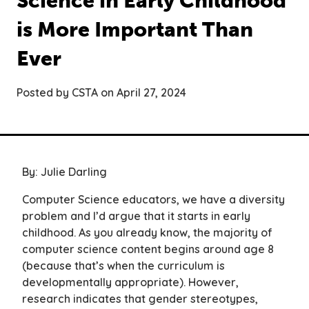
Science in Early Childhood
is More Important Than
Ever
Posted by CSTA on April 27, 2024
By: Julie Darling
Computer Science educators, we have a diversity
problem and I’d argue that it starts in early
childhood. As you already know, the majority of
computer science content begins around age 8
(because that’s when the curriculum is
developmentally appropriate). However,
research indicates that gender stereotypes,