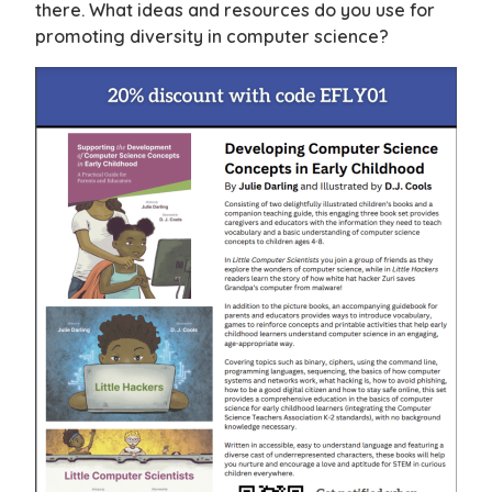
there. What ideas and resources do you use for
promoting diversity in computer science?