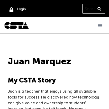
Skip
Search
to
Login
for:
content
Juan Marquez
My CSTA Story
Juan is a teacher that enjoys using all available
tools for success. He discovered how technology
can give voice and ownership to students’
learning, but soon, he felt lonely. No many