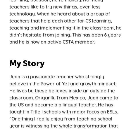
teachers like to try new things, even less
technology. When he heard about a group of
teachers that help each other for CS learning,
teaching and implementing it in the classroom, he
didn’t hesitate from joining. This has been 6 years
and he is now an active CSTA member.
My Story
Juan is a passionate teacher who strongly
believe in the Power of Yet and growth mindset.
He lives by these believes inside an outside the
classroom. Origanlly from Mexico, Juan came to
the US and became a bilingual teacher. He has
taught in Title I schools with major focus on ESLs.
“One thing I really enjoy from teaching school
year is witnessing the whole transformation that