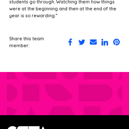
students go through. Watching them how things
were at the beginning and then at the end of the
year is so rewarding.”
Share this team
Share
Share
Share
Share
Share
member:
on
on
via
on
on
Facebook
Twitter
Email
LinkedIn
Pintere