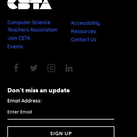
Computer Science
Accessibility
Teachers Association
Resources
Join CSTA
Contact Us
Events
Don't miss an update
Email Address:
SIGN UP