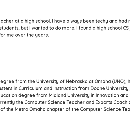
eacher at a high school. I have always been techy and had m
students, but I wanted to do more. I found a high school C
or me over the years.
degree from the University of Nebraska at Omaha (UNO), h
ters in Curriculum and Instruction from Doane University
ducation degree from Midland University in Innovation and
urrently the Computer Science Teacher and Exports Coach a
ent of the Metro Omaha chapter of the Computer Science Tea