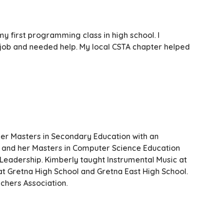
y first programming class in high school. I
S job and needed help. My local CSTA chapter helped
er Masters in Secondary Education with an
, and her Masters in Computer Science Education
 Leadership. Kimberly taught Instrumental Music at
t Gretna High School and Gretna East High School.
chers Association.