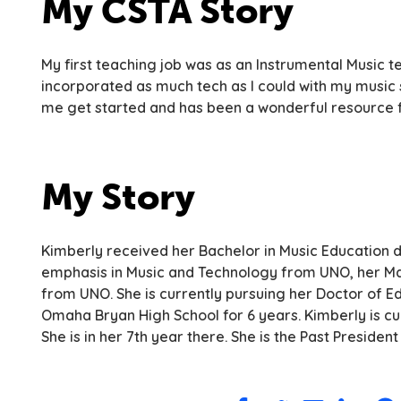
My CSTA Story
My first teaching job was as an Instrumental Music t
incorporated as much tech as I could with my music 
me get started and has been a wonderful resource f
My Story
Kimberly received her Bachelor in Music Education 
emphasis in Music and Technology from UNO, her Mas
from UNO. She is currently pursuing her Doctor of E
Omaha Bryan High School for 6 years. Kimberly is c
She is in her 7th year there. She is the Past Presid