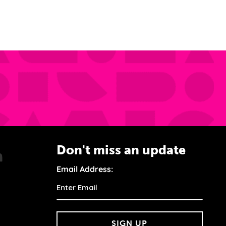
Don't miss an update
Email Address:
SIGN UP