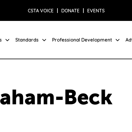
CSTA VOICE
DONATE
EVENTS
s
Standards
Professional Development
Ad
graham-Beck