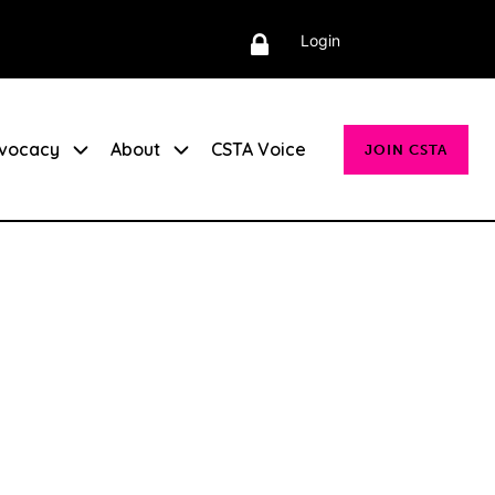
Login
vocacy
About
CSTA Voice
JOIN CSTA