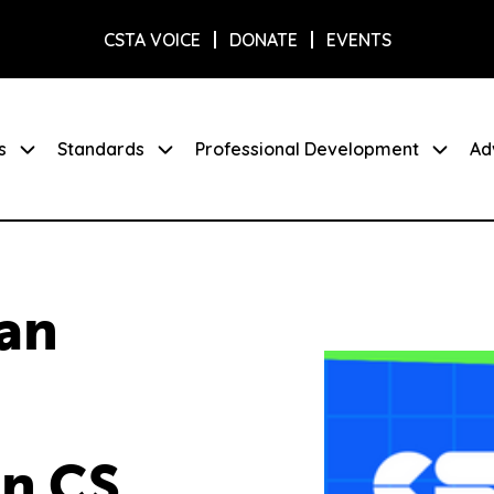
CSTA VOICE
DONATE
EVENTS
s
Standards
Professional Development
Ad
ian
in CS