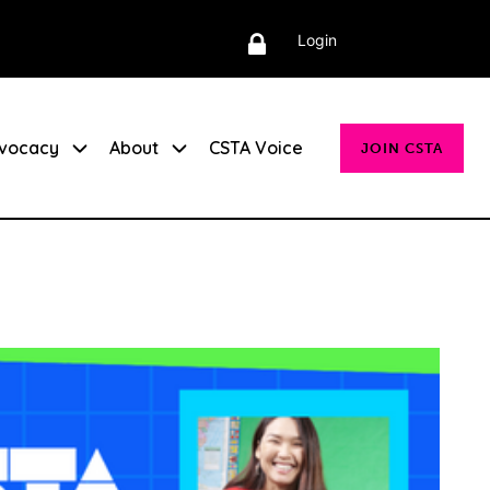
Login
vocacy
About
CSTA Voice
JOIN CSTA