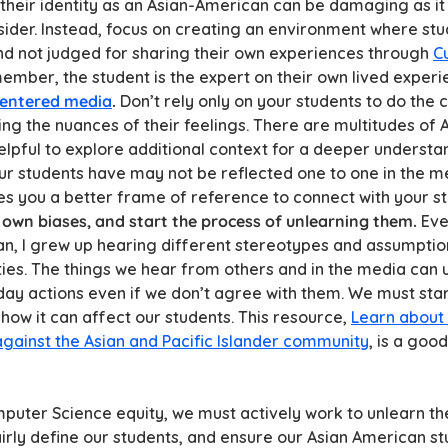
their identity as an Asian-American can be damaging as it 
sider. Instead, focus on creating an environment where stu
nd not judged for sharing their own experiences through
Cu
ember, the student is the expert on their own lived experi
centered media
.
Don’t rely only on your students to do the
ing the nuances of their feelings. There are multitudes of 
elpful to explore additional context for a deeper understa
r students have may not be reflected one to one in the me
es you a better frame of reference to connect with your s
 own biases, and start the process of unlearning them.
Eve
, I grew up hearing different stereotypes and assumptio
es. The things we hear from others and in the media can 
day actions even if we don’t agree with them. We must sta
how it can affect our students. This resource,
Learn about 
against the Asian and Pacific Islander community
, is a good
mputer Science equity, we must actively work to unlearn 
airly define our students, and ensure our Asian American s