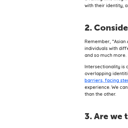
with their identity,
2. Conside
Remember, “Asian Am
individuals with dif
and so much more.
Intersectionality is
overlapping identit
barriers, facing st
experience. We cann
than the other.
3. Are we 