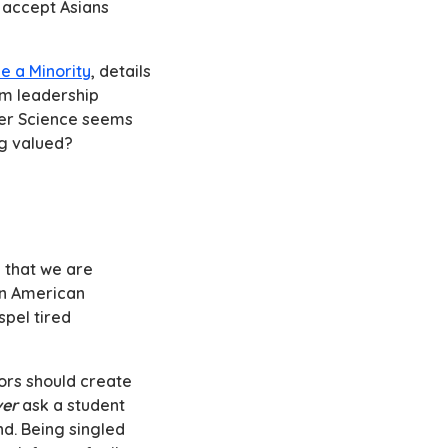
y accept Asians
ke a Minority
, details
om leadership
ter Science seems
ng valued?
e that we are
an American
spel tired
ors should create
er
ask a student
d. Being singled