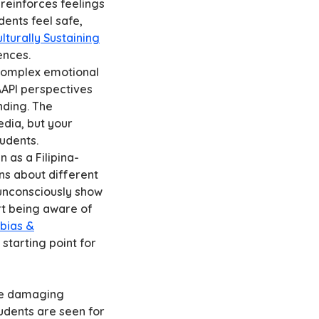
reinforces feelings
dents feel safe,
lturally Sustaining
ences.
 complex emotional
AAPI perspectives
nding. The
dia, but your
tudents.
n as a Filipina-
ns about different
unconsciously show
rt being aware of
bias &
 starting point for
the damaging
tudents are seen for