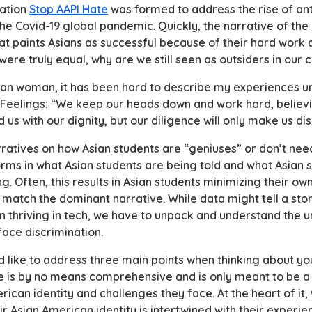
zation
Stop AAPI Hate
was formed to address the rise of an
the Covid-19 global pandemic. Quickly, the narrative of the
that paints Asians as successful because of their hard work
 were truly equal, why are we still seen as outsiders in ou
can woman, it has been hard to describe my experiences un
 Feelings:
“We keep our heads down and work hard, believi
d us with our dignity, but our diligence will only make us d
atives on how Asian students are “geniuses” or don’t need
forms in what Asian students are being told and what Asian 
g. Often, this results in Asian students minimizing their o
 match the dominant narrative. While data might tell a stor
 thriving in tech, we have to unpack and understand the 
ace discrimination.
ould like to address three main points when thinking about 
cle is by no means comprehensive and is only meant to be a 
ican identity and challenges they face. At the heart of it, 
r Asian American identity is intertwined with their experie