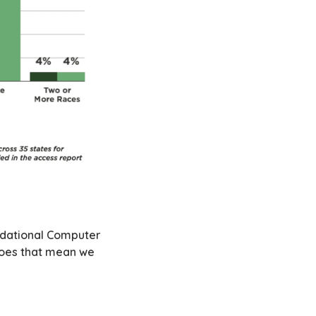
undational Computer
Does that mean we