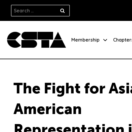
Skip
Search
to
for:
content
Membership
Chapter
The Fight for As
American
Representation 