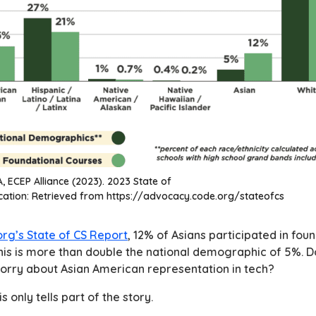
, ECEP Alliance (2023). 2023 State of
ation: Retrieved from https://advocacy.code.org/stateofcs
rg’s State of CS Report
, 12% of Asians participated in fo
his is more than double the national demographic of 5%. 
orry about Asian American representation in tech?
is only tells part of the story.