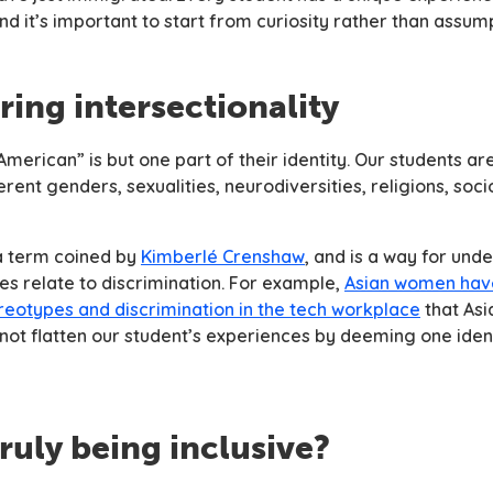
 and it’s important to start from curiosity rather than assum
ring intersectionality
erican” is but one part of their identity. Our students ar
ferent genders, sexualities, neurodiversities, religions, so
 a term coined by
Kimberlé Crenshaw
, and is a way for un
ies relate to discrimination. For example,
Asian women hav
ereotypes and discrimination in the tech workplace
that Asi
ot flatten our student’s experiences by deeming one iden
truly being inclusive?