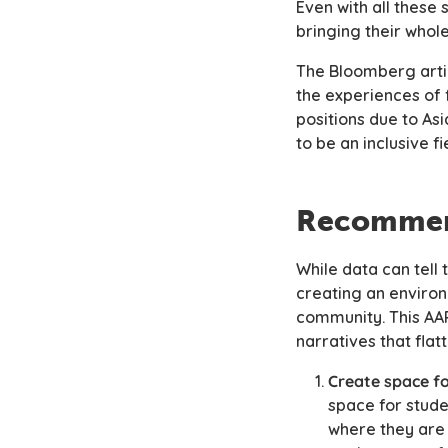
Even with all these
bringing their whol
The Bloomberg arti
the experiences of 
positions due to A
to be an inclusive 
Recommen
While data can tell
creating an environ
community. This AAPI
narratives that flat
Create space fo
space for stude
where they ar