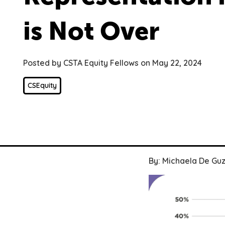
is Not Over
Posted by CSTA Equity Fellows on May 22, 2024
CSEquity
By: Michaela De G