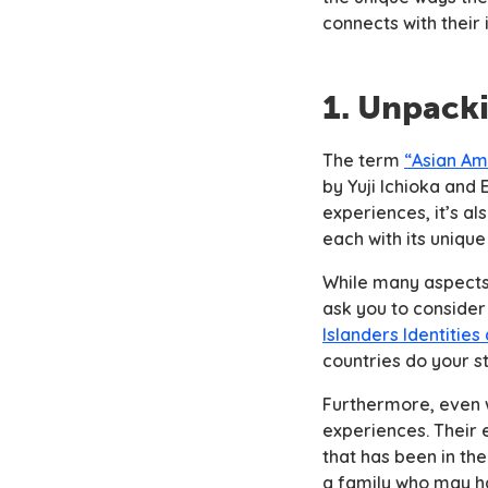
connects with their
1. Unpack
The term
“Asian Am
by Yuji Ichioka and
experiences, it’s a
each with its unique
While many aspects 
ask you to consider 
Islanders Identities 
countries do your s
Furthermore, even 
experiences. Their 
that has been in th
a family who may ha