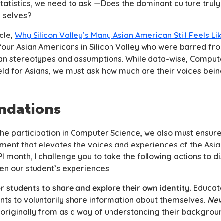
 statistics, we need to ask —Does the dominant culture trul
e selves?
cle,
Why Silicon Valley’s Many Asian American Still Feels Li
four Asian Americans in Silicon Valley who were barred fr
sian stereotypes and assumptions. While data-wise, Compu
field for Asians, we must ask how much are their voices bei
dations
 the participation in Computer Science, we also must ensur
ment that elevates the voices and experiences of the Asi
 month, I challenge you to take the following actions to di
ten our student’s experiences:
r students to share and explore their own identity.
Educat
nts to
voluntarily
share information about themselves.
Nev
e
originally
from as a way of understanding their backgroun