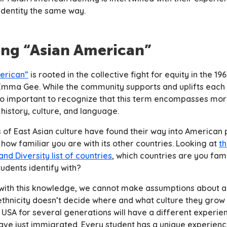
 identity the same way.
ing “Asian American”
erican”
is rooted in the collective fight for equity in the 1
 Emma Gee. While the community supports and uplifts each 
lso important to recognize that this term encompasses mor
 history, culture, and language.
of East Asian culture have found their way into American p
how familiar you are with its other countries. Looking at
th
and Diversity list of countries
, which countries are you fam
tudents identify with?
with this knowledge, we cannot make assumptions about a
ethnicity doesn’t decide where and what culture they grow 
e USA for several generations will have a different experi
ve just immigrated. Every student has a unique experienc