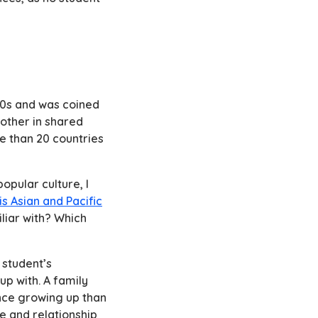
960s and was coined
other in shared
e than 20 countries
opular culture, I
is Asian and Pacific
iliar with? Which
 student’s
up with. A family
ence growing up than
e and relationship