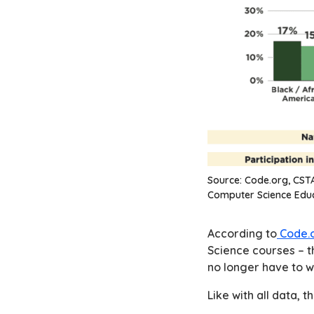
Source:
Code.org, CSTA
Computer Science Educ
According to
Code.o
Science courses – t
no longer have to w
Like with all data, th