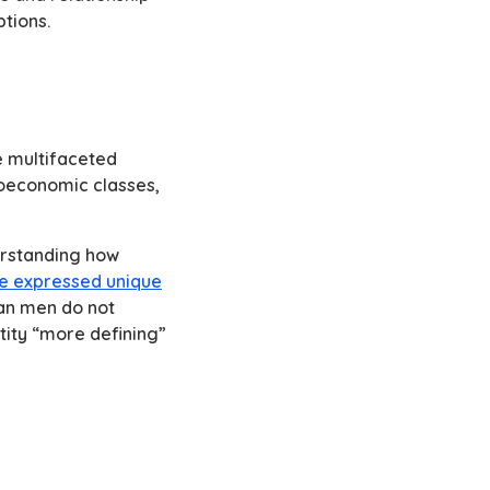
ptions.
e multifaceted
cioeconomic classes,
derstanding how
e expressed unique
an men do not
tity “more defining”