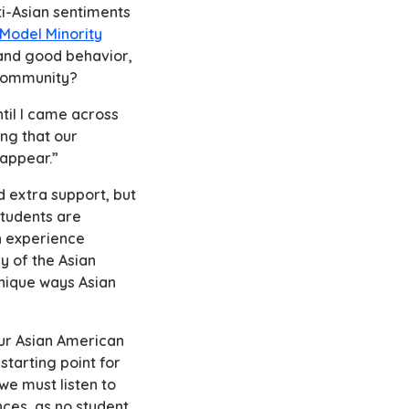
ti-Asian sentiments
Model Minority
 and good behavior,
r community?
til I came across
ng that our
isappear.”
 extra support, but
students are
wn experience
y of the Asian
unique ways Asian
your Asian American
starting point for
we must listen to
nces, as no student