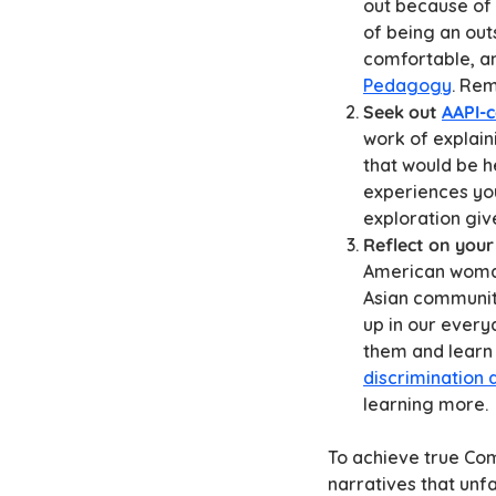
out because of 
of being an out
comfortable, a
Pedagogy
. Rem
Seek out
AAPI-
work of explain
that would be h
experiences you
exploration giv
Reflect on your
American woman
Asian communiti
up in our every
them and learn 
discrimination 
learning more.
To achieve true Co
narratives that unf