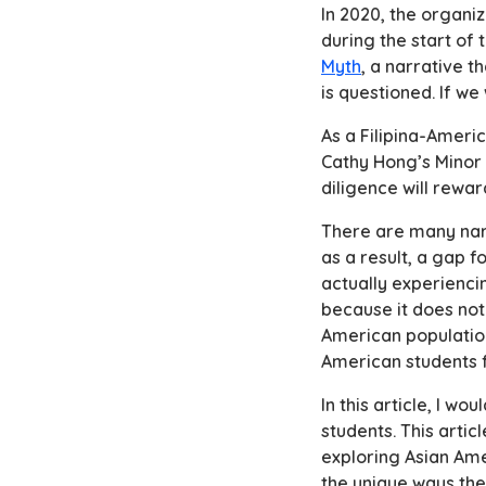
In 2020, the organi
during the start of 
Myth
, a narrative 
is questioned. If we
As a Filipina-Ameri
Cathy Hong’s
Minor
diligence will rewar
There are many narr
as a result, a gap 
actually experiencin
because it does not
American population
American students f
In this article, I w
students. This arti
exploring Asian Amer
the unique ways thei