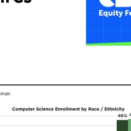
uzman