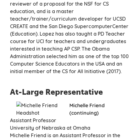
reviewer of a proposal for the NSF for CS
education, and is a master
teacher/trainer/curriculum developer for UCSD
CREATE and the San Diego SupercomputerCenter
(Education). Lopez has also taught a PD Teacher
course for UCI for teachers and undergraduates
interested in teaching AP CSP. The Obama
Administration selected him as one of the top 100
Computer Science Educators in the USA and an
initial member of the CS for All Initiative (2017).
At-Large Representative
Michelle Friend
(continuing)
Assistant Professor
University of Nebraska at Omaha
Michelle Friend is an Assistant Professor in the