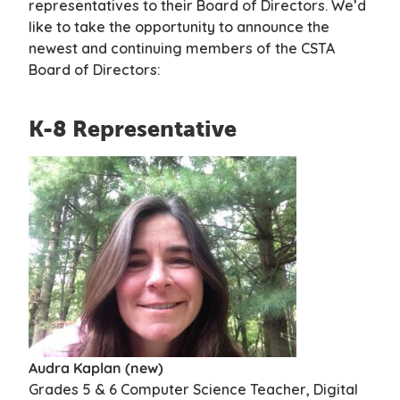
representatives to their Board of Directors. We’d
like to take the opportunity to announce the
newest and continuing members of the CSTA
Board of
Directors:
K-8 Representative
Audra Kaplan (new)
Grades 5 & 6 Computer Science Teacher, Digital