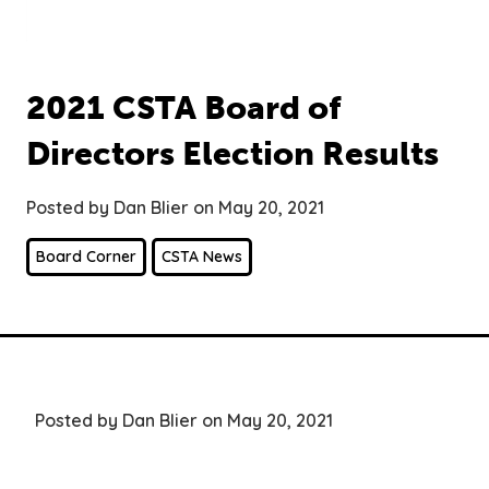
2021 CSTA Board of
Directors Election Results
Posted by Dan Blier on May 20, 2021
Board Corner
CSTA News
Posted by Dan Blier on May 20, 2021