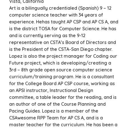
Vista, California
Art is a bilingually credentialed (Spanish) 9 – 12
computer science teacher with 34 years of
experience. Hehas taught AP CSP and AP CS A, and
is the district TOSA for Computer Science. He has
and is currently serving as the 9-12
representative on CSTA’s Board of Directors and
is the President of the CSTA-San Diego chapter.
Lopez is also the project manager for Coding our
Future project, which is developing/creating a
3rd – 8th grade open source computer science
curriculum/training program. He is a consultant
for the College Board AP CSP course, working as
an APSI instructor, Instructional Design
committee, a table leader for the reading, and is
an author of one of the Course Planning and
Pacing Guides. Lopez is a member of the
CSAwesome RPP Team for AP CS A, and is a
master teacher for the curriculum. He has been a