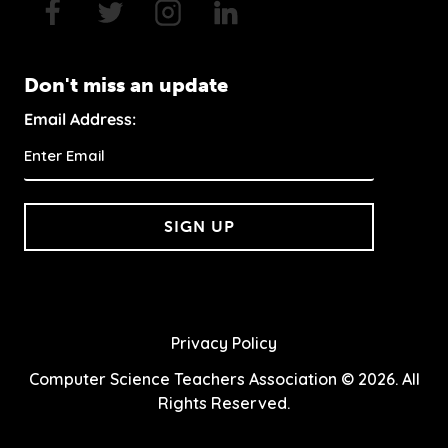
Don't miss an update
Email Address:
SIGN UP
Privacy Policy
Computer Science Teachers Association © 2026. All
Rights Reserved.