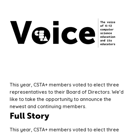
This year, CSTA+ members voted to elect three
representatives to their Board of Directors. We’d
like to take the opportunity to announce the
newest and continuing members.
Full Story
This year, CSTA+ members voted to elect three