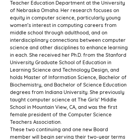
Teacher Education Department at the University
of Nebraska Omaha. Her research focuses on
equity in computer science, particularly young
women’s interest in computing careers from
middle school through adulthood, and on
interdisciplinary connections between computer
science and other disciplines to enhance learning
in each. She received her Ph.D. from the Stanford
University Graduate School of Education in
Learning Science and Technology Design, and
holds Master of Information Science, Bachelor of
Biochemistry, and Bachelor of Science Education
degrees from Indiana University. She previously
taught computer science at The Girls’ Middle
School in Mountain View, CA, and was the first
female president of the Computer Science
Teachers Association.
These two continuing and one new Board
member will begin serving their two-year terms