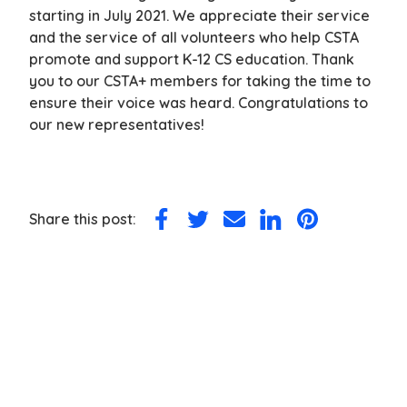
starting in July 2021. We appreciate their service
and the service of all volunteers who help CSTA
promote and support K-12 CS education. Thank
you to our CSTA+ members for taking the time to
ensure their voice was heard. Congratulations to
our new representatives!
Share this post:
Share
Share
Share
Share
Share
on
on
via
on
on
Facebook
Twitter
Email
LinkedIn
Pinterest