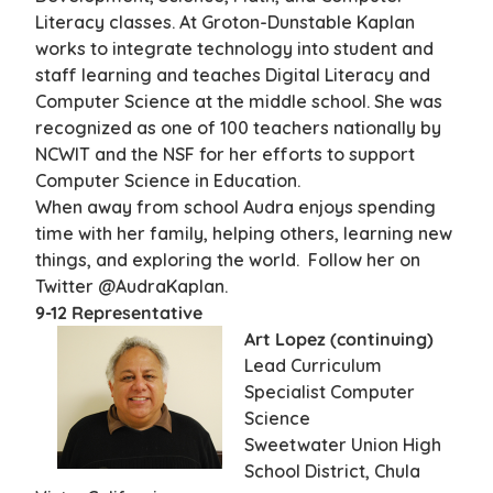
Literacy classes. At Groton-Dunstable Kaplan
works to integrate technology into student and
staff learning and teaches Digital Literacy and
Computer Science at the middle school. She was
recognized as one of 100 teachers nationally by
NCWIT and the NSF for her efforts to support
Computer Science in Education.
When away from school Audra enjoys spending
time with her family, helping others, learning new
things, and exploring the world. Follow her on
Twitter @AudraKaplan.
9-12 Representative
Art Lopez (continuing)
Lead Curriculum
Specialist Computer
Science
Sweetwater Union High
School District, Chula