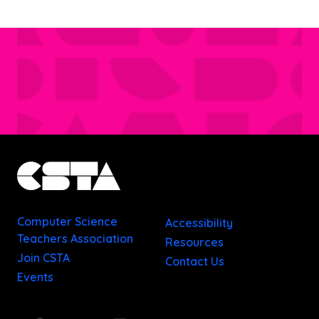
Computer Science
Accessibility
Teachers Association
Resources
Join CSTA
Contact Us
Events