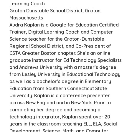
Learning Coach
Groton Dunstable School District, Groton,
Massachusetts
Audra Kaplan is a Google for Education Certified
Trainer, Digital Learning Coach and Computer
Science teacher for the Groton-Dunstable
Regional School District, and Co-President of
CSTA Greater Boston chapter. She’s an online
graduate instructor for Ed Technology Specialists
and Andrews University with a master’s degree
from Lesley University in Educational Technology
as well as a bachelor’s degree in Elementary
Education from Southern Connecticut State
University. Kaplan is a conference presenter
across New England and in New York. Prior to
completing her degree and becoming a
technology integrator, Kaplan spent over 20
years in the classroom teaching ELL, ELA, Social
Development, Science, Math, and Computer