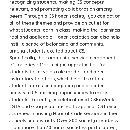
recognizing students, making CS concepts
relevant, and promoting collaboration among
peers. Through a CS honor society, you can act on
all of these themes and provide an outlet for
what students learn in class, making the learnings
real and applicable. Honor societies can also help
instill a sense of belonging and community
among students excited about CS.
Specifically, the community service component
of societies offers unique opportunities for
students to serve as role models and peer
instructors to others, which helps to retain
student interest in computing and broaden
access to CS learning opportunities to more
students. Recently, in celebration of CSEdWeek,
CSTA and Google partnered to sponsor CS honor
societies in hosting Hour of Code sessions in their
schools and districts. Over 800 society members
from more than 30 honor societies participated,