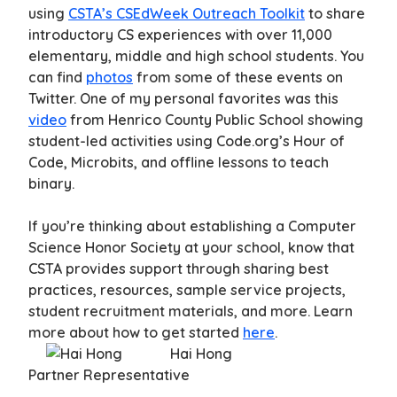
using
CSTA’s CSEdWeek Outreach Toolkit
to share
introductory CS experiences with over 11,000
elementary, middle and high school students. You
can find
photos
from some of these events on
Twitter. One of my personal favorites was this
video
from Henrico County Public School showing
student-led activities using Code.org’s Hour of
Code, Microbits, and offline lessons to teach
binary.
If you’re thinking about establishing a Computer
Science Honor Society at your school, know that
CSTA provides support through sharing best
practices, resources, sample service projects,
student recruitment materials, and more. Learn
more about how to get started
here
.
Hai Hong
Partner Representative