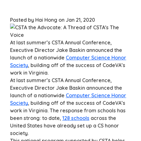
Posted by Hai Hong on Jan 21, 2020
At last summer’s CSTA Annual Conference,
Executive Director Jake Baskin announced the
launch of a nationwide
Computer Science Honor
Society
, building off of the success of CodeVA’s
work in Virginia.
At last summer’s CSTA Annual Conference,
Executive Director Jake Baskin announced the
launch of a nationwide
Computer Science Honor
Society
, building off of the success of CodeVA’s
work in Virginia. The response from schools has
been strong: to date,
128 schools
across the
United States have already set up a CS honor
society.
This national program supported by CSTA helps