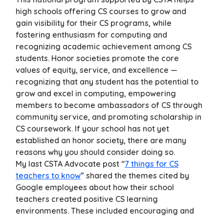
high schools offering CS courses to grow and
gain visibility for their CS programs, while
fostering enthusiasm for computing and
recognizing academic achievement among CS
students. Honor societies promote the core
values of equity, service, and excellence —
recognizing that any student has the potential to
grow and excel in computing, empowering
members to become ambassadors of CS through
community service, and promoting scholarship in
CS coursework. If your school has not yet
established an honor society, there are many
reasons why you should consider doing so.
My last CSTA Advocate post “
7 things for CS
teachers to know
” shared the themes cited by
Google employees about how their school
teachers created positive CS learning
environments. These included encouraging and