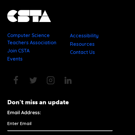
Computer Science
Accessibility
Teachers Association
Resources
Join CSTA
Contact Us
Events
Don't miss an update
Email Address: