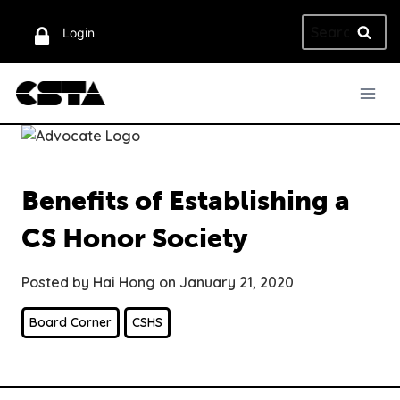
Skip
Search
to
Login
for:
content
Benefits of Establishing a
CS Honor Society
Posted by Hai Hong on January 21, 2020
Board Corner
CSHS