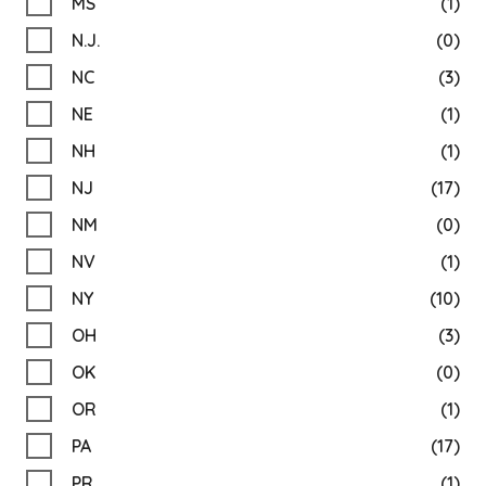
MS
(1)
N.J.
(0)
NC
(3)
NE
(1)
NH
(1)
NJ
(17)
NM
(0)
NV
(1)
NY
(10)
OH
(3)
OK
(0)
OR
(1)
PA
(17)
PR
(1)