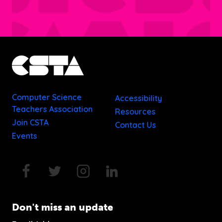
Computer Science
Accessibility
Teachers Association
Resources
Join CSTA
Contact Us
Events
Don't miss an update