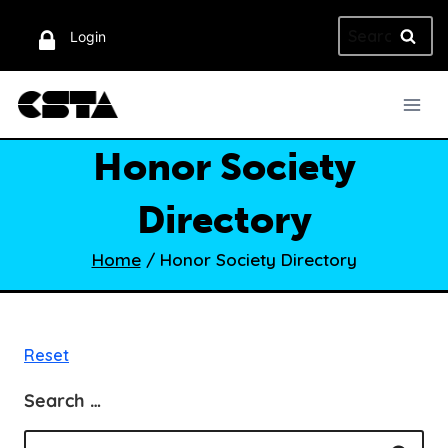
Skip
Search
to
Login
for:
content
Honor Society
Directory
Home
/
Honor Society Directory
Reset
Search …