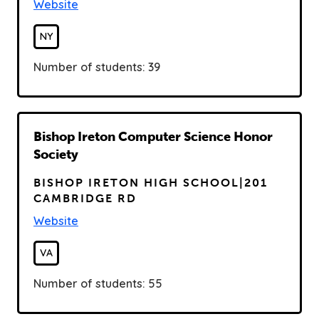
Website
NY
Number of students: 39
R
Bishop Ireton Computer Science Honor
e
Society
a
BISHOP IRETON HIGH SCHOOL|201
d
CAMBRIDGE RD
Website
VA
Number of students: 55