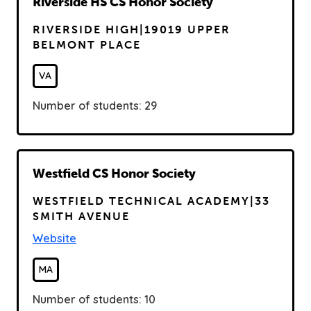
R
Riverside HS CS Honor Society
e
RIVERSIDE HIGH|19019 UPPER
a
BELMONT PLACE
d
VA
Number of students: 29
R
Westfield CS Honor Society
e
WESTFIELD TECHNICAL ACADEMY|33
a
SMITH AVENUE
d
Website
MA
Number of students: 10