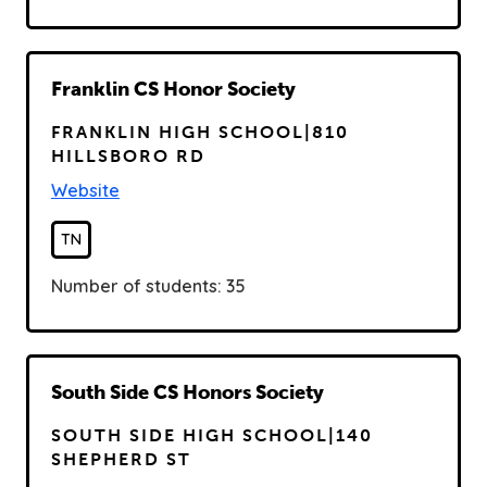
R
Franklin CS Honor Society
e
FRANKLIN HIGH SCHOOL|810
a
HILLSBORO RD
d
Website
TN
Number of students: 35
R
South Side CS Honors Society
e
SOUTH SIDE HIGH SCHOOL|140
a
SHEPHERD ST
d