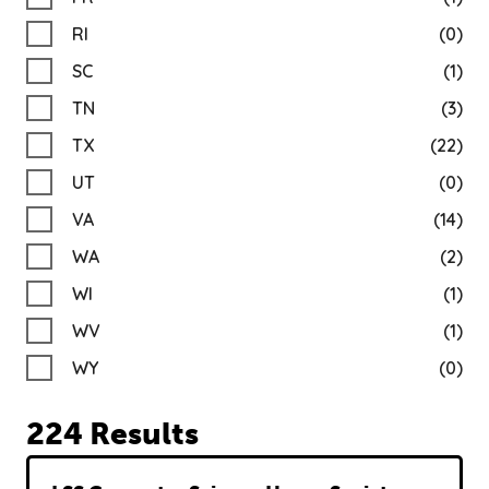
RI
(0)
SC
(1)
TN
(3)
TX
(22)
UT
(0)
VA
(14)
WA
(2)
WI
(1)
WV
(1)
WY
(0)
224 Results