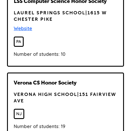
R
LSS Computer Science Honor Society
e
LAUREL SPRINGS SCHOOL|1615 W
a
CHESTER PIKE
d
Website
PA
Number of students: 10
R
Verona CS Honor Society
e
VERONA HIGH SCHOOL|151 FAIRVIEW
a
AVE
d
NJ
Number of students: 19