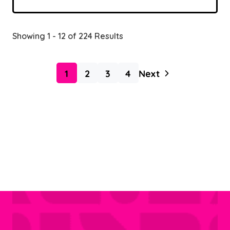
Showing 1 - 12 of 224 Results
1
2
3
4
Next