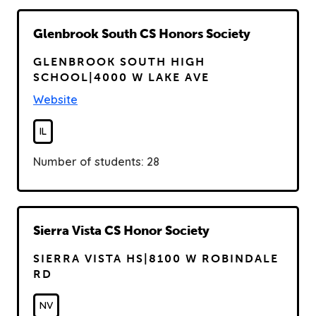
R
Glenbrook South CS Honors Society
e
GLENBROOK SOUTH HIGH
a
SCHOOL|4000 W LAKE AVE
d
Website
IL
Number of students: 28
R
Sierra Vista CS Honor Society
e
SIERRA VISTA HS|8100 W ROBINDALE
a
RD
d
NV