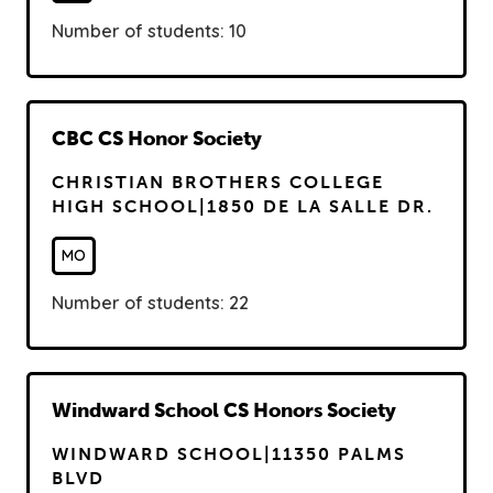
Number of students: 10
R
CBC CS Honor Society
e
CHRISTIAN BROTHERS COLLEGE
a
HIGH SCHOOL|1850 DE LA SALLE DR.
d
MO
Number of students: 22
R
Windward School CS Honors Society
e
WINDWARD SCHOOL|11350 PALMS
a
BLVD
d