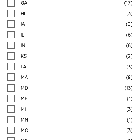
GA
(17)
HI
(3)
IA
(0)
IL
(6)
IN
(6)
KS
(2)
LA
(3)
MA
(8)
MD
(13)
ME
(1)
MI
(3)
MN
(1)
MO
(3)