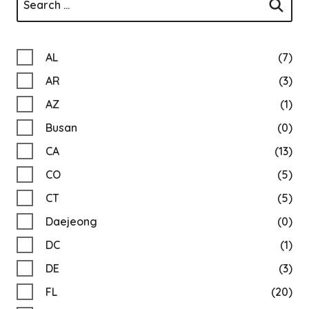
AL
(7)
AR
(3)
AZ
(1)
Busan
(0)
CA
(13)
CO
(5)
CT
(5)
Daejeong
(0)
DC
(1)
DE
(3)
FL
(20)