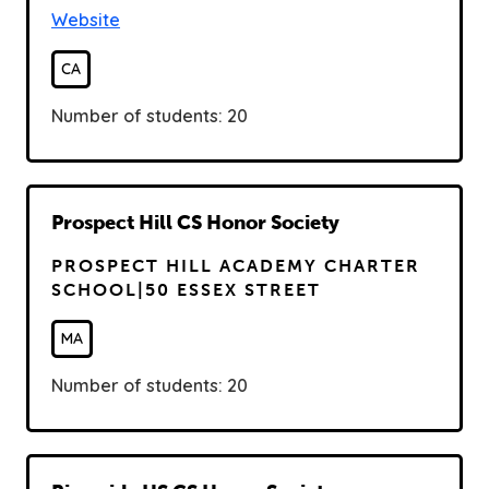
Website
CA
Number of students: 20
R
Prospect Hill CS Honor Society
e
PROSPECT HILL ACADEMY CHARTER
a
SCHOOL|50 ESSEX STREET
d
MA
Number of students: 20