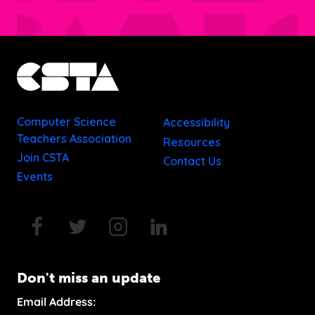
Computer Science
Accessibility
Teachers Association
Resources
Join CSTA
Contact Us
Events
Don't miss an update
Email Address: