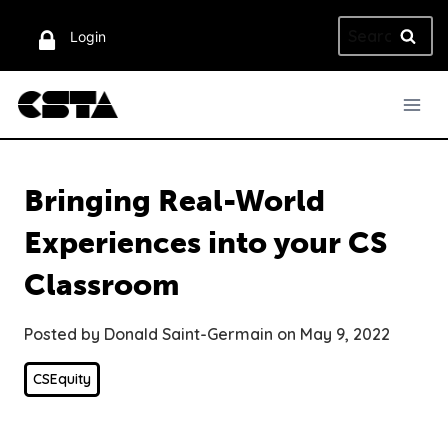
Skip
Search
to
Login
for:
content
Bringing Real-World
Experiences into your CS
Classroom
Posted by Donald Saint-Germain on May 9, 2022
CSEquity