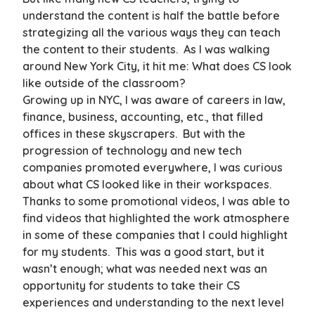
understand the content is half the battle before
strategizing all the various ways they can teach
the content to their students. As I was walking
around New York City, it hit me: What does CS look
like outside of the classroom?
Growing up in NYC, I was aware of careers in law,
finance, business, accounting, etc., that filled
offices in these skyscrapers. But with the
progression of technology and new tech
companies promoted everywhere, I was curious
about what CS looked like in their workspaces.
Thanks to some promotional videos, I was able to
find videos that highlighted the work atmosphere
in some of these companies that I could highlight
for my students. This was a good start, but it
wasn’t enough; what was needed next was an
opportunity for students to take their CS
experiences and understanding to the next level