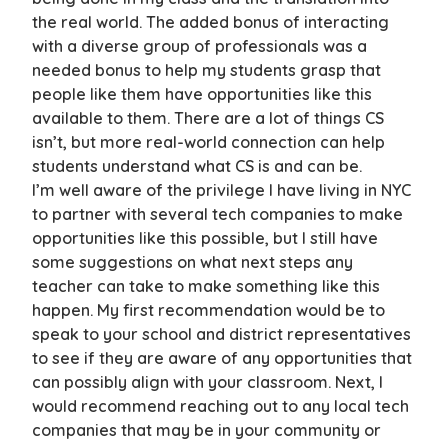
the real world. The added bonus of interacting
with a diverse group of professionals was a
needed bonus to help my students grasp that
people like them have opportunities like this
available to them. There are a lot of things CS
isn’t, but more real-world connection can help
students understand what CS is and can be.
I’m well aware of the privilege I have living in NYC
to partner with several tech companies to make
opportunities like this possible, but I still have
some suggestions on what next steps any
teacher can take to make something like this
happen. My first recommendation would be to
speak to your school and district representatives
to see if they are aware of any opportunities that
can possibly align with your classroom. Next, I
would recommend reaching out to any local tech
companies that may be in your community or