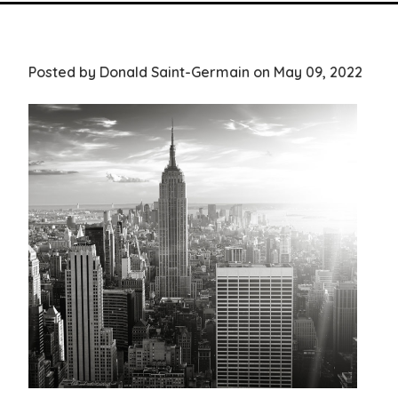
Posted by Donald Saint-Germain on May 09, 2022