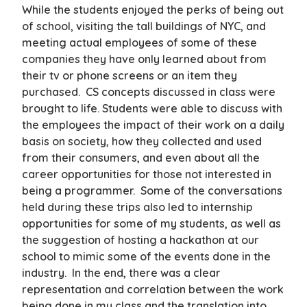
While the students enjoyed the perks of being out
of school, visiting the tall buildings of NYC, and
meeting actual employees of some of these
companies they have only learned about from
their tv or phone screens or an item they
purchased. CS concepts discussed in class were
brought to life. Students were able to discuss with
the employees the impact of their work on a daily
basis on society, how they collected and used
from their consumers, and even about all the
career opportunities for those not interested in
being a programmer. Some of the conversations
held during these trips also led to internship
opportunities for some of my students, as well as
the suggestion of hosting a hackathon at our
school to mimic some of the events done in the
industry. In the end, there was a clear
representation and correlation between the work
being done in my class and the translation into