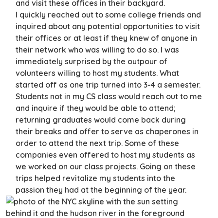
and visit these offices in their backyard.
I quickly reached out to some college friends and
inquired about any potential opportunities to visit
their offices or at least if they knew of anyone in
their network who was willing to do so. I was
immediately surprised by the outpour of
volunteers willing to host my students. What
started off as one trip turned into 3-4 a semester.
Students not in my CS class would reach out to me
and inquire if they would be able to attend;
returning graduates would come back during
their breaks and offer to serve as chaperones in
order to attend the next trip. Some of these
companies even offered to host my students as
we worked on our class projects. Going on these
trips helped revitalize my students into the
passion they had at the beginning of the year.