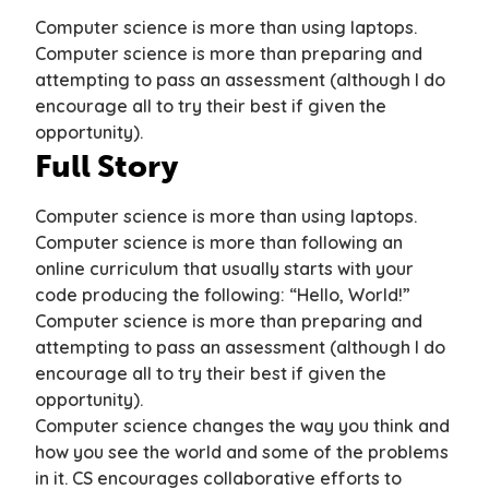
Computer science is more than using laptops.
C
omputer science is more than preparing and
attempting to pass an assessment (although I do
encourage all to try their best if given the
opportunity).
Full Story
Computer science is more than using laptops.
Computer science is more than following an
online curriculum that usually starts with your
code producing the following:
“Hello, World!”
Computer science is more than preparing and
attempting to pass an assessment (although I do
encourage all to try their best if given the
opportunity).
Computer science changes the way you think and
how you see the world and some of the problems
in it. CS encourages collaborative efforts to