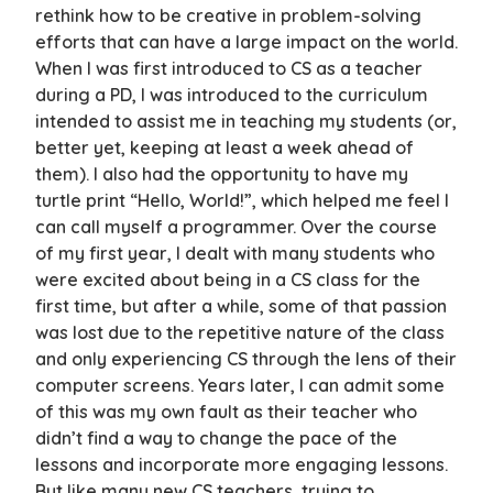
rethink how to be creative in problem-solving
efforts that can have a large impact on the world.
When I was first introduced to CS as a teacher
during a PD, I was introduced to the curriculum
intended to assist me in teaching my students (or,
better yet, keeping at least a week ahead of
them). I also had the opportunity to have my
turtle print “Hello, World!”, which helped me feel I
can call myself a programmer. Over the course
of my first year, I dealt with many students who
were excited about being in a CS class for the
first time, but after a while, some of that passion
was lost due to the repetitive nature of the class
and only experiencing CS through the lens of their
computer screens. Years later, I can admit some
of this was my own fault as their teacher who
didn’t find a way to change the pace of the
lessons and incorporate more engaging lessons.
But like many new CS teachers, trying to