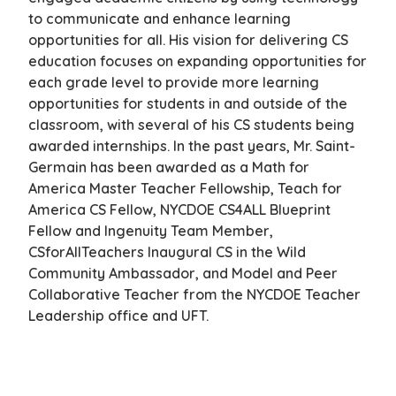
to communicate and enhance learning
opportunities for all. His vision for delivering CS
education focuses on expanding opportunities for
each grade level to provide more learning
opportunities for students in and outside of the
classroom, with several of his CS students being
awarded internships. In the past years, Mr. Saint-
Germain has been awarded as a Math for
America Master Teacher Fellowship, Teach for
America CS Fellow, NYCDOE CS4ALL Blueprint
Fellow and Ingenuity Team Member,
CSforAllTeachers Inaugural CS in the Wild
Community Ambassador, and Model and Peer
Collaborative Teacher from the NYCDOE Teacher
Leadership office and UFT.