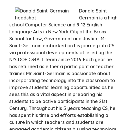
Donald Saint-
Germain is a high
school Computer Science and 9-12 English
Language Arts in New York City at the Bronx
School for Law, Government and Justice. Mr.
Saint-Germain embarked on his journey into CS
via professional developments offered by the
NYCDOE CS4ALL team since 2016. Each year he
has returned as either a participant or teacher
trainer. Mr. Saint-Germain is passionate about
incorporating technology into the classroom to
improve students’ learning opportunities as he
sees this as a vital aspect in preparing his
students to be active participants in the 21st
Century. Throughout his 5 years teaching CS, he
has spent his time and efforts establishing a
culture in which teachers and students are
engaged academic citizens by using technology