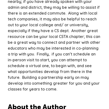
nearby; if you have already spoken with your
admin and district, they may be willing to assist if
there is an extended commute. Along with local
tech companies, it may also be helpful to reach
out to your local college and/ or university,
especially if they have a CS dept. Another great
resource can be your local CSTA chapter; this can
be a great way to connect and partner with other
educators who may be interested in co-planning
a trip with you. Finally, if you can’t schedule an
in-person visit to start, you can attempt to
schedule a virtual one, to begin with, and see
what opportunities develop from there in the
future. Building a partnership early on may
develop into something greater for you and your
classes for years to come.
About the Author