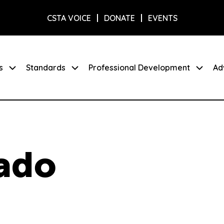
CSTA VOICE
DONATE
EVENTS
s
Standards
Professional Development
Ad
ado