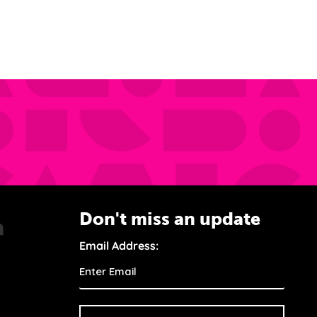
Don't miss an update
Email Address: