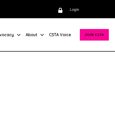
Login
vocacy
About
CSTA Voice
JOIN CSTA