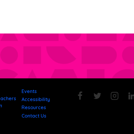
Events
eachers
Accessibility
n
Resources
Contact Us