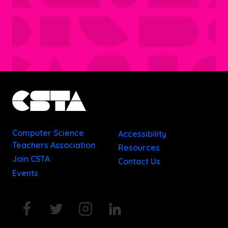
Computer Science
Accessibility
Teachers Association
Resources
Join CSTA
Contact Us
Events