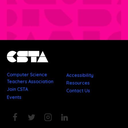
Computer Science
Accessibility
Teachers Association
Resources
Join CSTA
Contact Us
Events