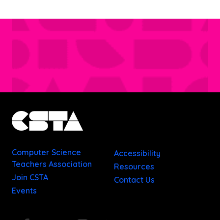
Computer Science
Accessibility
Teachers Association
Resources
Join CSTA
Contact Us
Events