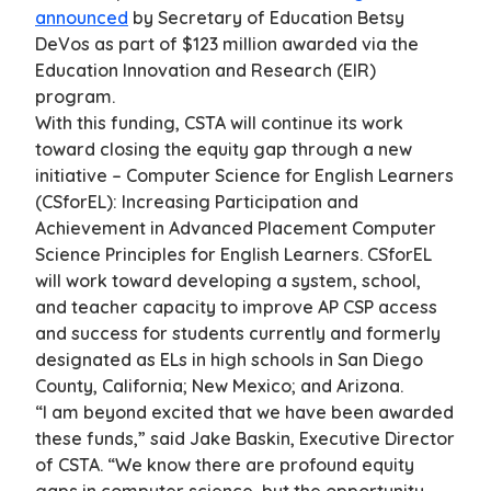
announced
by Secretary of Education Betsy
DeVos as part of $123 million awarded via the
Education Innovation and Research (EIR)
program.
With this funding, CSTA will continue its work
toward closing the equity gap through a new
initiative – Computer Science for English Learners
(CSforEL): Increasing Participation and
Achievement in Advanced Placement Computer
Science Principles for English Learners. CSforEL
will work toward developing a system, school,
and teacher capacity to improve AP CSP access
and success for students currently and formerly
designated as ELs in high schools in San Diego
County, California; New Mexico; and Arizona.
“I am beyond excited that we have been awarded
these funds,” said Jake Baskin, Executive Director
of CSTA. “We know there are profound equity