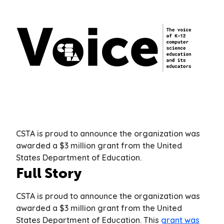
CSTA is proud to announce the organization was
awarded a $3 million grant from the United
States Department of Education.
Full Story
CSTA is proud to announce the organization was
awarded a $3 million grant from the United
States Department of Education. This
grant was