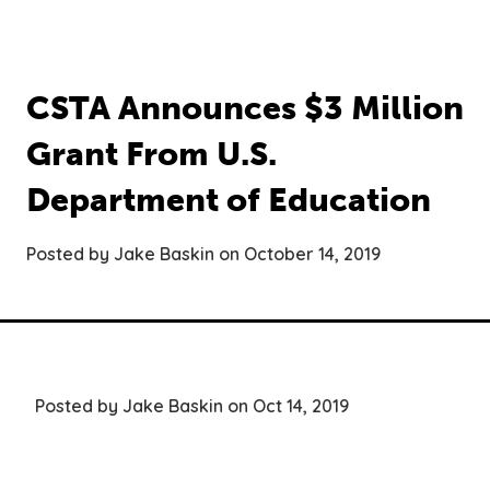
CSTA Announces $3 Million
Grant From U.S.
Department of Education
Posted by Jake Baskin on October 14, 2019
Posted by Jake Baskin on Oct 14, 2019