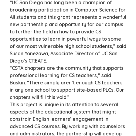
“UC San Diego has long been a champion of
broadening participation in Computer Science for
All students and this grant represents a wonderful
new partnership and opportunity for our campus
to further the field in how to provide CS
opportunities to learn in powerful ways to some
of our most vulnerable high school students,” said
Susan Yonezawa, Associate Director of UC San
Diego’s CREATE.
“CSTA chapters are the community that supports
professional learning for CS teachers,” said
Baskin. “There simply aren’t enough CS teachers
in any one school to support site-based PLCs. Our
chapters will fill this void.”
This project is unique in its attention to several
aspects of the educational system that might
constrain English learners’ engagement in
advanced CS courses. By working with counselors
and administrators, the partnership will develop