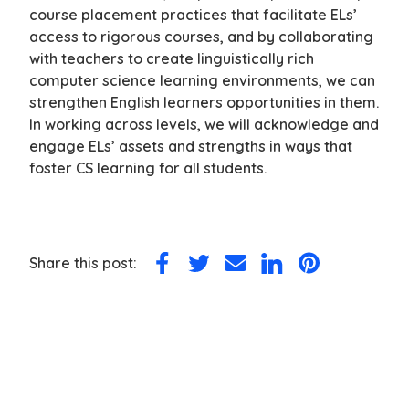
course placement practices that facilitate ELs’
access to rigorous courses, and by collaborating
with teachers to create linguistically rich
computer science learning environments, we can
strengthen English learners opportunities in them.
In working across levels, we will acknowledge and
engage ELs’ assets and strengths in ways that
foster CS learning for all students.
Share this post:
Share
Share
Share
Share
Share
on
on
via
on
on
Facebook
Twitter
Email
LinkedIn
Pinterest