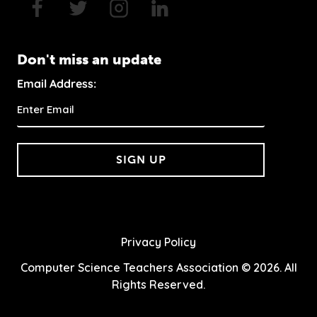
Don't miss an update
Email Address:
SIGN UP
Privacy Policy
Computer Science Teachers Association © 2026. All
Rights Reserved.