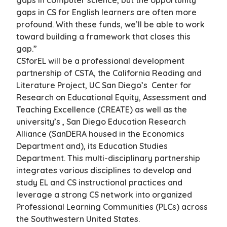
gaps in computer science, but the opportunity
gaps in CS for English learners are often more
profound. With these funds, we’ll be able to work
toward building a framework that closes this
gap.”
CSforEL will be a professional development
partnership of CSTA, the California Reading and
Literature Project, UC San Diego’s Center for
Research on Educational Equity, Assessment and
Teaching Excellence (CREATE) as well as the
university’s , San Diego Education Research
Alliance (SanDERA housed in the Economics
Department and), its Education Studies
Department. This multi-disciplinary partnership
integrates various disciplines to develop and
study EL and CS instructional practices and
leverage a strong CS network into organized
Professional Learning Communities (PLCs) across
the Southwestern United States.