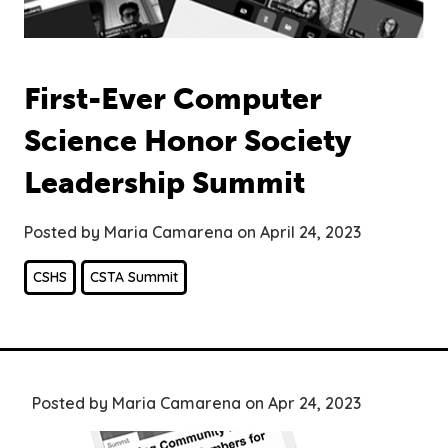
First-Ever Computer
Science Honor Society
Leadership Summit
Posted by Maria Camarena on April 24, 2023
CSHS
CSTA Summit
Posted by Maria Camarena on Apr 24, 2023