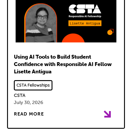
Read
Using AI Tools to Build Student
Confidence with Responsible AI Fellow
Lisette Antigua
CSTA Fellowships
CSTA
July 30, 2026
READ MORE