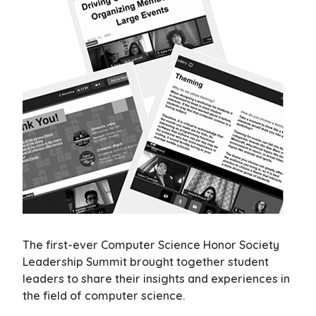
The first-ever Computer Science Honor Society
Leadership Summit brought together student
leaders to share their insights and experiences in
the field of computer science.