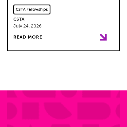
CSTA Fellowships
CSTA
July 24, 2026
READ MORE