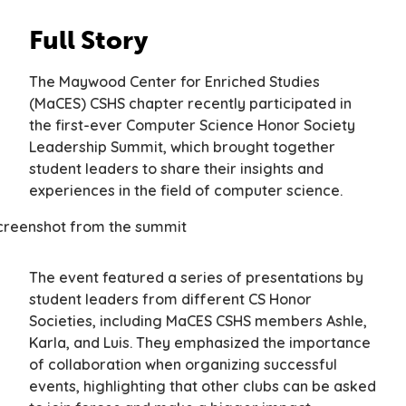
Full Story
The Maywood Center for Enriched Studies
(MaCES) CSHS chapter recently participated in
the first-ever Computer Science Honor Society
Leadership Summit, which brought together
student leaders to share their insights and
experiences in the field of computer science.
The event featured a series of presentations by
student leaders from different CS Honor
Societies, including MaCES CSHS members Ashle,
Karla, and Luis. They emphasized the importance
of collaboration when organizing successful
events, highlighting that other clubs can be asked