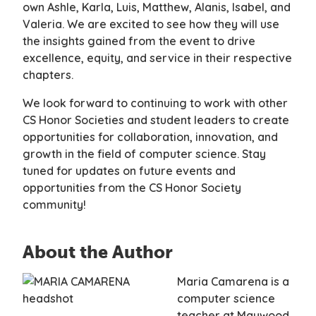
own Ashle, Karla, Luis, Matthew, Alanis, Isabel, and
Valeria. We are excited to see how they will use
the insights gained from the event to drive
excellence, equity, and service in their respective
chapters.
We look forward to continuing to work with other
CS Honor Societies and student leaders to create
opportunities for collaboration, innovation, and
growth in the field of computer science. Stay
tuned for updates on future events and
opportunities from the CS Honor Society
community!
About the Author
Maria Camarena is a
computer science
teacher at Maywood