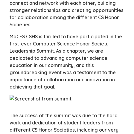
connect and network with each other, building
stronger relationships and creating opportunities
for collaboration among the different CS Honor
Societies.
MaCES CSHS is thrilled to have participated in the
first-ever Computer Science Honor Society
Leadership Summit. As a chapter, we are
dedicated to advancing computer science
education in our community, and this
groundbreaking event was a testament to the
importance of collaboration and innovation in
achieving that goal.
The success of the summit was due to the hard
work and dedication of student leaders from
different CS Honor Societies, including our very