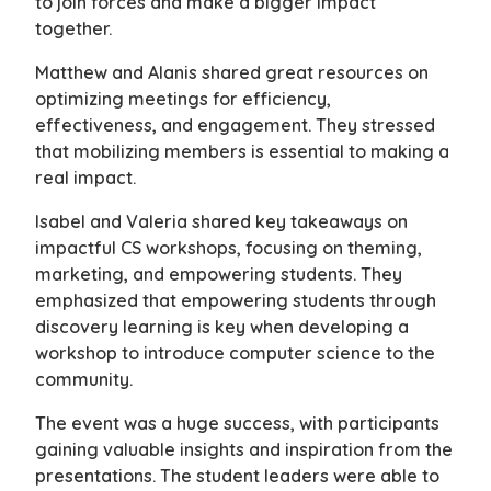
to join forces and make a bigger impact
together.
Matthew and Alanis shared great resources on
optimizing meetings for efficiency,
effectiveness, and engagement. They stressed
that mobilizing members is essential to making a
real impact.
Isabel and Valeria shared key takeaways on
impactful CS workshops, focusing on theming,
marketing, and empowering students. They
emphasized that empowering students through
discovery learning is key when developing a
workshop to introduce computer science to the
community.
The event was a huge success, with participants
gaining valuable insights and inspiration from the
presentations. The student leaders were able to