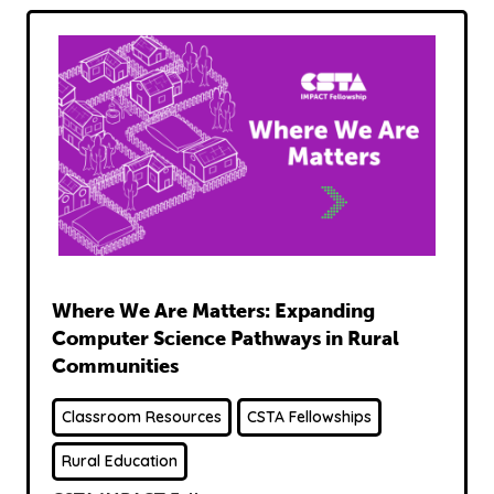
Read
Where We Are Matters: Expanding
Computer Science Pathways in Rural
Communities
Classroom Resources
CSTA Fellowships
Rural Education