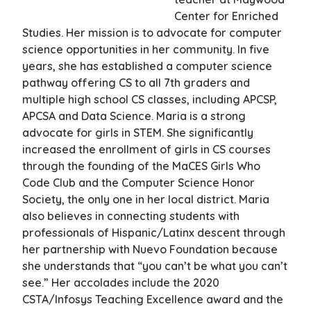
Center for Enriched
Studies. Her mission is to advocate for computer
science opportunities in her community. In five
years, she has established a computer science
pathway offering CS to all 7th graders and
multiple high school CS classes, including APCSP,
APCSA and Data Science. Maria is a strong
advocate for girls in STEM. She significantly
increased the enrollment of girls in CS courses
through the founding of the MaCES Girls Who
Code Club and the Computer Science Honor
Society, the only one in her local district. Maria
also believes in connecting students with
professionals of Hispanic/Latinx descent through
her partnership with Nuevo Foundation because
she understands that “you can’t be what you can’t
see.” Her accolades include the 2020
CSTA/Infosys Teaching Excellence award and the