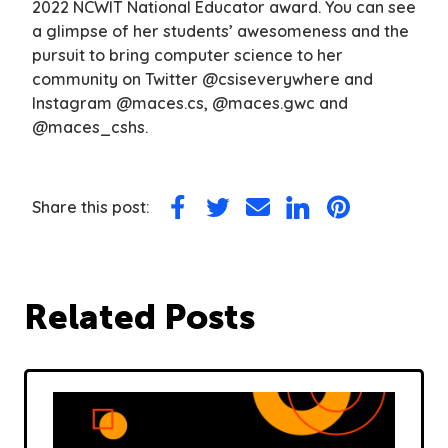
2022 NCWIT National Educator award. You can see
a glimpse of her students’ awesomeness and the
pursuit to bring computer science to her
community on Twitter @csiseverywhere and
Instagram @maces.cs, @maces.gwc and
@maces_cshs.
Share this post:
Share
Share
Share
Share
Share
on
on
via
on
on
Facebook
Twitter
Email
LinkedIn
Pinterest
Related Posts