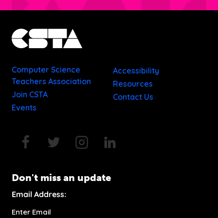
Computer Science
Accessibility
Teachers Association
Resources
Join CSTA
Contact Us
Events
Don't miss an update
Email Address: