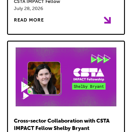
CSTA IMPACT Fellow
July 28, 2026
READ MORE
Read
Cross-sector Collaboration with CSTA
IMPACT Fellow Shelby Bryant