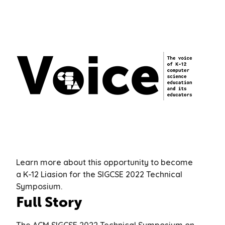
Learn more about this opportunity to become
a K-12 Liasion for the SIGCSE 2022 Technical
Symposium.
Full Story