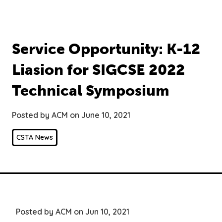
Service Opportunity: K-12
Liasion for SIGCSE 2022
Technical Symposium
Posted by ACM on June 10, 2021
CSTA News
Posted by ACM on Jun 10, 2021