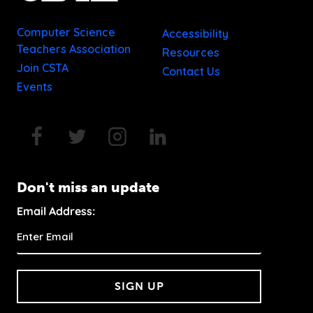
Computer Science
Accessibility
Teachers Association
Resources
Join CSTA
Contact Us
Events
Don't miss an update
Email Address:
SIGN UP