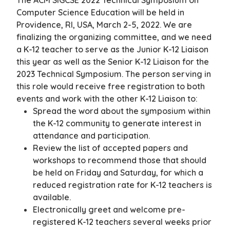
The ACM SIGCSE 2022 Technical Symposium on
Computer Science Education will be held in
Providence, RI, USA, March 2-5, 2022. We are
finalizing the organizing committee, and we need
a K-12 teacher to serve as the Junior K-12 Liaison
this year as well as the Senior K-12 Liaison for the
2023 Technical Symposium. The person serving in
this role would receive free registration to both
events and work with the other K-12 Liaison to:
Spread the word about the symposium within
the K-12 community to generate interest in
attendance and participation.
Review the list of accepted papers and
workshops to recommend those that should
be held on Friday and Saturday, for which a
reduced registration rate for K-12 teachers is
available.
Electronically greet and welcome pre-
registered K-12 teachers several weeks prior