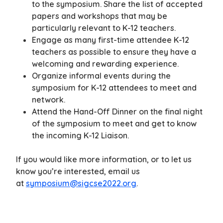
to the symposium. Share the list of accepted
papers and workshops that may be
particularly relevant to K-12 teachers.
Engage as many first-time attendee K-12
teachers as possible to ensure they have a
welcoming and rewarding experience.
Organize informal events during the
symposium for K-12 attendees to meet and
network.
Attend the Hand-Off Dinner on the final night
of the symposium to meet and get to know
the incoming K-12 Liaison.
If you would like more information, or to let us
know you’re interested, email us
at
symposium@sigcse2022.org
.