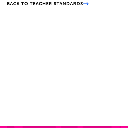
BACK TO TEACHER STANDARDS