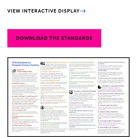
VIEW INTERACTIVE DISPLAY
DOWNLOAD THE STANDARDS