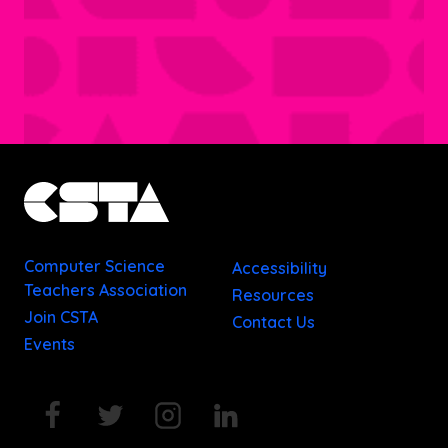
Computer Science
Accessibility
Teachers Association
Resources
Join CSTA
Contact Us
Events