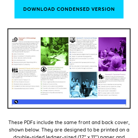
DOWNLOAD CONDENSED VERSION
These PDFs include the same front and back cover,
shown below. They are designed to be printed on a
double-sided ledger-sized (17″ x 11″) paper and