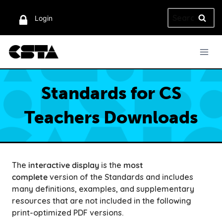
Skip
Search
to
Login
for:
content
Standards for CS
Teachers Downloads
The
interactive display
is the
most
complete
version of the Standards and includes
many definitions, examples, and supplementary
resources that are not included in the following
print-optimized PDF versions.