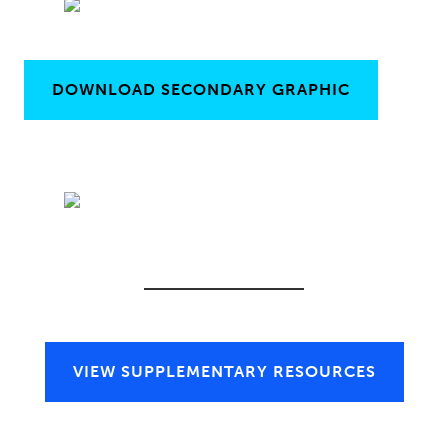
DOWNLOAD SECONDARY GRAPHIC
VIEW SUPPLEMENTARY RESOURCES