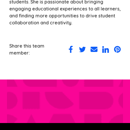
students. She is passionate about bringing
engaging educational experiences to all learners,
and finding more opportunities to drive student
collaboration and creativity.
Share this team
Share
Share
Share
Share
Share
member:
on
on
via
on
on
Facebook
Twitter
Email
LinkedIn
Pintere