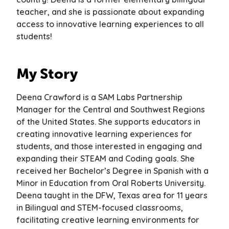
teacher, and she is passionate about expanding
access to innovative learning experiences to all
students!
My Story
Deena Crawford is a SAM Labs Partnership
Manager for the Central and Southwest Regions
of the United States. She supports educators in
creating innovative learning experiences for
students, and those interested in engaging and
expanding their STEAM and Coding goals. She
received her Bachelor’s Degree in Spanish with a
Minor in Education from Oral Roberts University.
Deena taught in the DFW, Texas area for 11 years
in Bilingual and STEM-focused classrooms,
facilitating creative learning environments for