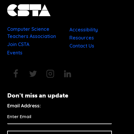
Computer Science
Accessibility
Teachers Association
Resources
Join CSTA
Contact Us
Events
Don't miss an update
Email Address: