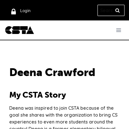
Skip
Search
to
Login
for:
content
Deena Crawford
My CSTA Story
Deena was inspired to join CSTA because of the
goal she shares with the organization to bring CS
experiences to even more students around the
country! Deena is a former elementary bilingual