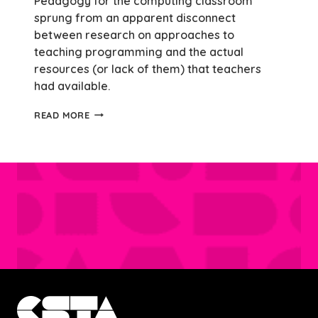
Pedagogy for the computing classroom
sprung from an apparent disconnect
between research on approaches to
teaching programming and the actual
resources (or lack of them) that teachers
had available.
REFLECTING
READ MORE
ON
COMPUTER
SCIENCE
PEDAGOGY