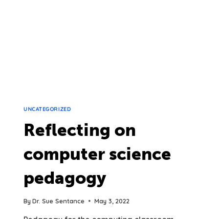
UNCATEGORIZED
Reflecting on
computer science
pedagogy
By
Dr. Sue Sentance
May 3, 2022