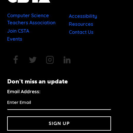
Computer Science
Accessibility
Teachers Association
Resources
Join CSTA
Contact Us
Events
Don't miss an update
Email Address:
SIGN UP