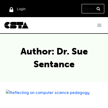
Skip
Search
to
Login
for:
content
Author: Dr. Sue
Sentance