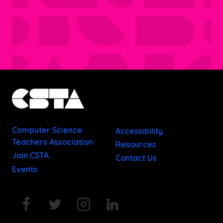
Computer Science
Accessibility
Teachers Association
Resources
Join CSTA
Contact Us
Events