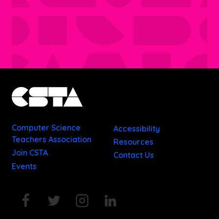
Computer Science
Accessibility
Teachers Association
Resources
Join CSTA
Contact Us
Events