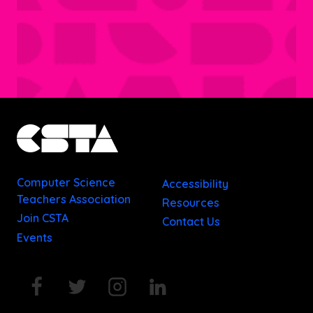
Computer Science
Accessibility
Teachers Association
Resources
Join CSTA
Contact Us
Events