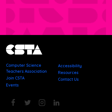
Computer Science
Accessibility
Teachers Association
Resources
Join CSTA
Contact Us
Events