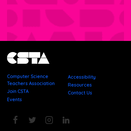
Computer Science
Accessibility
Teachers Association
Resources
Join CSTA
Contact Us
Events