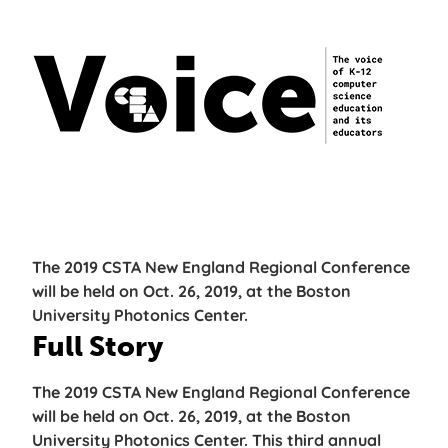
The 2019 CSTA New England Regional Conference
will be held on Oct. 26, 2019, at the Boston
University Photonics Center.
Full Story
The 2019 CSTA New England Regional Conference
will be held on Oct. 26, 2019, at the Boston
University Photonics Center. This third annual