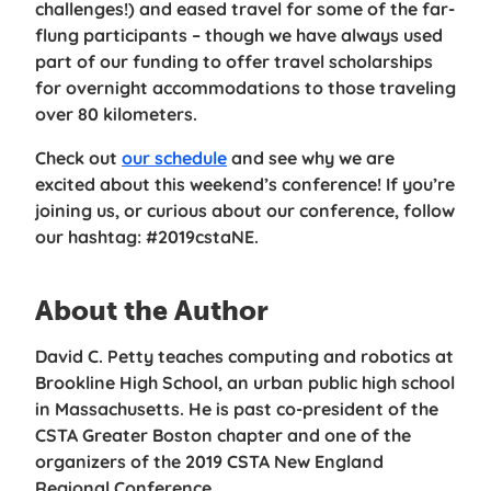
challenges!) and eased travel for some of the far-
flung participants – though we have always used
part of our funding to offer travel scholarships
for overnight accommodations to those traveling
over 80 kilometers.
Check out
our schedule
and see why we are
excited about this weekend’s conference! If you’re
joining us, or curious about our conference, follow
our hashtag: #2019cstaNE.
About the Author
David C. Petty teaches computing and robotics at
Brookline High School, an urban public high school
in Massachusetts. He is past co-president of the
CSTA Greater Boston chapter and one of the
organizers of the 2019 CSTA New England
Regional Conference.