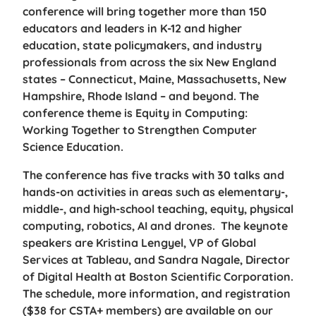
conference will bring together more than 150
educators and leaders in K-12 and higher
education, state policymakers, and industry
professionals from across the six New England
states – Connecticut, Maine, Massachusetts, New
Hampshire, Rhode Island – and beyond. The
conference theme is Equity in Computing:
Working Together to Strengthen Computer
Science Education.
The conference has five tracks with 30 talks and
hands-on activities in areas such as elementary-,
middle-, and high-school teaching, equity, physical
computing, robotics, AI and drones. The keynote
speakers are Kristina Lengyel, VP of Global
Services at Tableau, and Sandra Nagale, Director
of Digital Health at Boston Scientific Corporation.
The schedule, more information, and registration
($38 for CSTA+ members) are available on our