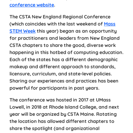
conference website
.
The CSTA New England Regional Conference
(which coincides with the last weekend of
Mass
STEM Week
this year) began as an opportunity
for practitioners and leaders from New England
CSTA chapters to share the good, diverse work
happening in this hotbed of computing education.
Each of the states has a different demographic
makeup and different approach to standards,
licensure, curriculum, and state-level policies.
Sharing our experiences and practices has been
powerful for participants in past years.
The conference was hosted in 2017 at UMass
Lowell, in 2018 at Rhode Island College, and next
year will be organized by CSTA Maine. Rotating
the location has allowed different chapters to
share the spotlight (and organizational