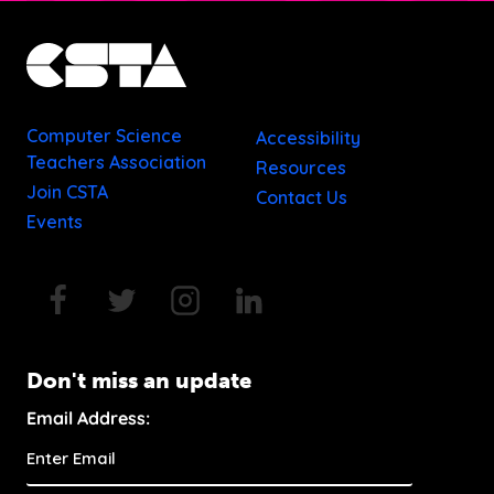
Computer Science
Accessibility
Teachers Association
Resources
Join CSTA
Contact Us
Events
Don't miss an update
Email Address: