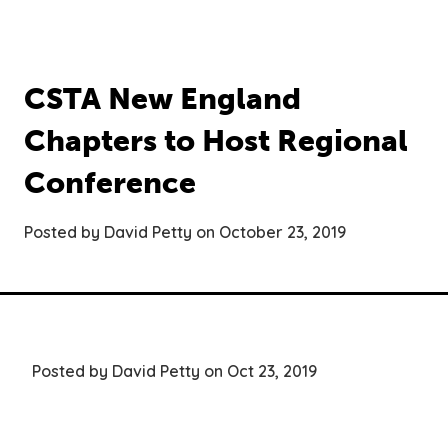
CSTA New England
Chapters to Host Regional
Conference
Posted by David Petty on October 23, 2019
Posted by David Petty on Oct 23, 2019