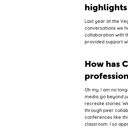
highlight
Last year at the Veg
conversations we ha
collaboration with 
provided support wh
How has C
professio
Oh my. I am no long
media go beyond ju
recreate stories. W
through peer collabo
conferences like th
classroom. I so app