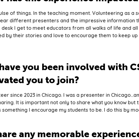
 pulse of things. In the teaching moment. Volunteering as a
hear different presenters and the impressive information th
p desk I get to meet educators from all walks of life and all
ired by their stories and love to encourage them to keep up
have you been involved with C
ated you to join?
teer since 2023 in Chicago. I was a presenter in Chicago…a
ring. It is important not only to share what you know but 
is something I encourage my students to be. I do this by mo
hare any memorable experience