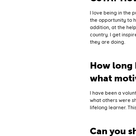
I love being in the
the opportunity to 
addition, at the hel
country. I get insp
they are doing.
How long 
what motiv
I have been a volun
what others were sha
lifelong learner. Th
Can you s