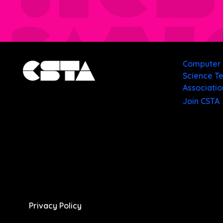
Computer
Science T
Associatio
Join CSTA
Privacy Policy