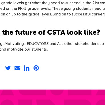
l grade levels get what they need to succeed in the 21st wo
sed on the PK-5 grade levels. These young students need 
on an up to the grade levels….and on to successful careers
the future of CSTA look like?
g…Motivating… EDUCATORS and ALL other stakeholders so t
nd motivate our students.
are
Share
Share
Share
Share
on
via
on
on
acebook
Twitter
Email
LinkedIn
Pinterest