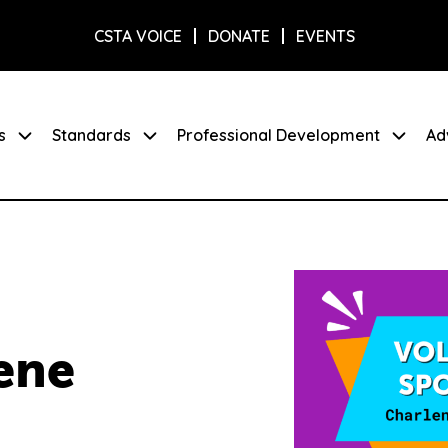
CSTA VOICE
DONATE
EVENTS
s
Standards
Professional Development
Ad
ene