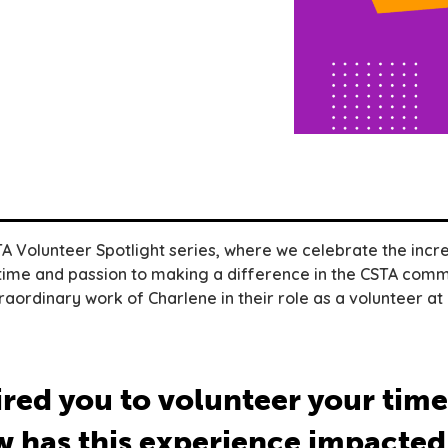
 Volunteer Spotlight series, where we celebrate the incre
time and passion to making a difference in the CSTA commu
raordinary work of Charlene in their role as a volunteer at
red you to volunteer your time
 has this experience impacted