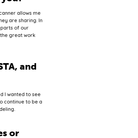
 scanner allows me
ey are sharing. In
 parts of our
 the great work
STA, and
nd I wanted to see
to continue to be a
deling.
s or