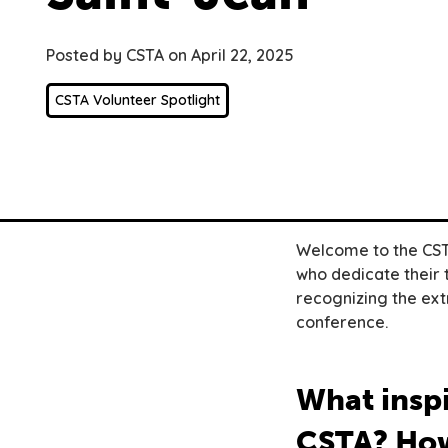
Posted by CSTA on April 22, 2025
CSTA Volunteer Spotlight
Welcome to the CSTA
who dedicate their 
recognizing the ext
conference.
What inspi
CSTA? How