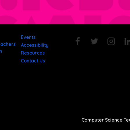
Events
eachers
Accessibility
n
Resources
Contact Us
Computer Science Tea