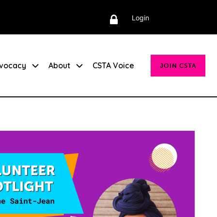
Login
vocacy
About
CSTA Voice
JOIN CSTA