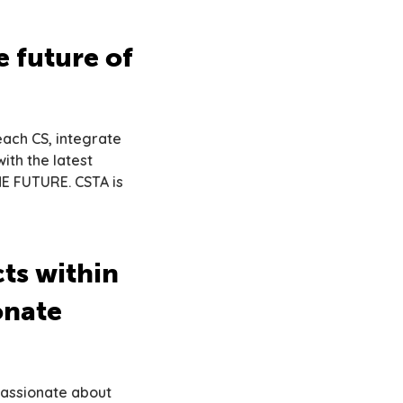
 future of
each CS, integrate
ith the latest
HE FUTURE. CSTA is
cts within
onate
passionate about