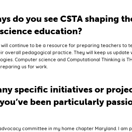
ys do you see CSTA shaping the
science education?
 will continue to be a resource for preparing teachers to t
r overall pedagogical practice. They will keep us update w
logies. Computer science and Computational Thinking is T
preparing us for work.
ny specific initiatives or proje
you’ve been particularly passi
e advocacy committee in my home chapter Maryland. I am 