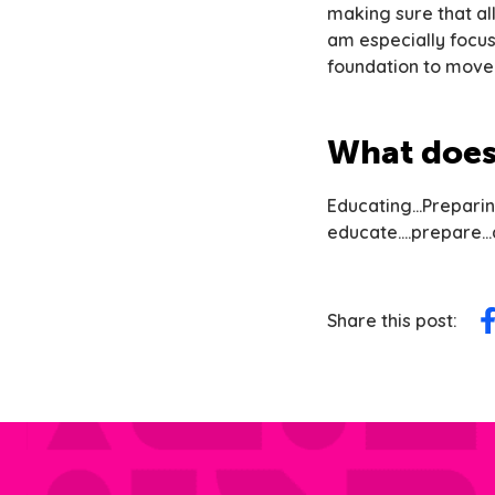
making sure that al
am especially focu
foundation to move 
What does 
Educating…Preparin
educate….prepare…a
Share this post:
Sh
on
F