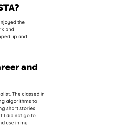
CSTA?
enjoyed the
rk and
epped up and
reer and
list. The classed in
ng algorithms to
ng short stories
 I did not go to
nd use in my