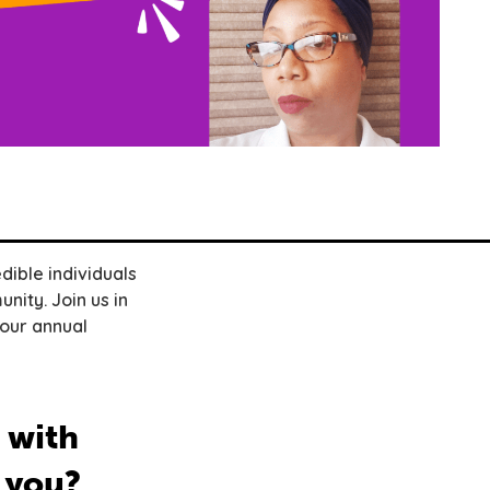
dible individuals
nity. Join us in
 our annual
 with
 you?