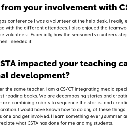
s from your involvement with 
as conference I was a volunteer at the help desk. I really 
d with the different attendees. I also enjoyed the teamwo
the volunteers. Especially how the seasoned volunteers st
en I needed it.
STA impacted your teaching ca
nal development?
er the same teacher. I am a CS/CT integrating media specia
st reading books. We are decomposing stories and creati
e are combining robots to sequence the stories and creati
ration. I would have known how to do any of these things if
is one and get involved. I learn something every summer a
reciate what CSTA has done for me and my students.