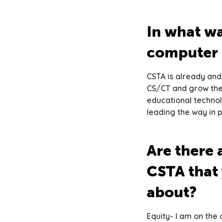
In what wa
computer 
CSTA is already and
CS/CT and grow thei
educational techno
leading the way in 
Are there a
CSTA that 
about?
Equity- I am on th