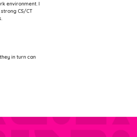
rk environment. I
a strong CS/CT
.
hey in turn can