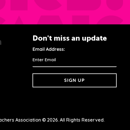
Don't miss an update
Email Address:
SIGN UP
chers Association © 2026. All Rights Reserved.