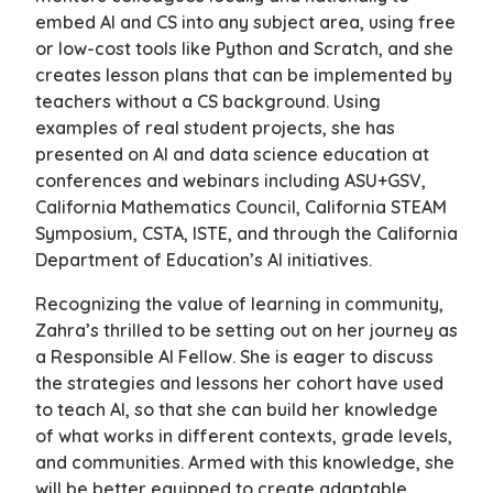
embed AI and CS into any subject area, using free
or low-cost tools like Python and Scratch, and she
creates lesson plans that can be implemented by
teachers without a CS background. Using
examples of real student projects, she has
presented on AI and data science education at
conferences and webinars including ASU+GSV,
California Mathematics Council, California STEAM
Symposium, CSTA, ISTE, and through the California
Department of Education’s AI initiatives.
Recognizing the value of learning in community,
Zahra’s thrilled to be setting out on her journey as
a Responsible AI Fellow. She is eager to discuss
the strategies and lessons her cohort have used
to teach AI, so that she can build her knowledge
of what works in different contexts, grade levels,
and communities. Armed with this knowledge, she
will be better equipped to create adaptable,