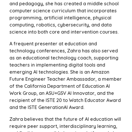
and pedagogy, she has created a middle school
computer science curriculum that incorporates
programming, artificial intelligence, physical
computing, robotics, cybersecurity, and data
science into both core and intervention courses.
A frequent presenter at education and
technology conferences, Zahra has also served
as an educational technology coach, supporting
teachers in implementing digital tools and
emerging AI technologies. She is an Amazon
Future Engineer Teacher Ambassador, a member
of the California Department of Education AI
Work Group, an ASU+GSV AI Innovator, and the
recipient of the ISTE 20 to Watch Educator Award
and the ISTE GenerationAI Award.
Zahra believes that the future of AI education will
require peer support, interdisciplinary learning,