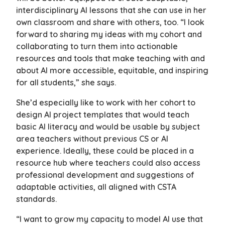
interdisciplinary AI lessons that she can use in her
own classroom and share with others, too. “I look
forward to sharing my ideas with my cohort and
collaborating to turn them into actionable
resources and tools that make teaching with and
about AI more accessible, equitable, and inspiring
for all students,” she says.
She’d especially like to work with her cohort to
design AI project templates that would teach
basic AI literacy and would be usable by subject
area teachers without previous CS or AI
experience. Ideally, these could be placed in a
resource hub where teachers could also access
professional development and suggestions of
adaptable activities, all aligned with CSTA
standards.
“I want to grow my capacity to model AI use that