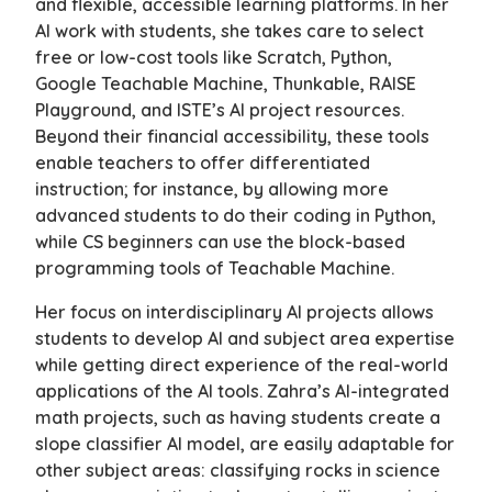
and flexible, accessible learning platforms. In her
AI work with students, she takes care to select
free or low-cost tools like Scratch, Python,
Google Teachable Machine, Thunkable, RAISE
Playground, and ISTE’s AI project resources.
Beyond their financial accessibility, these tools
enable teachers to offer differentiated
instruction; for instance, by allowing more
advanced students to do their coding in Python,
while CS beginners can use the block-based
programming tools of Teachable Machine.
Her focus on interdisciplinary AI projects allows
students to develop AI and subject area expertise
while getting direct experience of the real-world
applications of the AI tools. Zahra’s AI-integrated
math projects, such as having students create a
slope classifier AI model, are easily adaptable for
other subject areas: classifying rocks in science