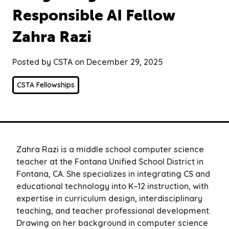
Responsible AI Fellow
Zahra Razi
Posted by CSTA on December 29, 2025
CSTA Fellowships
Zahra Razi is a middle school computer science
teacher at the Fontana Unified School District in
Fontana, CA. She specializes in integrating CS and
educational technology into K–12 instruction, with
expertise in curriculum design, interdisciplinary
teaching, and teacher professional development.
Drawing on her background in computer science