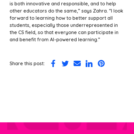
is both innovative and responsible, and to help
other educators do the same,” says Zahra. “I look
forward to learning how to better support all
students, especially those underrepresented in
the CS field, so that everyone can participate in
and benefit from AI-powered learning.”
Share this post:
Share
Share
Share
Share
Share
on
on
via
on
on
Facebook
Twitter
Email
LinkedIn
Pinterest