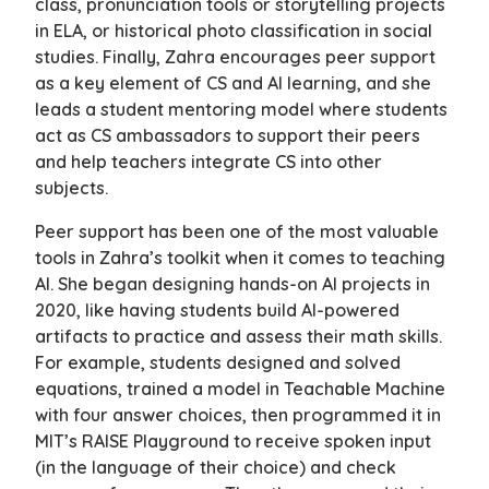
class, pronunciation tools or storytelling projects
in ELA, or historical photo classification in social
studies. Finally, Zahra encourages peer support
as a key element of CS and AI learning, and she
leads a student mentoring model where students
act as CS ambassadors to support their peers
and help teachers integrate CS into other
subjects.
Peer support has been one of the most valuable
tools in Zahra’s toolkit when it comes to teaching
AI. She began designing hands-on AI projects in
2020, like having students build AI-powered
artifacts to practice and assess their math skills.
For example, students designed and solved
equations, trained a model in Teachable Machine
with four answer choices, then programmed it in
MIT’s RAISE Playground to receive spoken input
(in the language of their choice) and check