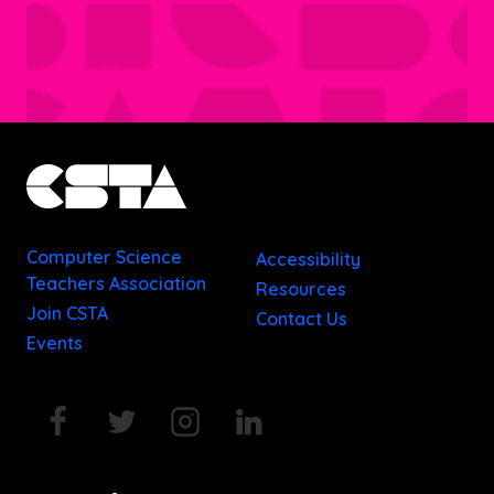
Computer Science
Accessibility
Teachers Association
Resources
Join CSTA
Contact Us
Events