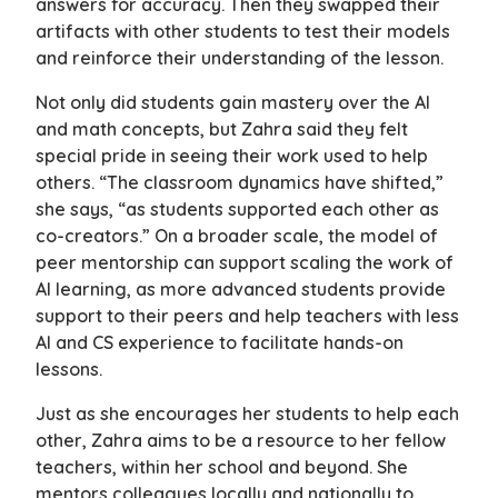
answers for accuracy. Then they swapped their
artifacts with other students to test their models
and reinforce their understanding of the lesson.
Not only did students gain mastery over the AI
and math concepts, but Zahra said they felt
special pride in seeing their work used to help
others. “The classroom dynamics have shifted,”
she says, “as students supported each other as
co-creators.” On a broader scale, the model of
peer mentorship can support scaling the work of
AI learning, as more advanced students provide
support to their peers and help teachers with less
AI and CS experience to facilitate hands-on
lessons.
Just as she encourages her students to help each
other, Zahra aims to be a resource to her fellow
teachers, within her school and beyond. She
mentors colleagues locally and nationally to