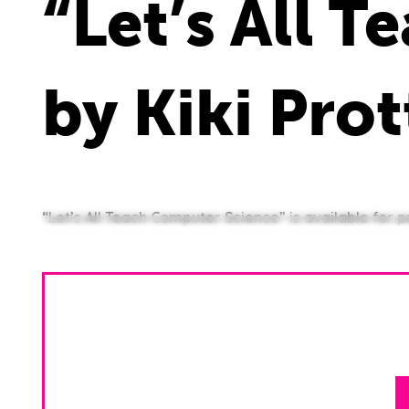
“Let’s All 
by Kiki Pro
“Let’s All Teach Computer Science” is available for