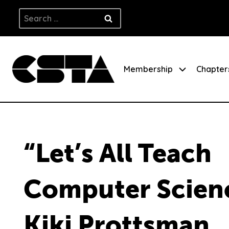
Skip
Search
to
for:
content
Membership
Chapter
“Let’s All Teach
Computer Scien
Kiki Prottsman