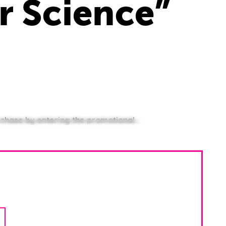
r Science”
chase by entering the promotional...