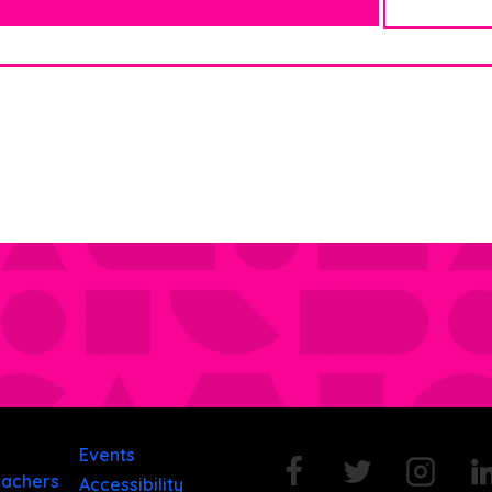
Events
eachers
Accessibility