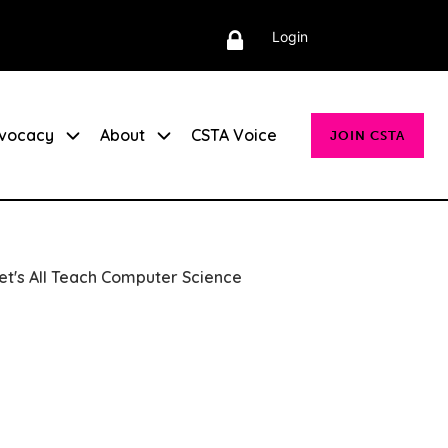
Login
vocacy
About
CSTA Voice
JOIN CSTA