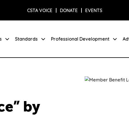
CSTA VOICE
DONATE
EVENTS
s
Standards
Professional Development
Ad
ce” by