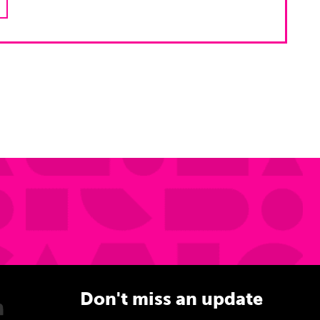
Don't miss an update