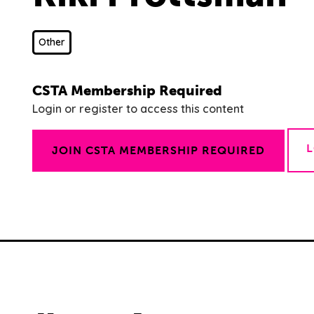
Other
CSTA Membership Required
Login or register to access this content
JOIN CSTA MEMBERSHIP REQUIRED