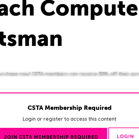
Teach Compute
ttsman
 purchase now! CSTA members can receive 30% off their pur
CSTA Membership Required
Login or register to access this content
LOGIN
JOIN CSTA MEMBERSHIP REQUIRED