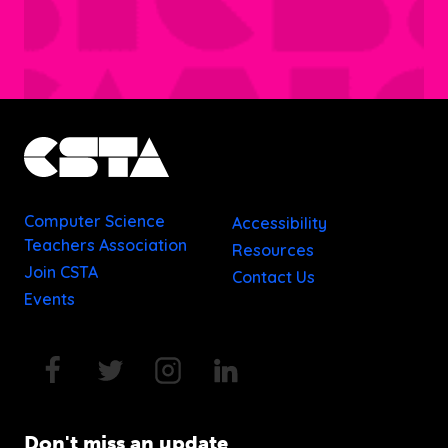
Computer Science
Accessibility
Teachers Association
Resources
Join CSTA
Contact Us
Events
Don't miss an update