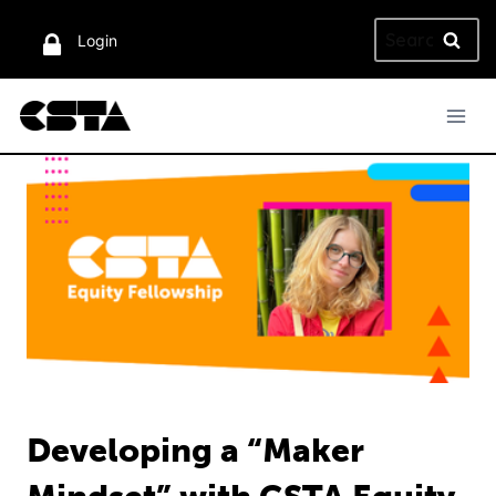
Skip
Search
to
Login
for:
content
Developing a “Maker