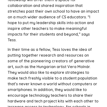
collaboration and shared inspiration that
stretches past their own school to have an impact
on a much wider audience of CS educators. “I
hope to put my leadership skills into action and
inspire other teachers to make meaningful
impacts for their students and beyond,” says
Tess.
In their time as a fellow, Tess loves the idea of
putting together research and resources on
some of the pioneering creators of generative
art, such as the Hungarian artist Vera Molnár.
They would also like to explore strategies to
make tech freshly visible to a student population
that’s never known a world without computers or
smartphones. In addition, they would like to
encourage technology teachers to share their
hardware and tech project kits with each other to
increase access to technology for schools in