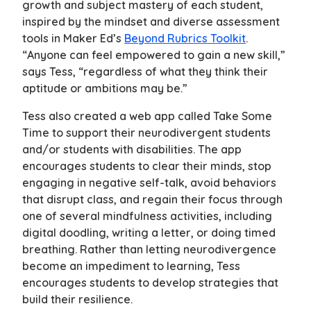
growth and subject mastery of each student,
inspired by the mindset and diverse assessment
tools in Maker Ed’s
Beyond Rubrics Toolkit
.
“Anyone can feel empowered to gain a new skill,”
says Tess, “regardless of what they think their
aptitude or ambitions may be.”
Tess also created a web app called Take Some
Time to support their neurodivergent students
and/or students with disabilities. The app
encourages students to clear their minds, stop
engaging in negative self-talk, avoid behaviors
that disrupt class, and regain their focus through
one of several mindfulness activities, including
digital doodling, writing a letter, or doing timed
breathing. Rather than letting neurodivergence
become an impediment to learning, Tess
encourages students to develop strategies that
build their resilience.