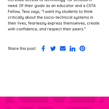
need. Of their goals as an educator and a CSTA
Fellow, Tess says, “I want my students to think
critically about the socio-technical systems in
their lives, fearlessly express themselves, create
with confidence, and respect their peers.”
Share this post:
Share
Share
Share
Share
Share
on
on
via
on
on
Facebook
Twitter
Email
LinkedIn
Pinterest