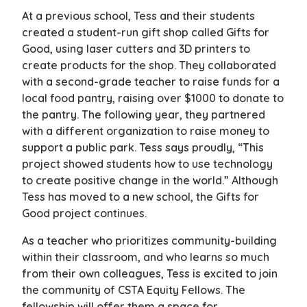
At a previous school, Tess and their students
created a student-run gift shop called Gifts for
Good, using laser cutters and 3D printers to
create products for the shop. They collaborated
with a second-grade teacher to raise funds for a
local food pantry, raising over $1000 to donate to
the pantry. The following year, they partnered
with a different organization to raise money to
support a public park. Tess says proudly, “This
project showed students how to use technology
to create positive change in the world.” Although
Tess has moved to a new school, the Gifts for
Good project continues.
As a teacher who prioritizes community-building
within their classroom, and who learns so much
from their own colleagues, Tess is excited to join
the community of CSTA Equity Fellows. The
fellowship will offer them a space for