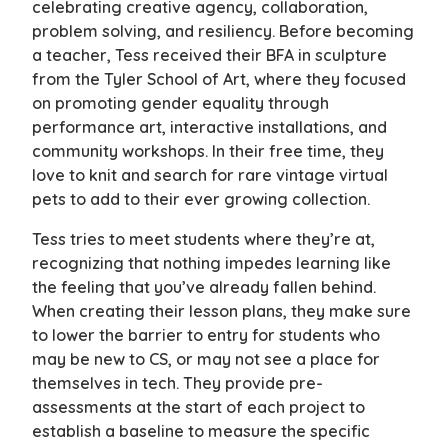
celebrating creative agency, collaboration,
problem solving, and resiliency. Before becoming
a teacher, Tess received their BFA in sculpture
from the Tyler School of Art, where they focused
on promoting gender equality through
performance art, interactive installations, and
community workshops. In their free time, they
love to knit and search for rare vintage virtual
pets to add to their ever growing collection.
Tess tries to meet students where they’re at,
recognizing that nothing impedes learning like
the feeling that you’ve already fallen behind.
When creating their lesson plans, they make sure
to lower the barrier to entry for students who
may be new to CS, or may not see a place for
themselves in tech. They provide pre-
assessments at the start of each project to
establish a baseline to measure the specific