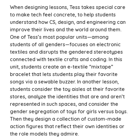
When designing lessons, Tess takes special care
to make tech feel concrete, to help students
understand how CS, design, and engineering can
improve their lives and the world around them.
One of Tess’s most popular units—among
students of all genders—focuses on electronic
textiles and disrupts the gendered stereotypes
connected with textile crafts and coding. In this
unit, students create an e-textile “mixtape”
bracelet that lets students play their favorite
songs via a sewable buzzer. In another lesson,
students consider the toy aisles at their favorite
stores, analyze the identities that are and aren’t
represented in such spaces, and consider the
gender segregation of toys for girls versus boys.
Then they design a collection of custom-made
action figures that reflect their own identities or
the role models they admire.