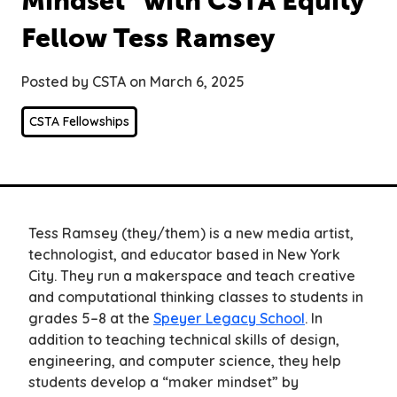
Mindset” with CSTA Equity
Fellow Tess Ramsey
Posted by CSTA on March 6, 2025
CSTA Fellowships
Tess Ramsey (they/them) is a new media artist,
technologist, and educator based in New York
City. They run a makerspace and teach creative
and computational thinking classes to students in
grades 5–8 at the
Speyer Legacy School
. In
addition to teaching technical skills of design,
engineering, and computer science, they help
students develop a “maker mindset” by