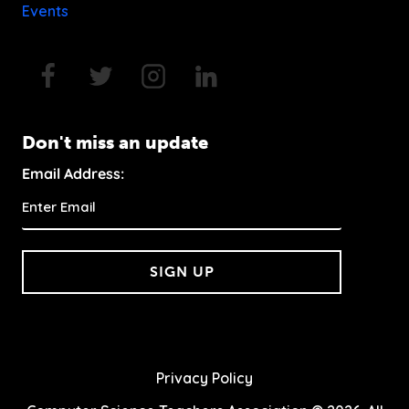
Events
Don't miss an update
Email Address:
SIGN UP
Privacy Policy