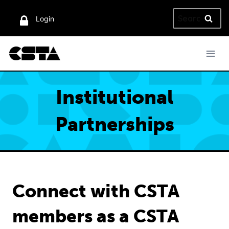
Skip
Search
to
Login
for:
content
Institutional
Partnerships
Connect with CSTA
members as a CSTA