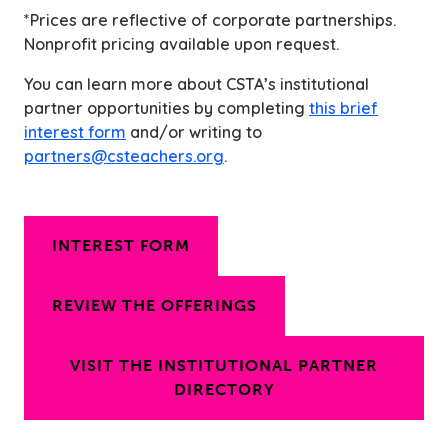
*Prices are reflective of corporate partnerships.
Nonprofit pricing available upon request.
You can learn more about CSTA’s institutional
partner opportunities by completing
this brief
interest form
and/or writing to
partners@csteachers.org
.
INTEREST FORM
REVIEW THE OFFERINGS
VISIT THE INSTITUTIONAL PARTNER
DIRECTORY