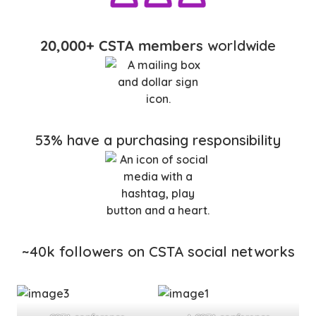
20,000+ CSTA members
worldwide
53% have a purchasing responsibility
~40k followers on CSTA social networks