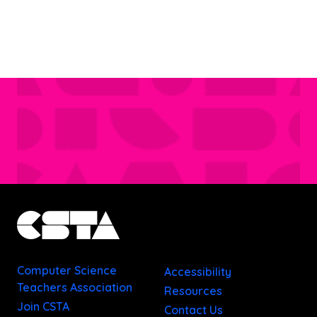
Computer Science
Accessibility
Teachers Association
Resources
Join CSTA
Contact Us