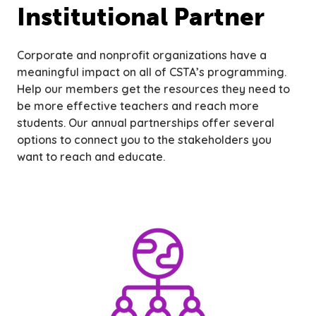
Institutional Partner
Corporate and nonprofit organizations have a
meaningful impact on all of CSTA’s programming.
Help our members get the resources they need to
be more effective teachers and reach more
students. Our annual partnerships offer several
options to connect you to the stakeholders you
want to reach and educate.