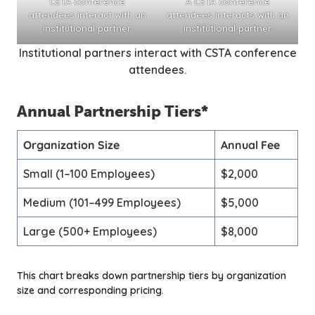
CSTA conference
A CSTA conference
attendees interact with an
attendees interacts with an
institutional partner.
institutional partner.
Institutional partners interact with CSTA conference
attendees.
Annual Partnership Tiers
*
Organization Size
Annual Fee
Small (1–100 Employees)
$2,000
Medium (101–499 Employees)
$5,000
Large (500+ Employees)
$8,000
This chart breaks down partnership tiers by organization
size and corresponding pricing.