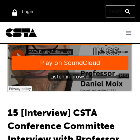
Skip
Search
to
Login
for:
content
15 [Interview] CSTA
Conference Committee
Interview with Professor