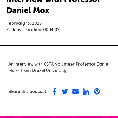
Daniel Mox
February 13, 2025
Podcast Duration: 00:14:02
An Interview with CSTA Volunteer Professor Daniel
Moix- from Drexel University.
Share this podcast:
Share
Share
Share
Share
Share
on
on
via
on
on
Facebook
Twitter
Email
LinkedIn
Pinterest