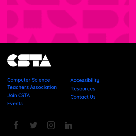
Computer Science
Accessibility
Teachers Association
Resources
Join CSTA
Contact Us
Events