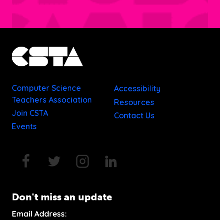
Computer Science
Accessibility
Teachers Association
Resources
Join CSTA
Contact Us
Events
Don't miss an update
Email Address: