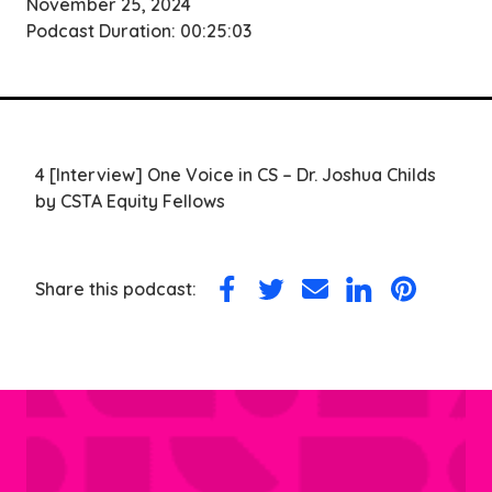
November 25, 2024
Podcast Duration: 00:25:03
4 [Interview] One Voice in CS – Dr. Joshua Childs
by CSTA Equity Fellows
Share this podcast:
Share
Share
Share
Share
Share
on
on
via
on
on
Facebook
Twitter
Email
LinkedIn
Pinterest