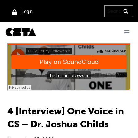
Skip
Search
to
Login
for:
content
4 [Interview] One Voice in
CS – Dr. Joshua Childs