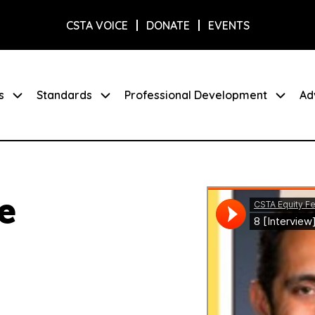
CSTA VOICE
DONATE
EVENTS
s
Standards
Professional Development
Ad
e