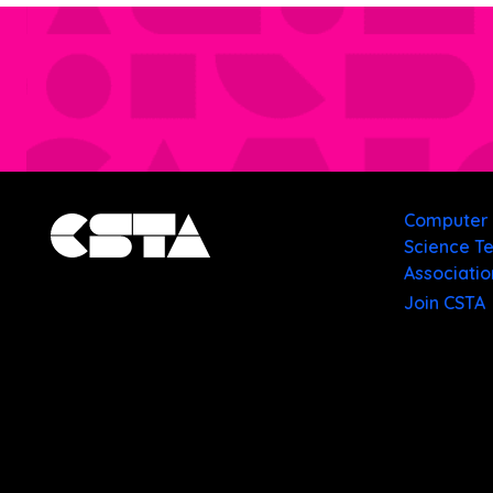
Computer
Science T
Associatio
Join CSTA