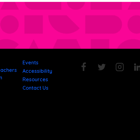
Events
eachers
Accessibility
n
Resources
Contact Us