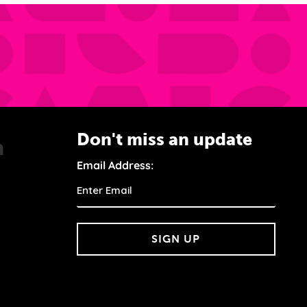
Don't miss an update
Email Address:
SIGN UP