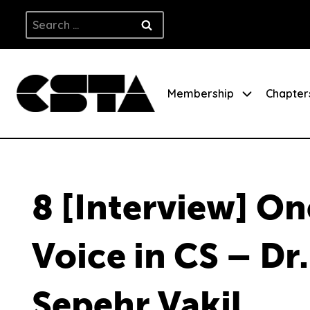
Skip
Search
to
for:
content
Membership
Chapter
8 [Interview] On
Voice in CS – Dr.
Sepehr Vakil