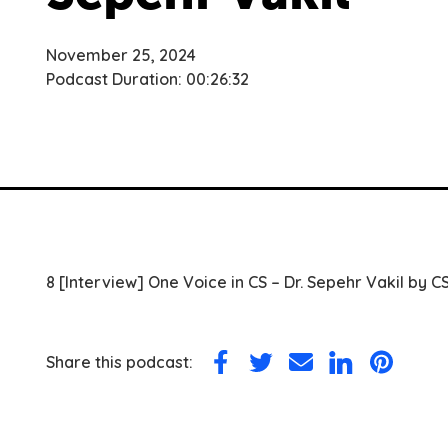
November 25, 2024
Podcast Duration: 00:26:32
8 [Interview] One Voice in CS – Dr. Sepehr Vakil by C
Share this podcast:
Share
Share
Share
Share
Share
on
on
via
on
on
Facebook
Twitter
Email
LinkedIn
Pinterest