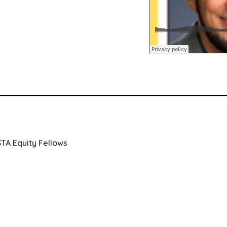
STA Equity Fellows