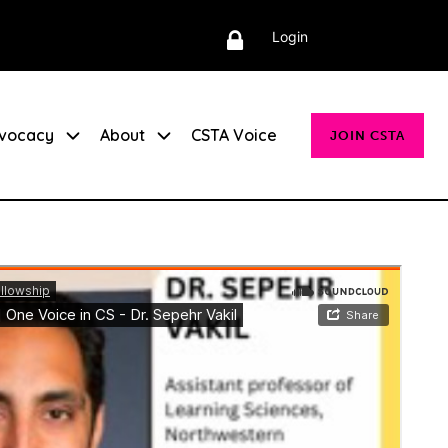
Login
vocacy
About
CSTA Voice
JOIN CSTA