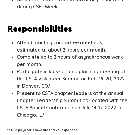
during CSEdWeek.
Responsibilities
Attend monthly committee meetings,
estimated at about 2 hours per month.
Complete up to 2 hours of asynchronous work
per month.
Participate in kick-off and planning meeting at
the CSTA Volunteer Summit on Feb. 19-20, 2022
in Denver, CO.*
Present to CSTA chapter leaders at the annual
Chapter Leadership Summit co-located with the
CSTA Annual Conference on July 14-17, 2022 in
Chicago, IL.*
* CSTA pays for associated travel expenses.