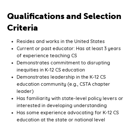
Qualifications and Selection
Criteria
Resides and works in the United States
Current or past educator: Has at least 3 years
of experience teaching CS
Demonstrates commitment to disrupting
inequities in K-12 CS education
Demonstrates leadership in the K-12 CS
education community (e.g., CSTA chapter
leader)
Has familiarity with state-level policy levers or
interested in developing understanding
Has some experience advocating for K-12 CS
education at the state or national level