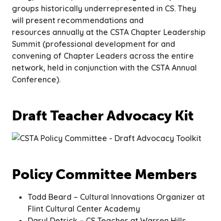
groups historically underrepresented in CS. They
will present recommendations and
resources annually at the CSTA Chapter Leadership
Summit
(professional development for and
convening of Chapter Leaders across the entire
network, held in conjunction with the CSTA Annual
Conference).
Draft Teacher Advocacy Kit
Policy Committee Members
Todd Beard – Cultural Innovations Organizer at
Flint Cultural Center Academy
Daryl Detrick – CS Teacher at Warren Hills