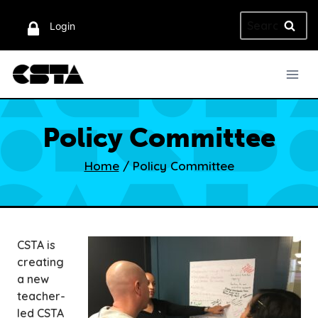
Skip
Search
to
Login
for:
content
Policy Committee
Home
/
Policy Committee
CSTA is
creating
a new
teacher-
led CSTA