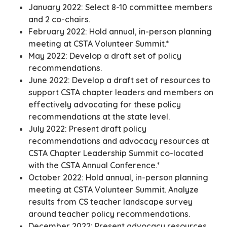
January 2022: Select 8-10 committee members
and 2 co-chairs.
February 2022: Hold annual, in-person planning
meeting at CSTA Volunteer Summit.*
May 2022: Develop a draft set of policy
recommendations.
June 2022: Develop a draft set of resources to
support CSTA chapter leaders and members on
effectively advocating for these policy
recommendations at the state level.
July 2022: Present draft policy
recommendations and advocacy resources at
CSTA Chapter Leadership Summit co-located
with the CSTA Annual Conference.*
October 2022: Hold annual, in-person planning
meeting at CSTA Volunteer Summit. Analyze
results from CS teacher landscape survey
around teacher policy recommendations.
December 2022: Present advocacy resources