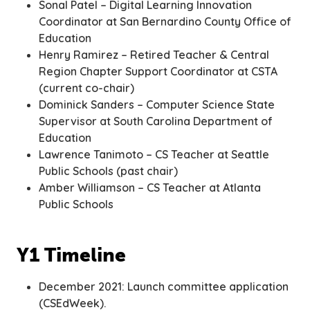
Sonal Patel – Digital Learning Innovation
Coordinator at San Bernardino County Office of
Education
Henry Ramirez – Retired Teacher & Central
Region Chapter Support Coordinator at CSTA
(current co-chair)
Dominick Sanders – Computer Science State
Supervisor at South Carolina Department of
Education
Lawrence Tanimoto – CS Teacher at Seattle
Public Schools (past chair)
Amber Williamson – CS Teacher at Atlanta
Public Schools
Y1 Timeline
December 2021: Launch committee application
(CSEdWeek).