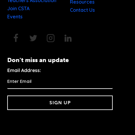
Teachers Association
Resources
Join CSTA
Contact Us
Events
Don't miss an update
Email Address:
SIGN UP