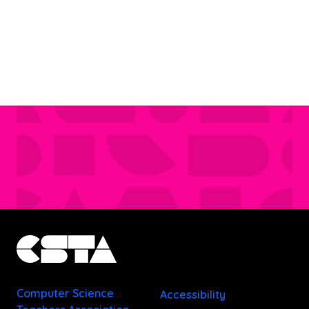
Computer Science
Accessibility