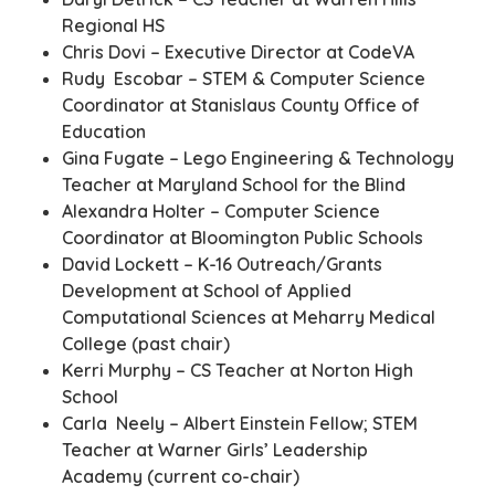
Regional HS
Chris Dovi – Executive Director at CodeVA
Rudy Escobar – STEM & Computer Science
Coordinator at Stanislaus County Office of
Education
Gina Fugate – Lego Engineering & Technology
Teacher at Maryland School for the Blind
Alexandra Holter – Computer Science
Coordinator at Bloomington Public Schools
David Lockett – K-16 Outreach/Grants
Development at School of Applied
Computational Sciences at Meharry Medical
College (past chair)
Kerri Murphy – CS Teacher at Norton High
School
Carla Neely – Albert Einstein Fellow; STEM
Teacher at Warner Girls’ Leadership
Academy (current co-chair)