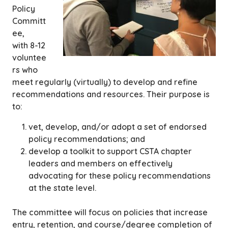
Policy
Committ
ee,
with 8-12
voluntee
rs who
meet regularly (virtually) to develop and refine
recommendations and resources. Their purpose is
to:
vet, develop, and/or adopt a set of endorsed
policy recommendations; and
develop a toolkit to support CSTA chapter
leaders and members on effectively
advocating for these policy recommendations
at the state level.
The committee will focus on policies that increase
entry, retention, and course/degree completion of