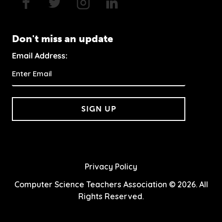
Don't miss an update
Email Address:
SIGN UP
Privacy Policy
Computer Science Teachers Association © 2026. All
Rights Reserved.