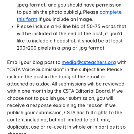
.jpeg format, and you should have permission
to publish the photo publicly. Please
complete
this form
if you include an image.
Please include a 1-2 line bio of 50-75 words that
will be included at the end of the post; if you’d
like to include a headshot, it should be at least
200×200 pixels in a .png or .jpg format.
Email your blog post to
media@csteachers.org
with
“CSTA Voice Submission” in the subject line. Please
include the post in the body of the email or
attached as a .doc. All submissions will be reviewed
within one month by the CSTA Editorial Board. If we
choose not to publish your submission, you will
receive a response explaining the reason. If we
publish your submission, CSTA has full rights to the
content including, but not limited to edit, mix,
duplicate, use or re-use it in whole or in part as it so