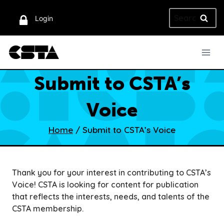
Skip
Search
to
Login
for:
content
Submit to CSTA’s
Voice
Home
/
Submit to CSTA’s Voice
Thank you for your interest in contributing to CSTA’s
Voice! CSTA is looking for content for publication
that reflects the interests, needs, and talents of the
CSTA membership.