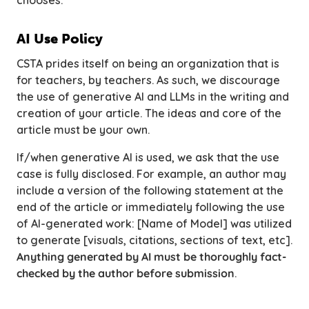
chooses.
AI Use Policy
CSTA prides itself on being an organization that is
for teachers,
by
teachers. As such, we discourage
the use of generative AI and LLMs in the writing and
creation of your article. The ideas and core of the
article must be your own.
If/when generative AI is used, we ask that the use
case is fully disclosed. For example, an author may
include a version of the following statement at the
end of the article or immediately following the use
of AI-generated work:
[Name of Model] was utilized
to generate [visuals, citations, sections of text, etc].
Anything generated by AI must be thoroughly fact-
checked by the author before submission
.