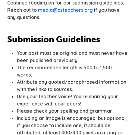
Continue reading on for our submission guidelines.
Reach out to
media@csteachers.org
if you have
any questions.
Submission Guidelines
Your post must be original and must never have
been published previously.
The recommended length is 500 to 1,500
words.
Attribute any quoted/paraphrased information
with the links to sources.
Use your teacher voice! You’re sharing your
experience with your peers!
Please check your spelling and grammar.
Including an image is encouraged, but optional;
if you choose to include one, it should be
attributed, at least 400×400 pixels in a .png or