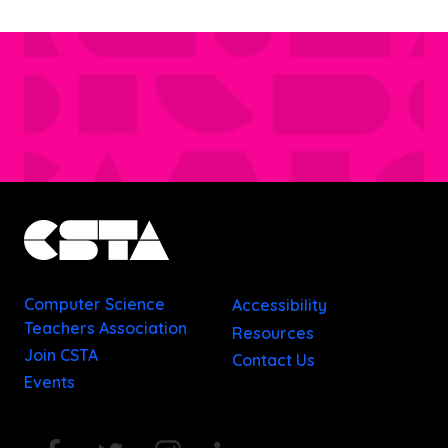
Computer Science
Accessibility
Teachers Association
Resources
Join CSTA
Contact Us
Events