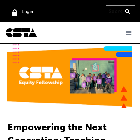
Skip
Search
to
Login
for:
content
Empowering the Next