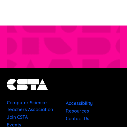
Computer Science
Accessibility
Teachers Association
Resources
Join CSTA
Contact Us
Events