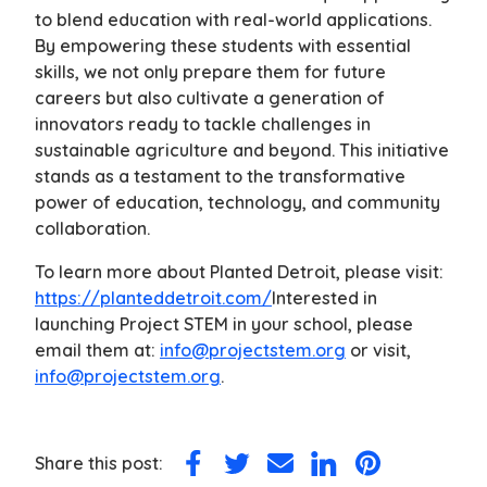
to blend education with real-world applications.
By empowering these students with essential
skills, we not only prepare them for future
careers but also cultivate a generation of
innovators ready to tackle challenges in
sustainable agriculture and beyond. This initiative
stands as a testament to the transformative
power of education, technology, and community
collaboration.
To learn more about Planted Detroit, please visit:
https://planteddetroit.com/
Interested in
launching Project STEM in your school, please
email them at:
info@projectstem.org
or visit,
info@projectstem.org
.
Share this post:
Share
Share
Share
Share
Share