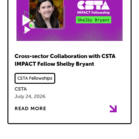
Read
Cross-sector Collaboration with CSTA
IMPACT Fellow Shelby Bryant
CSTA Fellowships
CSTA
July 24, 2026
READ MORE