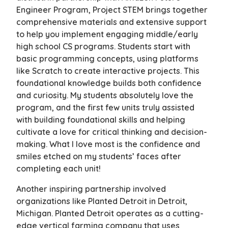
Engineer Program, Project STEM brings together
comprehensive materials and extensive support
to help you implement engaging middle/early
high school CS programs. Students start with
basic programming concepts, using platforms
like Scratch to create interactive projects. This
foundational knowledge builds both confidence
and curiosity. My students absolutely love the
program, and the first few units truly assisted
with building foundational skills and helping
cultivate a love for critical thinking and decision-
making. What I love most is the confidence and
smiles etched on my students’ faces after
completing each unit!
Another inspiring partnership involved
organizations like Planted Detroit in Detroit,
Michigan. Planted Detroit operates as a cutting-
edge vertical farming company that uses