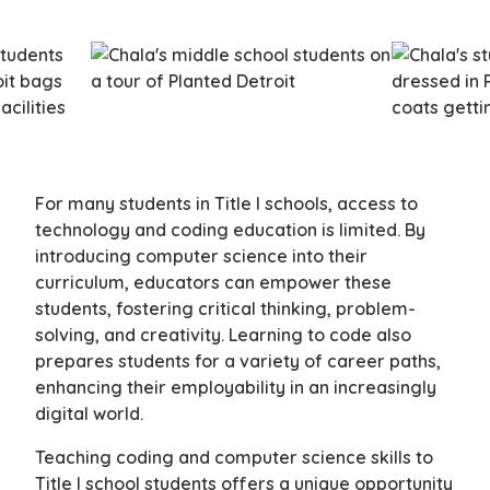
For many students in Title I schools, access to
technology and coding education is limited. By
introducing computer science into their
curriculum, educators can empower these
students, fostering critical thinking, problem-
solving, and creativity. Learning to code also
prepares students for a variety of career paths,
enhancing their employability in an increasingly
digital world.
Teaching coding and computer science skills to
Title I school students offers a unique opportunity