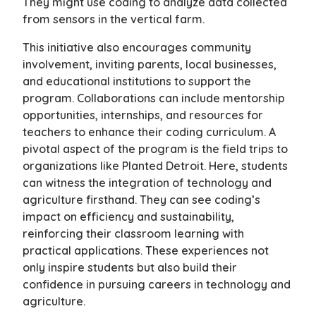
They might use coding to analyze data collected
from sensors in the vertical farm.
This initiative also encourages community
involvement, inviting parents, local businesses,
and educational institutions to support the
program. Collaborations can include mentorship
opportunities, internships, and resources for
teachers to enhance their coding curriculum. A
pivotal aspect of the program is the field trips to
organizations like Planted Detroit. Here, students
can witness the integration of technology and
agriculture firsthand. They can see coding’s
impact on efficiency and sustainability,
reinforcing their classroom learning with
practical applications. These experiences not
only inspire students but also build their
confidence in pursuing careers in technology and
agriculture.