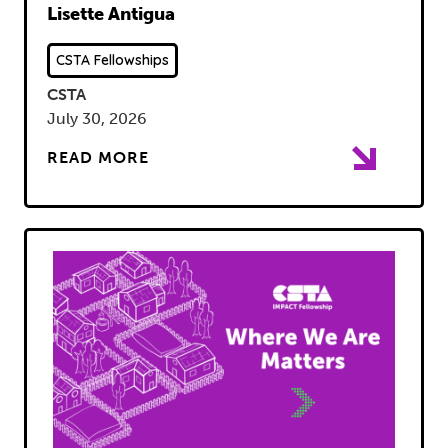
Lisette Antigua
CSTA Fellowships
CSTA
July 30, 2026
READ MORE