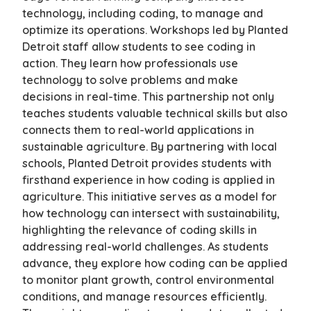
technology, including coding, to manage and
optimize its operations. Workshops led by Planted
Detroit staff allow students to see coding in
action. They learn how professionals use
technology to solve problems and make
decisions in real-time. This partnership not only
teaches students valuable technical skills but also
connects them to real-world applications in
sustainable agriculture. By partnering with local
schools, Planted Detroit provides students with
firsthand experience in how coding is applied in
agriculture. This initiative serves as a model for
how technology can intersect with sustainability,
highlighting the relevance of coding skills in
addressing real-world challenges. As students
advance, they explore how coding can be applied
to monitor plant growth, control environmental
conditions, and manage resources efficiently.