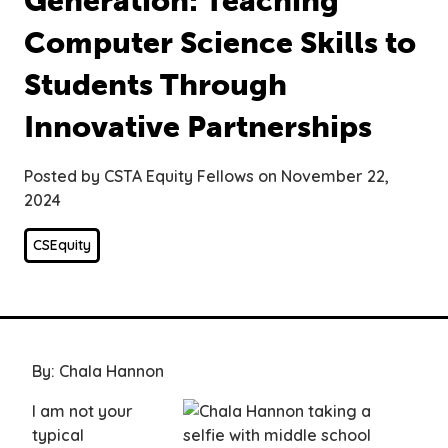
Generation: Teaching
Computer Science Skills to
Students Through
Innovative Partnerships
Posted by CSTA Equity Fellows on November 22,
2024
CSEquity
By: Chala Hannon
I am not your
typical