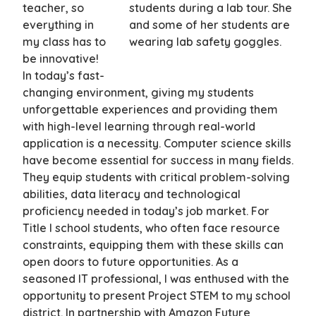
teacher, so
everything in
my class has to
be innovative!
In today’s fast-
changing environment, giving my students
unforgettable experiences and providing them
with high-level learning through real-world
application is a necessity. Computer science skills
have become essential for success in many fields.
They equip students with critical problem-solving
abilities, data literacy and technological
proficiency needed in today’s job market. For
Title I school students, who often face resource
constraints, equipping them with these skills can
open doors to future opportunities. As a
seasoned IT professional, I was enthused with the
opportunity to present Project STEM to my school
district. In partnership with Amazon Future