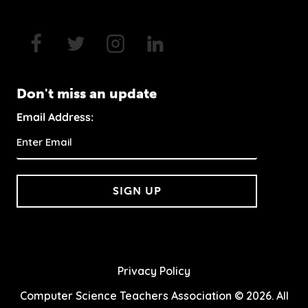
Don't miss an update
Email Address:
SIGN UP
Privacy Policy
Computer Science Teachers Association © 2026. All