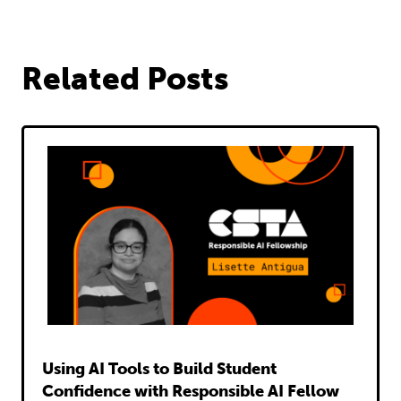
on
on
via
on
on
Facebook
Twitter
Email
LinkedIn
Pinterest
Related Posts
Read
Using AI Tools to Build Student
Confidence with Responsible AI Fellow