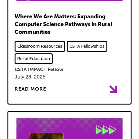
Read
Where We Are Matters: Expanding
Computer Science Pathways in Rural
Communities
Classroom Resources
CSTA Fellowships
Rural Education
CSTA IMPACT Fellow
July 28, 2026
READ MORE