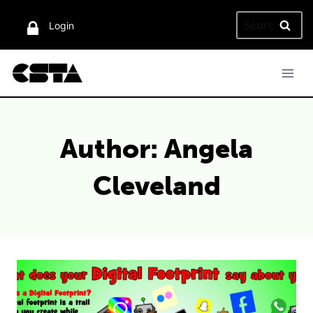
Skip
Search
to
Login
for:
content
Author: Angela
Cleveland