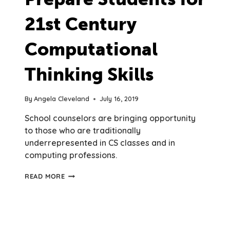
21st Century
Computational
Thinking Skills
By
Angela Cleveland
July 16, 2019
School counselors are bringing opportunity
to those who are traditionally
underrepresented in CS classes and in
computing professions.
SCHOOL
READ MORE
COUNSELORS
PREPARE
STUDENTS
FOR
21ST