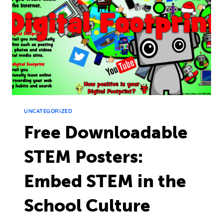
UNCATEGORIZED
Free Downloadable
STEM Posters:
Embed STEM in the
School Culture